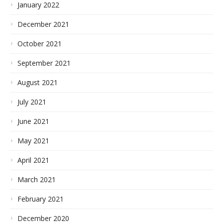
January 2022
December 2021
October 2021
September 2021
August 2021
July 2021
June 2021
May 2021
April 2021
March 2021
February 2021
December 2020