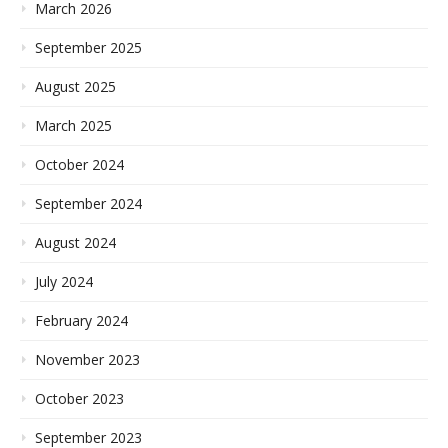
March 2026
September 2025
August 2025
March 2025
October 2024
September 2024
August 2024
July 2024
February 2024
November 2023
October 2023
September 2023