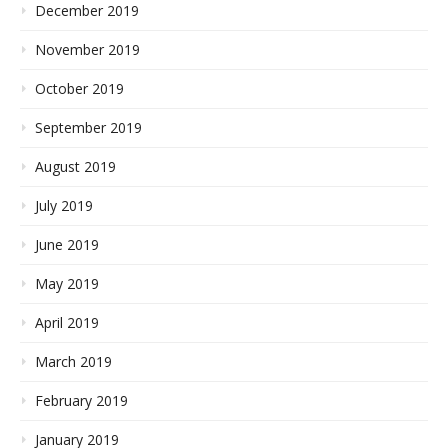
December 2019
November 2019
October 2019
September 2019
August 2019
July 2019
June 2019
May 2019
April 2019
March 2019
February 2019
January 2019