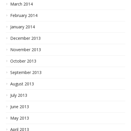
March 2014
February 2014
January 2014
December 2013
November 2013
October 2013
September 2013
August 2013
July 2013
June 2013
May 2013
April 2013