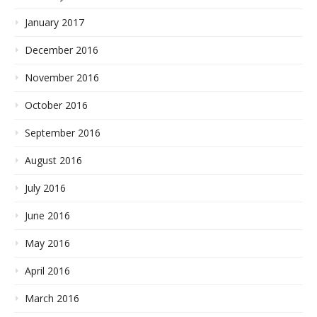
January 2017
December 2016
November 2016
October 2016
September 2016
August 2016
July 2016
June 2016
May 2016
April 2016
March 2016