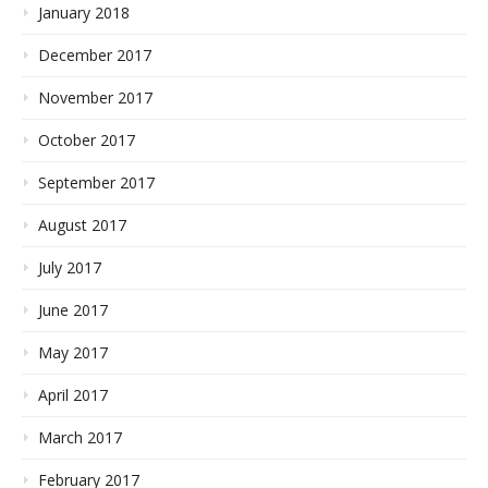
January 2018
December 2017
November 2017
October 2017
September 2017
August 2017
July 2017
June 2017
May 2017
April 2017
March 2017
February 2017