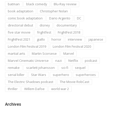
batman
black comedy
Blu-Ray review
book adaptation
Christopher Nolan
comic book adaptation
Dario Argento
DC
directorial debut
disney
documentary
five star movie
frightfest
FrightFest 2018
FrightFest 2021
giallo
horror
interview
japanese
London Film Festival 2019
London Film Festival 2020
martial arts
Martin Scorsese
Marvel
Marvel Cinematic Universe
nazi
Netflix
podcast
remake
scarlett johansson
sci-fi
sequel
serial killer
Star Wars
superhero
superheroes
The Electric Shadows podcast
The Movie RobCast
thriller
Willem Dafoe
world war 2
Archives