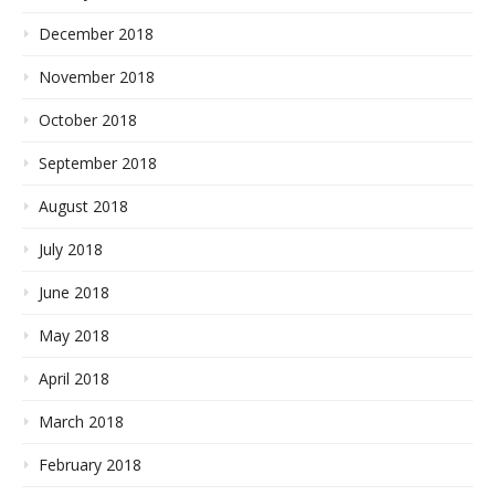
December 2018
November 2018
October 2018
September 2018
August 2018
July 2018
June 2018
May 2018
April 2018
March 2018
February 2018