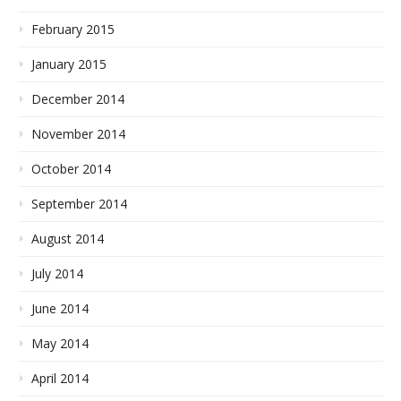
February 2015
January 2015
December 2014
November 2014
October 2014
September 2014
August 2014
July 2014
June 2014
May 2014
April 2014