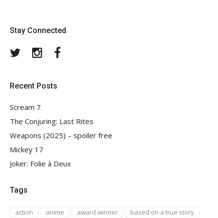
Stay Connected
Twitter
Instagram
Facebook
Recent Posts
Scream 7
The Conjuring: Last Rites
Weapons (2025) – spoiler free
Mickey 17
Joker: Folie à Deux
Tags
action
anime
award winner
based on a true story