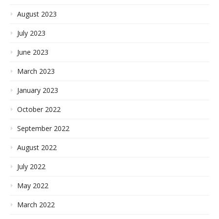
August 2023
July 2023
June 2023
March 2023
January 2023
October 2022
September 2022
August 2022
July 2022
May 2022
March 2022