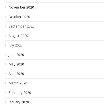
November 2020
October 2020
September 2020
August 2020
July 2020
June 2020
May 2020
April 2020
March 2020
February 2020
January 2020