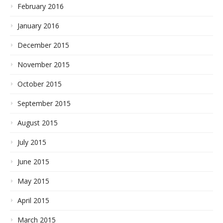
February 2016
January 2016
December 2015
November 2015
October 2015
September 2015
August 2015
July 2015
June 2015
May 2015
April 2015
March 2015