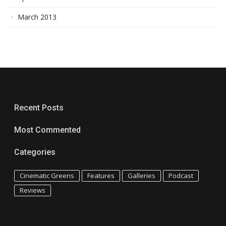
March 2013
Recent Posts
Most Commented
Categories
Cinematic Greens
Features
Galleries
Podcast
Reviews