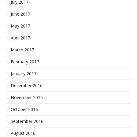
July 2017
June 2017
May 2017
April 2017
March 2017
February 2017
January 2017
December 2016
November 2016
October 2016
September 2016
August 2016