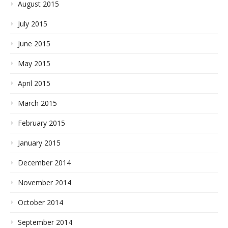
August 2015
July 2015
June 2015
May 2015
April 2015
March 2015
February 2015
January 2015
December 2014
November 2014
October 2014
September 2014