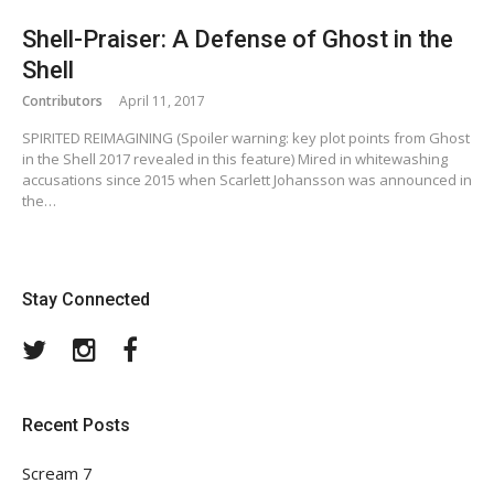
Shell-Praiser: A Defense of Ghost in the
Shell
Contributors
April 11, 2017
SPIRITED REIMAGINING (Spoiler warning: key plot points from Ghost
in the Shell 2017 revealed in this feature) Mired in whitewashing
accusations since 2015 when Scarlett Johansson was announced in
the…
Stay Connected
Twitter
Instagram
Facebook
Recent Posts
Scream 7