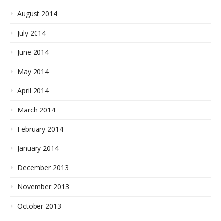
August 2014
July 2014
June 2014
May 2014
April 2014
March 2014
February 2014
January 2014
December 2013
November 2013
October 2013