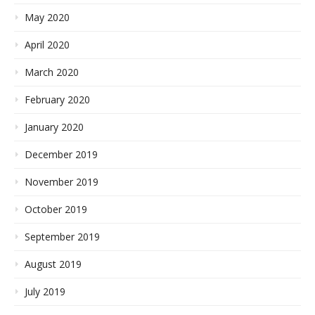
May 2020
April 2020
March 2020
February 2020
January 2020
December 2019
November 2019
October 2019
September 2019
August 2019
July 2019