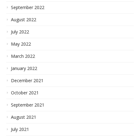
September 2022
August 2022
July 2022
May 2022
March 2022
January 2022
December 2021
October 2021
September 2021
August 2021
July 2021