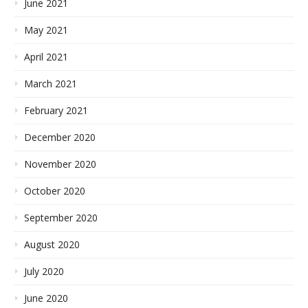
June 2021
May 2021
April 2021
March 2021
February 2021
December 2020
November 2020
October 2020
September 2020
August 2020
July 2020
June 2020