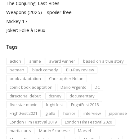
The Conjuring: Last Rites
Weapons (2025) – spoiler free
Mickey 17
Joker: Folie à Deux
Tags
action
anime
award winner
based on a true story
batman
black comedy
Blu-Ray review
book adaptation
Christopher Nolan
comic book adaptation
Dario Argento
DC
directorial debut
disney
documentary
five star movie
frightfest
FrightFest 2018
FrightFest 2021
giallo
horror
interview
japanese
London Film Festival 2019
London Film Festival 2020
martial arts
Martin Scorsese
Marvel