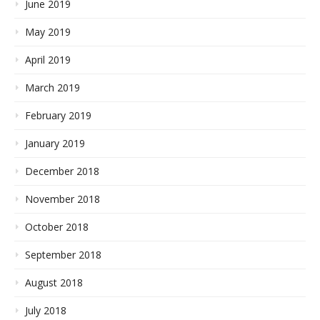
June 2019
May 2019
April 2019
March 2019
February 2019
January 2019
December 2018
November 2018
October 2018
September 2018
August 2018
July 2018