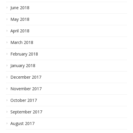
June 2018
May 2018
April 2018
March 2018
February 2018
January 2018
December 2017
November 2017
October 2017
September 2017
August 2017