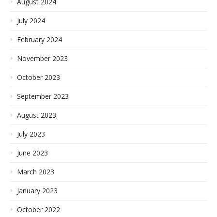
August 2024
July 2024
February 2024
November 2023
October 2023
September 2023
August 2023
July 2023
June 2023
March 2023
January 2023
October 2022