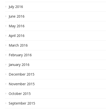
July 2016
June 2016
May 2016
April 2016
March 2016
February 2016
January 2016
December 2015
November 2015
October 2015
September 2015