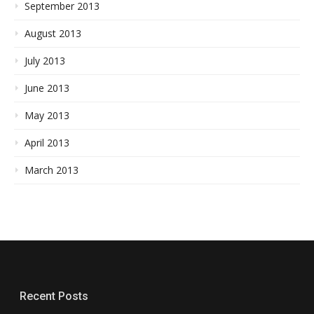
September 2013
August 2013
July 2013
June 2013
May 2013
April 2013
March 2013
Recent Posts