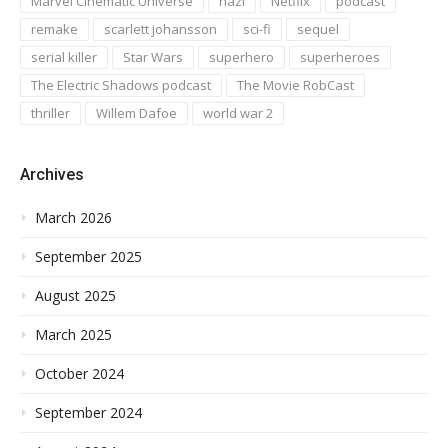
Marvel Cinematic Universe
nazi
Netflix
podcast
remake
scarlett johansson
sci-fi
sequel
serial killer
Star Wars
superhero
superheroes
The Electric Shadows podcast
The Movie RobCast
thriller
Willem Dafoe
world war 2
Archives
March 2026
September 2025
August 2025
March 2025
October 2024
September 2024