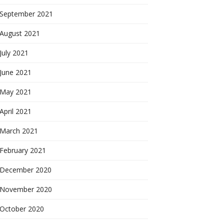
September 2021
August 2021
July 2021
June 2021
May 2021
April 2021
March 2021
February 2021
December 2020
November 2020
October 2020