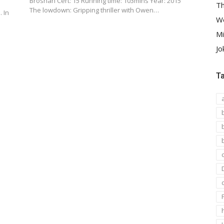
Brosnan Cert: 15 Running time: 103mins Year: 2015
Th
The lowdown: Gripping thriller with Owen…
. In
We
Mi
Jo
T