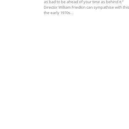
as bad to be ahead of your time as behind it.”
Director William Friedkin can sympathise with this
the early 1970s…