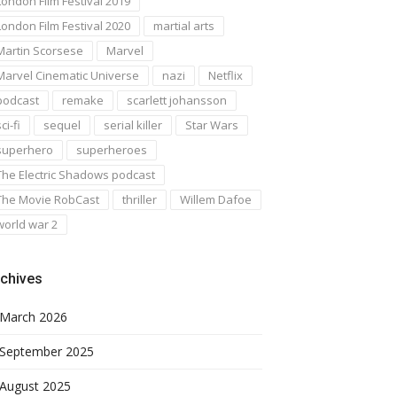
London Film Festival 2019
London Film Festival 2020
martial arts
Martin Scorsese
Marvel
Marvel Cinematic Universe
nazi
Netflix
podcast
remake
scarlett johansson
ci-fi
sequel
serial killer
Star Wars
superhero
superheroes
The Electric Shadows podcast
The Movie RobCast
thriller
Willem Dafoe
world war 2
chives
March 2026
September 2025
August 2025