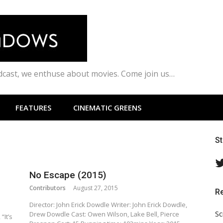
odcast, we enthuse about movies. Come join us…
FEATURES
CINEMATIC GREENS
S
No Escape (2015)
Contributors
August 27, 2015
R
Director: John Erick Dowdle Writer: John Erick Dowdle,
Sc
Drew Dowdle Cast: Owen Wilson, Lake Bell, Pierce
“It’s