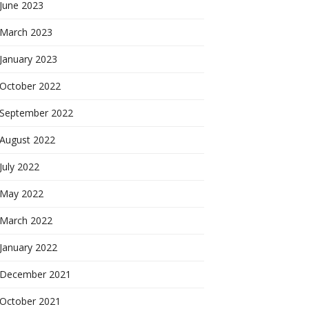
June 2023
March 2023
January 2023
October 2022
September 2022
August 2022
July 2022
May 2022
March 2022
January 2022
December 2021
October 2021