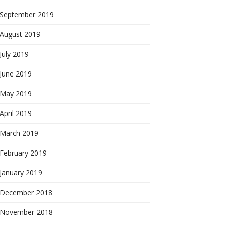
September 2019
August 2019
July 2019
June 2019
May 2019
April 2019
March 2019
February 2019
January 2019
December 2018
November 2018