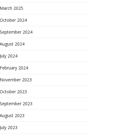
March 2025
October 2024
September 2024
August 2024
July 2024
February 2024
November 2023
October 2023
September 2023
August 2023
July 2023