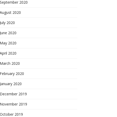
September 2020
August 2020
July 2020
June 2020
May 2020
April 2020
March 2020
February 2020
January 2020
December 2019
November 2019
October 2019