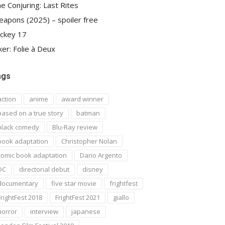
e Conjuring: Last Rites
apons (2025) – spoiler free
ckey 17
ker: Folie à Deux
ags
action
anime
award winner
based on a true story
batman
black comedy
Blu-Ray review
book adaptation
Christopher Nolan
comic book adaptation
Dario Argento
DC
directorial debut
disney
documentary
five star movie
frightfest
FrightFest 2018
FrightFest 2021
giallo
horror
interview
japanese