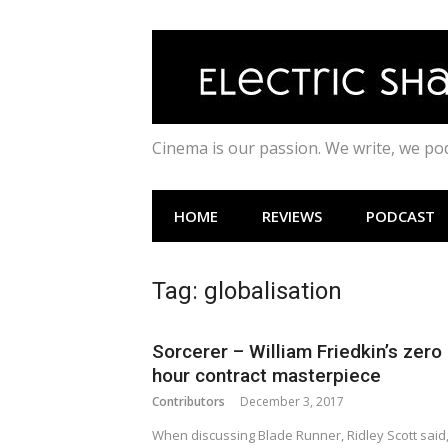
Skip
to
content
Cinema is our passion. We write, we p
HOME
REVIEWS
PODCAST
Tag:
globalisation
Sorcerer – William Friedkin’s zero
hour contract masterpiece
Contributors
December 3, 2017
When discussing Blade Runner, Ridley Scott said, 