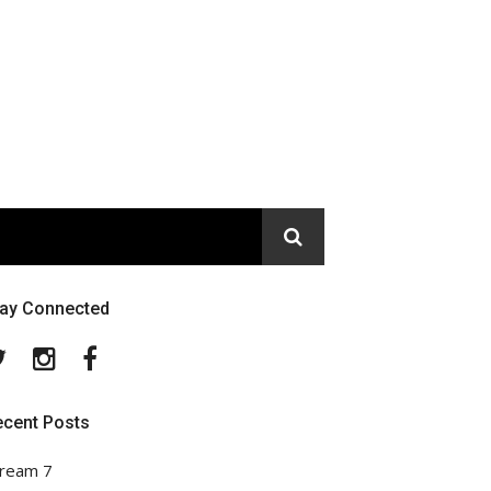
tay Connected
Twitter
Instagram
Facebook
ecent Posts
ream 7