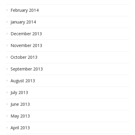
February 2014
January 2014
December 2013
November 2013
October 2013
September 2013
August 2013
July 2013
June 2013
May 2013
April 2013