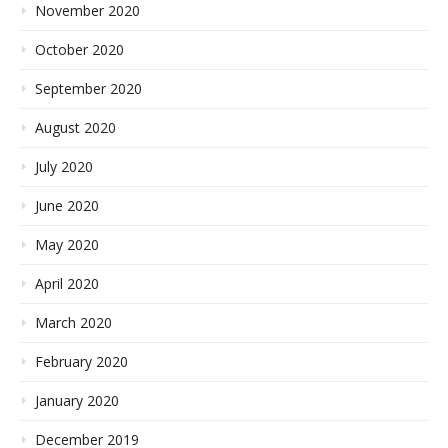
November 2020
October 2020
September 2020
August 2020
July 2020
June 2020
May 2020
April 2020
March 2020
February 2020
January 2020
December 2019