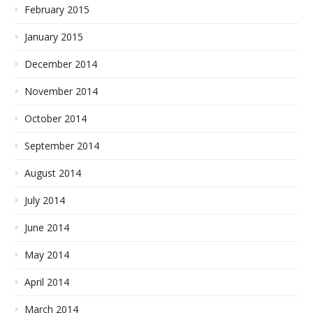
February 2015
January 2015
December 2014
November 2014
October 2014
September 2014
August 2014
July 2014
June 2014
May 2014
April 2014
March 2014