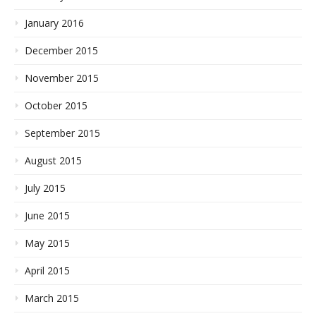
January 2016
December 2015
November 2015
October 2015
September 2015
August 2015
July 2015
June 2015
May 2015
April 2015
March 2015