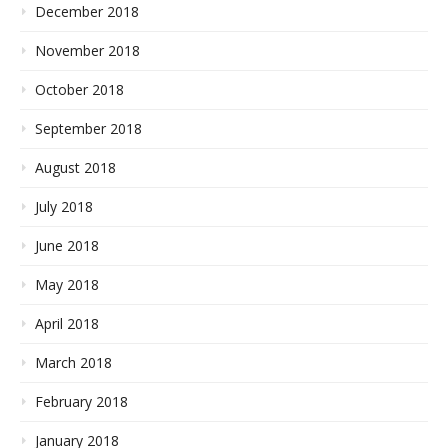
December 2018
November 2018
October 2018
September 2018
August 2018
July 2018
June 2018
May 2018
April 2018
March 2018
February 2018
January 2018