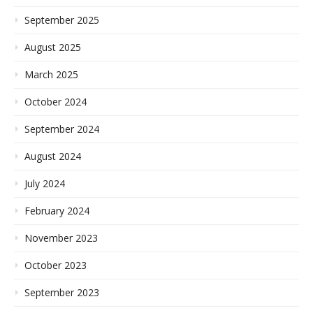
September 2025
August 2025
March 2025
October 2024
September 2024
August 2024
July 2024
February 2024
November 2023
October 2023
September 2023