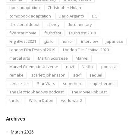
book adaptation
Christopher Nolan
comic book adaptation
Dario Argento
DC
directorial debut
disney
documentary
five star movie
frightfest
FrightFest 2018
FrightFest 2021
giallo
horror
interview
japanese
London Film Festival 2019
London Film Festival 2020
martial arts
Martin Scorsese
Marvel
Marvel Cinematic Universe
nazi
Netflix
podcast
remake
scarlett johansson
sci-fi
sequel
serial killer
Star Wars
superhero
superheroes
The Electric Shadows podcast
The Movie RobCast
thriller
Willem Dafoe
world war 2
Archives
March 2026