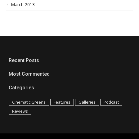
March 2013
Recent Posts
Most Commented
Categories
Cinematic Greens
Features
Galleries
Podcast
Reviews