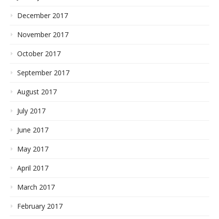
December 2017
November 2017
October 2017
September 2017
August 2017
July 2017
June 2017
May 2017
April 2017
March 2017
February 2017