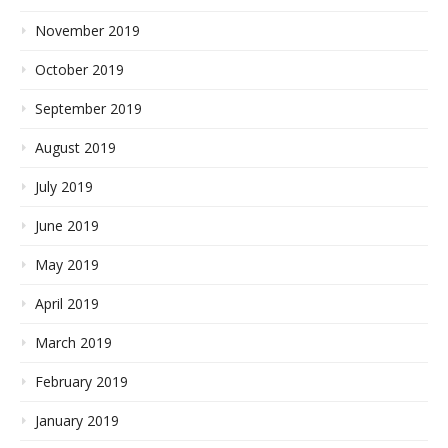
November 2019
October 2019
September 2019
August 2019
July 2019
June 2019
May 2019
April 2019
March 2019
February 2019
January 2019