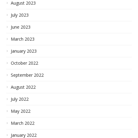
August 2023
July 2023
June 2023
March 2023
January 2023
October 2022
September 2022
August 2022
July 2022
May 2022
March 2022
January 2022