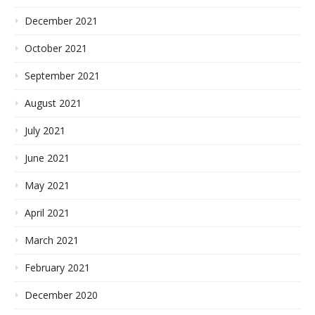
December 2021
October 2021
September 2021
August 2021
July 2021
June 2021
May 2021
April 2021
March 2021
February 2021
December 2020