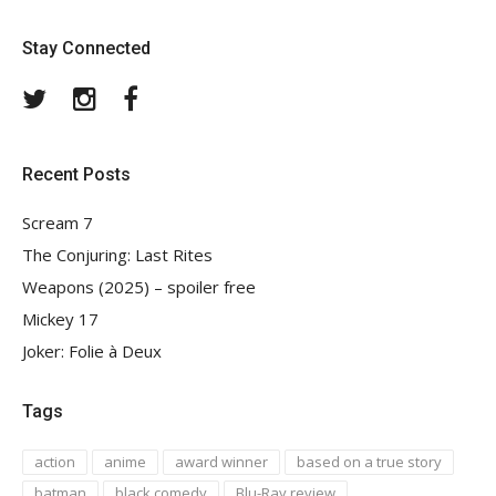
Stay Connected
Twitter
Instagram
Facebook
Recent Posts
Scream 7
The Conjuring: Last Rites
Weapons (2025) – spoiler free
Mickey 17
Joker: Folie à Deux
Tags
action
anime
award winner
based on a true story
batman
black comedy
Blu-Ray review