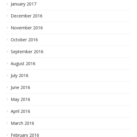
January 2017
December 2016
November 2016
October 2016
September 2016
August 2016
July 2016
June 2016
May 2016
April 2016
March 2016
February 2016