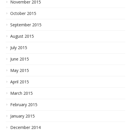
November 2015
October 2015
September 2015
August 2015
July 2015
June 2015
May 2015
April 2015
March 2015
February 2015
January 2015
December 2014