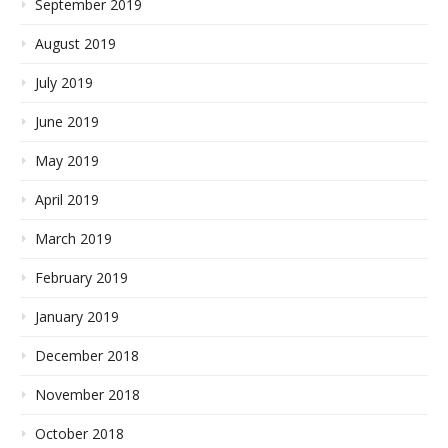
September 2019
August 2019
July 2019
June 2019
May 2019
April 2019
March 2019
February 2019
January 2019
December 2018
November 2018
October 2018