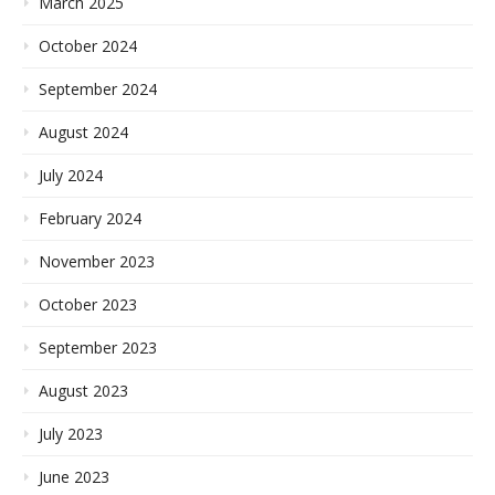
March 2025
October 2024
September 2024
August 2024
July 2024
February 2024
November 2023
October 2023
September 2023
August 2023
July 2023
June 2023