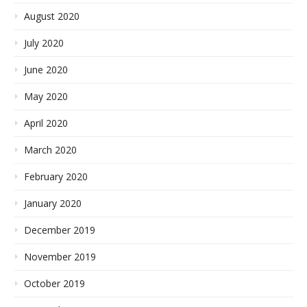
August 2020
July 2020
June 2020
May 2020
April 2020
March 2020
February 2020
January 2020
December 2019
November 2019
October 2019