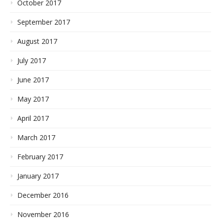
October 2017
September 2017
August 2017
July 2017
June 2017
May 2017
April 2017
March 2017
February 2017
January 2017
December 2016
November 2016