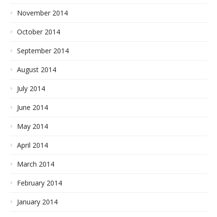
November 2014
October 2014
September 2014
August 2014
July 2014
June 2014
May 2014
April 2014
March 2014
February 2014
January 2014