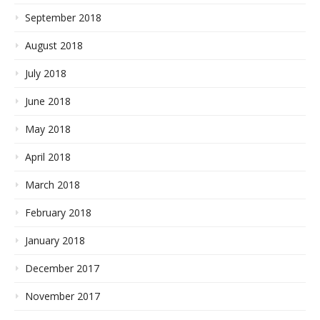
September 2018
August 2018
July 2018
June 2018
May 2018
April 2018
March 2018
February 2018
January 2018
December 2017
November 2017