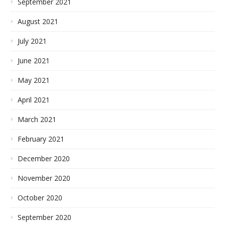
September 2021
August 2021
July 2021
June 2021
May 2021
April 2021
March 2021
February 2021
December 2020
November 2020
October 2020
September 2020