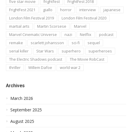
five star movie
frightfest
FrightFest 2018
FrightFest 2021
giallo
horror
interview
japanese
London Film Festival 2019
London Film Festival 2020
martial arts
Martin Scorsese
Marvel
Marvel Cinematic Universe
nazi
Netflix
podcast
remake
scarlett johansson
sci-fi
sequel
serial killer
Star Wars
superhero
superheroes
The Electric Shadows podcast
The Movie RobCast
thriller
Willem Dafoe
world war 2
Archives
March 2026
September 2025
August 2025