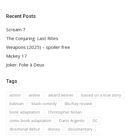
Recent Posts
Scream 7
The Conjuring: Last Rites
Weapons (2025) – spoiler free
Mickey 17
Joker: Folie à Deux
Tags
action
anime
award winner
based on a true story
batman
black comedy
Blu-Ray review
book adaptation
Christopher Nolan
comic book adaptation
Dario Argento
DC
directorial debut
disney
documentary