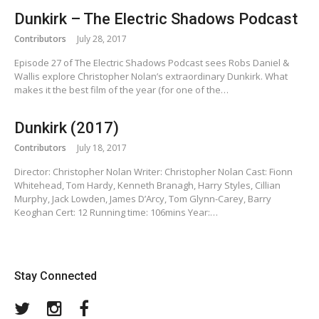
Dunkirk – The Electric Shadows Podcast
Contributors
July 28, 2017
Episode 27 of The Electric Shadows Podcast sees Robs Daniel &
Wallis explore Christopher Nolan’s extraordinary Dunkirk. What
makes it the best film of the year (for one of the…
Dunkirk (2017)
Contributors
July 18, 2017
Director: Christopher Nolan Writer: Christopher Nolan Cast: Fionn
Whitehead, Tom Hardy, Kenneth Branagh, Harry Styles, Cillian
Murphy, Jack Lowden, James D’Arcy, Tom Glynn-Carey, Barry
Keoghan Cert: 12 Running time: 106mins Year:…
Stay Connected
Twitter
Instagram
Facebook