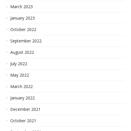
March 2023
January 2023
October 2022
September 2022
August 2022
July 2022
May 2022
March 2022
January 2022
December 2021
October 2021