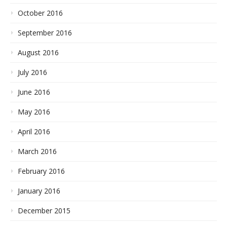
October 2016
September 2016
August 2016
July 2016
June 2016
May 2016
April 2016
March 2016
February 2016
January 2016
December 2015