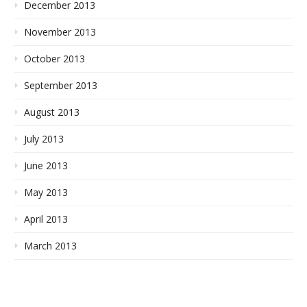
December 2013
November 2013
October 2013
September 2013
August 2013
July 2013
June 2013
May 2013
April 2013
March 2013