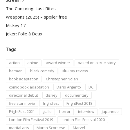
Scream 7
The Conjuring: Last Rites
Weapons (2025) – spoiler free
Mickey 17
Joker: Folie à Deux
Tags
action
anime
award winner
based on a true story
batman
black comedy
Blu-Ray review
book adaptation
Christopher Nolan
comic book adaptation
Dario Argento
DC
directorial debut
disney
documentary
five star movie
frightfest
FrightFest 2018
FrightFest 2021
giallo
horror
interview
japanese
London Film Festival 2019
London Film Festival 2020
martial arts
Martin Scorsese
Marvel