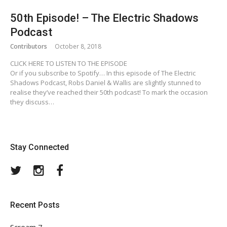
50th Episode! – The Electric Shadows
Podcast
Contributors
October 8, 2018
CLICK HERE TO LISTEN TO THE EPISODE
Or if you subscribe to Spotify… In this episode of The Electric
Shadows Podcast, Robs Daniel & Wallis are slightly stunned to
realise they’ve reached their 50th podcast! To mark the occasion
they discuss…
Stay Connected
Twitter
Instagram
Facebook
Recent Posts