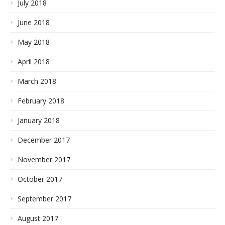
July 2018
June 2018
May 2018
April 2018
March 2018
February 2018
January 2018
December 2017
November 2017
October 2017
September 2017
August 2017