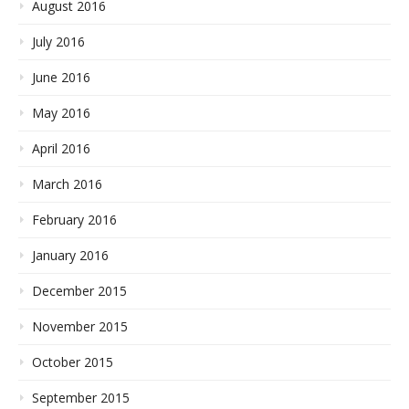
August 2016
July 2016
June 2016
May 2016
April 2016
March 2016
February 2016
January 2016
December 2015
November 2015
October 2015
September 2015