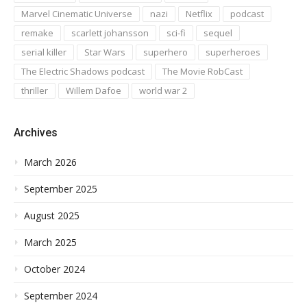
Marvel Cinematic Universe
nazi
Netflix
podcast
remake
scarlett johansson
sci-fi
sequel
serial killer
Star Wars
superhero
superheroes
The Electric Shadows podcast
The Movie RobCast
thriller
Willem Dafoe
world war 2
Archives
March 2026
September 2025
August 2025
March 2025
October 2024
September 2024