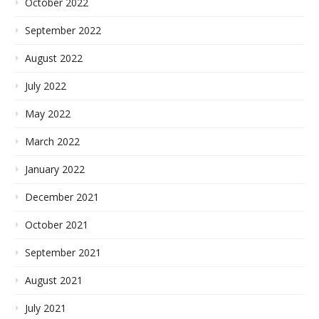
October 2022
September 2022
August 2022
July 2022
May 2022
March 2022
January 2022
December 2021
October 2021
September 2021
August 2021
July 2021