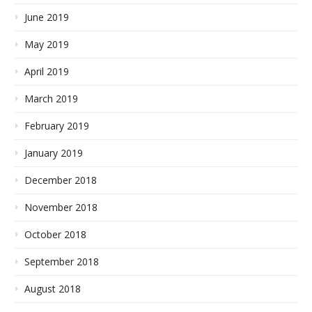
June 2019
May 2019
April 2019
March 2019
February 2019
January 2019
December 2018
November 2018
October 2018
September 2018
August 2018