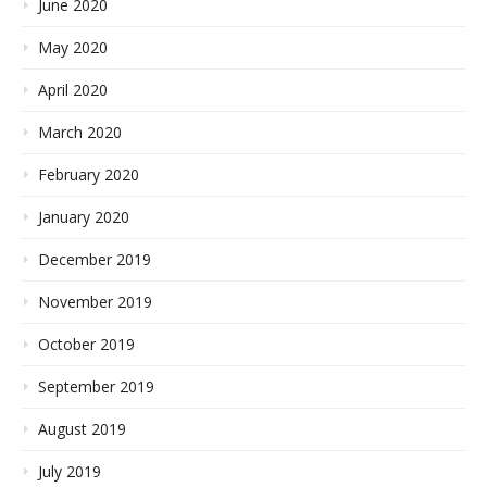
June 2020
May 2020
April 2020
March 2020
February 2020
January 2020
December 2019
November 2019
October 2019
September 2019
August 2019
July 2019