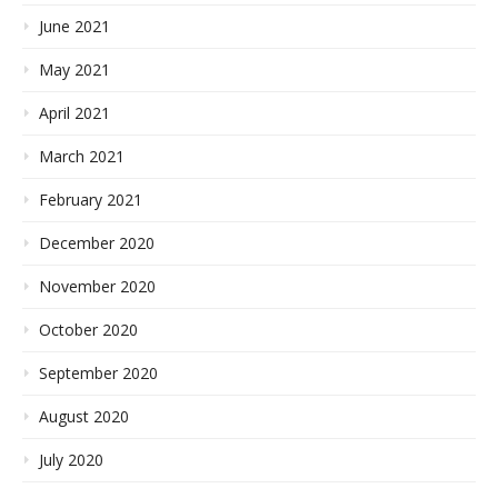
June 2021
May 2021
April 2021
March 2021
February 2021
December 2020
November 2020
October 2020
September 2020
August 2020
July 2020