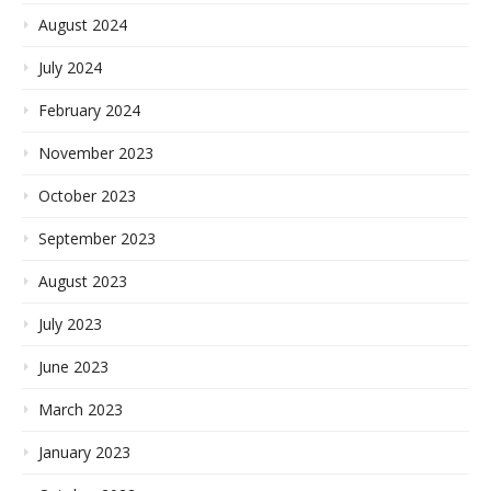
August 2024
July 2024
February 2024
November 2023
October 2023
September 2023
August 2023
July 2023
June 2023
March 2023
January 2023