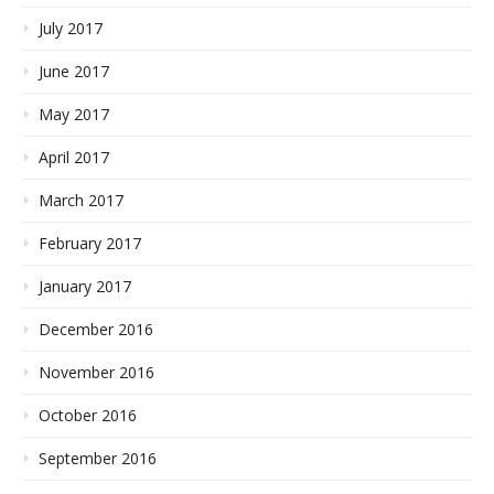
July 2017
June 2017
May 2017
April 2017
March 2017
February 2017
January 2017
December 2016
November 2016
October 2016
September 2016