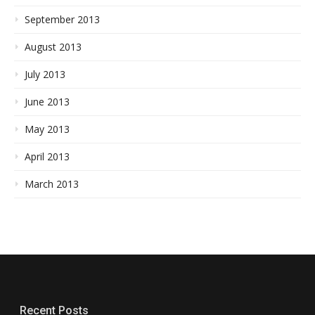
September 2013
August 2013
July 2013
June 2013
May 2013
April 2013
March 2013
Recent Posts