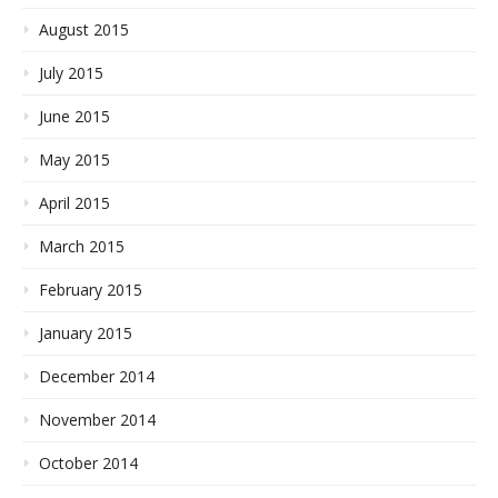
August 2015
July 2015
June 2015
May 2015
April 2015
March 2015
February 2015
January 2015
December 2014
November 2014
October 2014