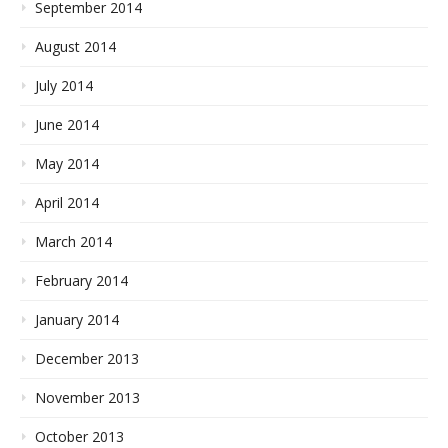
September 2014
August 2014
July 2014
June 2014
May 2014
April 2014
March 2014
February 2014
January 2014
December 2013
November 2013
October 2013