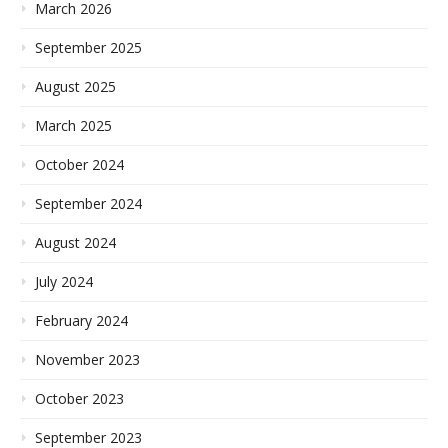
March 2026
September 2025
August 2025
March 2025
October 2024
September 2024
August 2024
July 2024
February 2024
November 2023
October 2023
September 2023