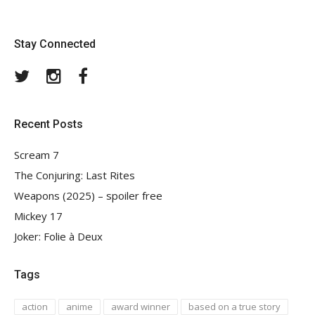
Stay Connected
Twitter
Instagram
Facebook
Recent Posts
Scream 7
The Conjuring: Last Rites
Weapons (2025) – spoiler free
Mickey 17
Joker: Folie à Deux
Tags
action
anime
award winner
based on a true story