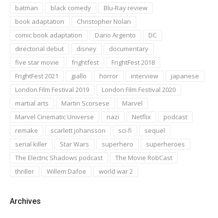
batman
black comedy
Blu-Ray review
book adaptation
Christopher Nolan
comic book adaptation
Dario Argento
DC
directorial debut
disney
documentary
five star movie
frightfest
FrightFest 2018
FrightFest 2021
giallo
horror
interview
japanese
London Film Festival 2019
London Film Festival 2020
martial arts
Martin Scorsese
Marvel
Marvel Cinematic Universe
nazi
Netflix
podcast
remake
scarlett johansson
sci-fi
sequel
serial killer
Star Wars
superhero
superheroes
The Electric Shadows podcast
The Movie RobCast
thriller
Willem Dafoe
world war 2
Archives