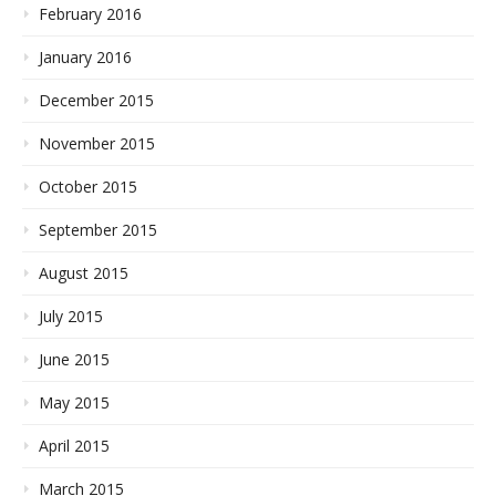
February 2016
January 2016
December 2015
November 2015
October 2015
September 2015
August 2015
July 2015
June 2015
May 2015
April 2015
March 2015