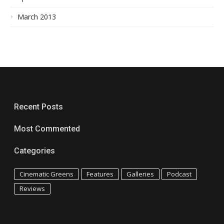
March 2013
Recent Posts
Most Commented
Categories
Cinematic Greens
Features
Galleries
Podcast
Reviews