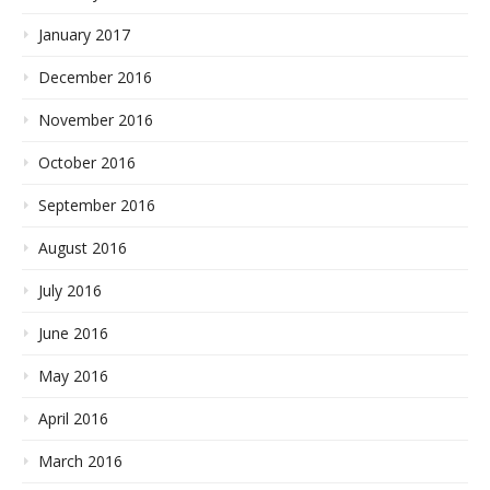
January 2017
December 2016
November 2016
October 2016
September 2016
August 2016
July 2016
June 2016
May 2016
April 2016
March 2016