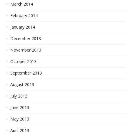
March 2014
February 2014
January 2014
December 2013
November 2013
October 2013
September 2013
August 2013
July 2013
June 2013
May 2013
April 2013