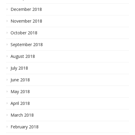
December 2018
November 2018
October 2018
September 2018
August 2018
July 2018
June 2018
May 2018
April 2018
March 2018
February 2018