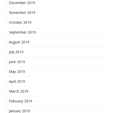
December 2019
November 2019
October 2019
September 2019
August 2019
July 2019
June 2019
May 2019
April 2019
March 2019
February 2019
January 2019