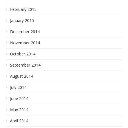
February 2015
January 2015
December 2014
November 2014
October 2014
September 2014
August 2014
July 2014
June 2014
May 2014
April 2014