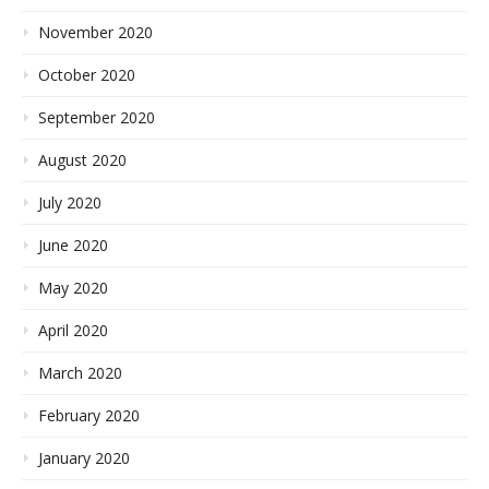
November 2020
October 2020
September 2020
August 2020
July 2020
June 2020
May 2020
April 2020
March 2020
February 2020
January 2020