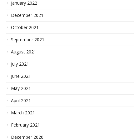
January 2022
December 2021
October 2021
September 2021
August 2021
July 2021
June 2021
May 2021
April 2021
March 2021
February 2021
December 2020