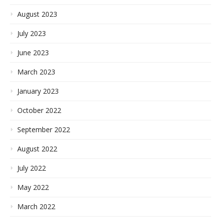
August 2023
July 2023
June 2023
March 2023
January 2023
October 2022
September 2022
August 2022
July 2022
May 2022
March 2022