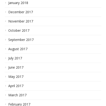
January 2018
December 2017
November 2017
October 2017
September 2017
August 2017
July 2017
June 2017
May 2017
April 2017
March 2017
February 2017