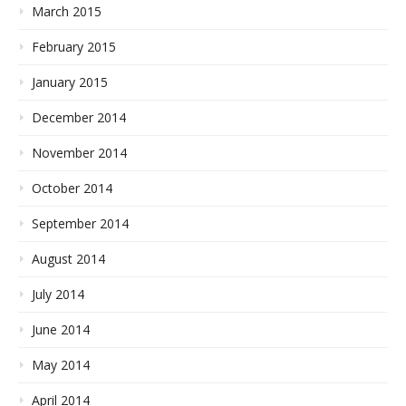
March 2015
February 2015
January 2015
December 2014
November 2014
October 2014
September 2014
August 2014
July 2014
June 2014
May 2014
April 2014