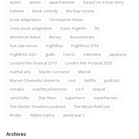
action
anime
award winner
based on a true story
batman
black comedy
Blu-Ray review
book adaptation
Christopher Nolan
comic book adaptation
Dario Argento
DC
directorial debut
disney
documentary
five star movie
frightfest
FrightFest 2018
FrightFest 2021
giallo
horror
interview
japanese
London Film Festival 2019
London Film Festival 2020
martial arts
Martin Scorsese
Marvel
Marvel Cinematic Universe
nazi
Netflix
podcast
remake
scarlett johansson
sci-fi
sequel
serial killer
Star Wars
superhero
superheroes
The Electric Shadows podcast
The Movie RobCast
thriller
Willem Dafoe
world war 2
Archives