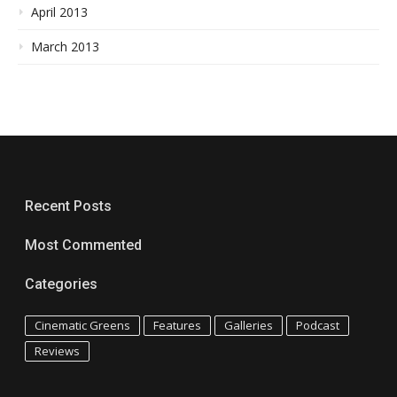
April 2013
March 2013
Recent Posts
Most Commented
Categories
Cinematic Greens
Features
Galleries
Podcast
Reviews