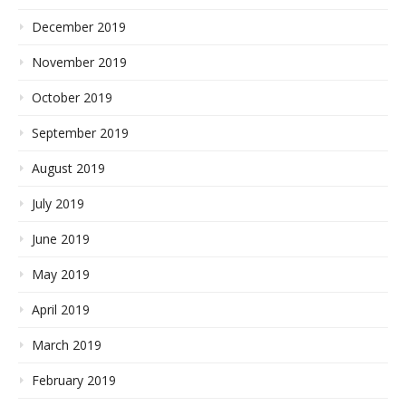
December 2019
November 2019
October 2019
September 2019
August 2019
July 2019
June 2019
May 2019
April 2019
March 2019
February 2019