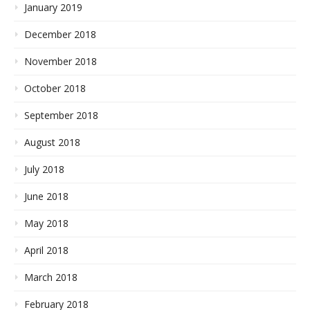
January 2019
December 2018
November 2018
October 2018
September 2018
August 2018
July 2018
June 2018
May 2018
April 2018
March 2018
February 2018