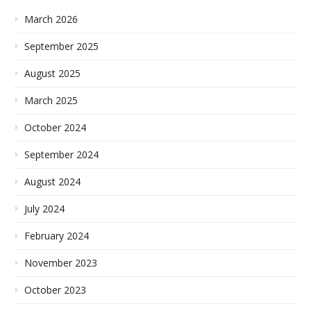
March 2026
September 2025
August 2025
March 2025
October 2024
September 2024
August 2024
July 2024
February 2024
November 2023
October 2023