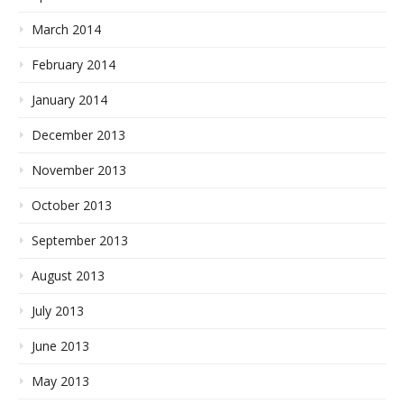
March 2014
February 2014
January 2014
December 2013
November 2013
October 2013
September 2013
August 2013
July 2013
June 2013
May 2013