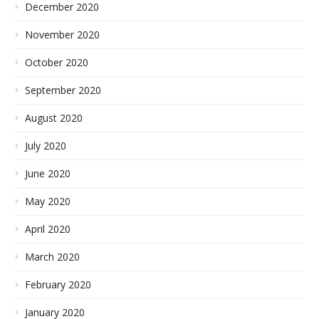
December 2020
November 2020
October 2020
September 2020
August 2020
July 2020
June 2020
May 2020
April 2020
March 2020
February 2020
January 2020