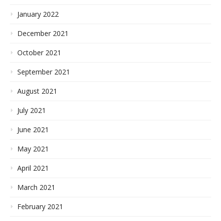
January 2022
December 2021
October 2021
September 2021
August 2021
July 2021
June 2021
May 2021
April 2021
March 2021
February 2021