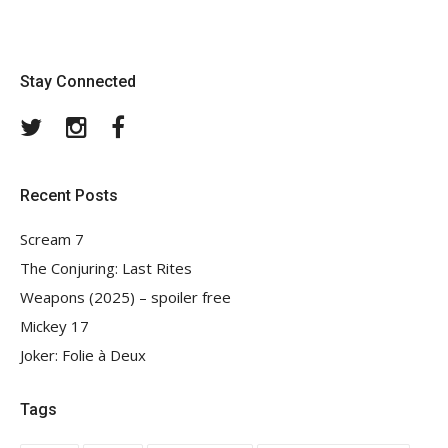
Stay Connected
Twitter
Instagram
Facebook
Recent Posts
Scream 7
The Conjuring: Last Rites
Weapons (2025) – spoiler free
Mickey 17
Joker: Folie à Deux
Tags