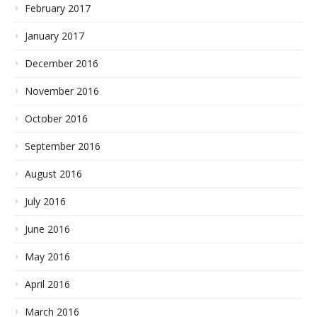
February 2017
January 2017
December 2016
November 2016
October 2016
September 2016
August 2016
July 2016
June 2016
May 2016
April 2016
March 2016