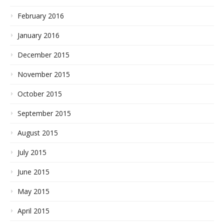
February 2016
January 2016
December 2015
November 2015
October 2015
September 2015
August 2015
July 2015
June 2015
May 2015
April 2015