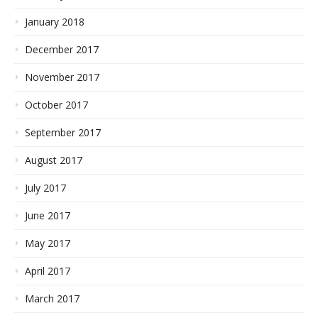
January 2018
December 2017
November 2017
October 2017
September 2017
August 2017
July 2017
June 2017
May 2017
April 2017
March 2017