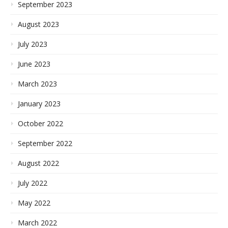
September 2023
August 2023
July 2023
June 2023
March 2023
January 2023
October 2022
September 2022
August 2022
July 2022
May 2022
March 2022