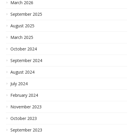
March 2026
September 2025
August 2025
March 2025
October 2024
September 2024
August 2024
July 2024
February 2024
November 2023
October 2023
September 2023