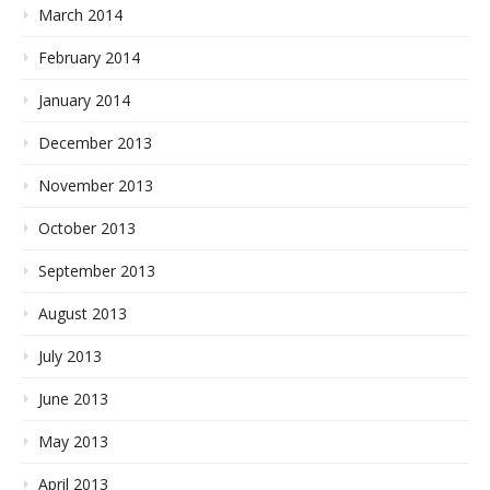
March 2014
February 2014
January 2014
December 2013
November 2013
October 2013
September 2013
August 2013
July 2013
June 2013
May 2013
April 2013