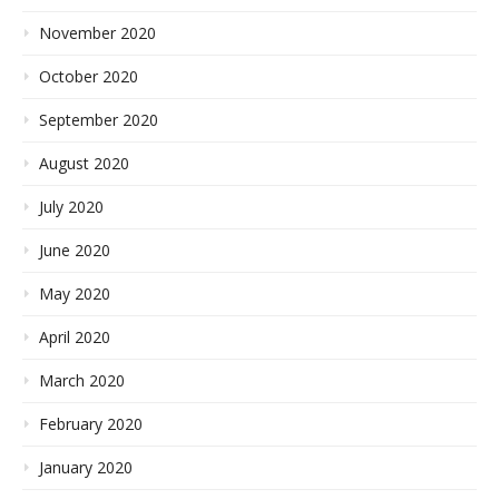
November 2020
October 2020
September 2020
August 2020
July 2020
June 2020
May 2020
April 2020
March 2020
February 2020
January 2020