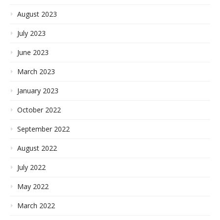
August 2023
July 2023
June 2023
March 2023
January 2023
October 2022
September 2022
August 2022
July 2022
May 2022
March 2022