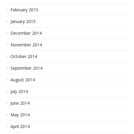
February 2015
January 2015
December 2014
November 2014
October 2014
September 2014
August 2014
July 2014
June 2014
May 2014
April 2014