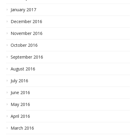
January 2017
December 2016
November 2016
October 2016
September 2016
August 2016
July 2016
June 2016
May 2016
April 2016
March 2016