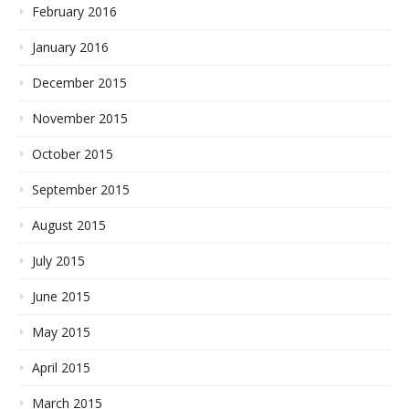
February 2016
January 2016
December 2015
November 2015
October 2015
September 2015
August 2015
July 2015
June 2015
May 2015
April 2015
March 2015