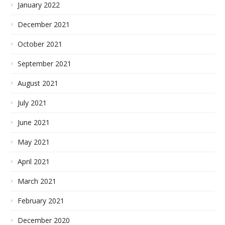
January 2022
December 2021
October 2021
September 2021
August 2021
July 2021
June 2021
May 2021
April 2021
March 2021
February 2021
December 2020