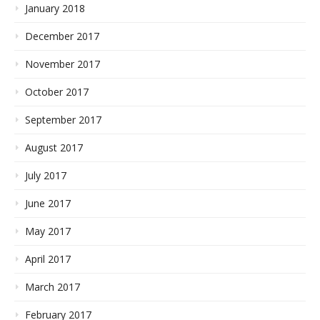
January 2018
December 2017
November 2017
October 2017
September 2017
August 2017
July 2017
June 2017
May 2017
April 2017
March 2017
February 2017