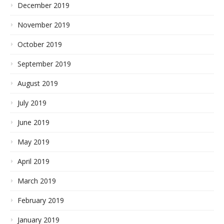
December 2019
November 2019
October 2019
September 2019
August 2019
July 2019
June 2019
May 2019
April 2019
March 2019
February 2019
January 2019