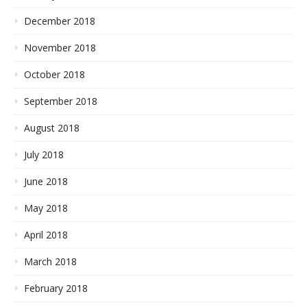
December 2018
November 2018
October 2018
September 2018
August 2018
July 2018
June 2018
May 2018
April 2018
March 2018
February 2018