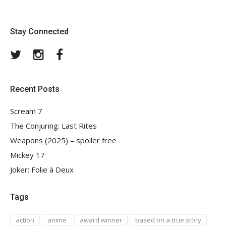
Stay Connected
Twitter
Instagram
Facebook
Recent Posts
Scream 7
The Conjuring: Last Rites
Weapons (2025) – spoiler free
Mickey 17
Joker: Folie à Deux
Tags
action
anime
award winner
based on a true story