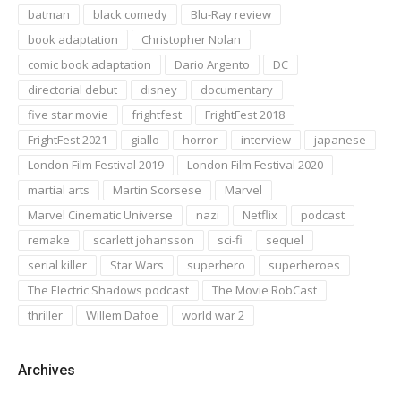
batman
black comedy
Blu-Ray review
book adaptation
Christopher Nolan
comic book adaptation
Dario Argento
DC
directorial debut
disney
documentary
five star movie
frightfest
FrightFest 2018
FrightFest 2021
giallo
horror
interview
japanese
London Film Festival 2019
London Film Festival 2020
martial arts
Martin Scorsese
Marvel
Marvel Cinematic Universe
nazi
Netflix
podcast
remake
scarlett johansson
sci-fi
sequel
serial killer
Star Wars
superhero
superheroes
The Electric Shadows podcast
The Movie RobCast
thriller
Willem Dafoe
world war 2
Archives