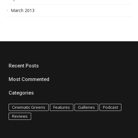
March 2013
Recent Posts
Most Commented
Categories
Cinematic Greens
Features
Galleries
Podcast
Reviews