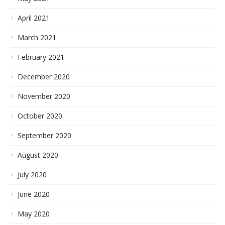
April 2021
March 2021
February 2021
December 2020
November 2020
October 2020
September 2020
August 2020
July 2020
June 2020
May 2020