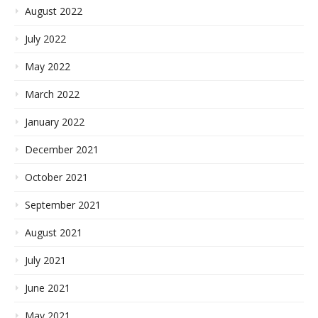
August 2022
July 2022
May 2022
March 2022
January 2022
December 2021
October 2021
September 2021
August 2021
July 2021
June 2021
May 2021