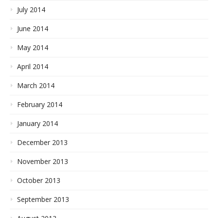
July 2014
June 2014
May 2014
April 2014
March 2014
February 2014
January 2014
December 2013
November 2013
October 2013
September 2013