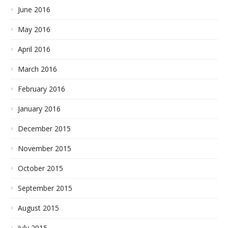
June 2016
May 2016
April 2016
March 2016
February 2016
January 2016
December 2015
November 2015
October 2015
September 2015
August 2015
July 2015