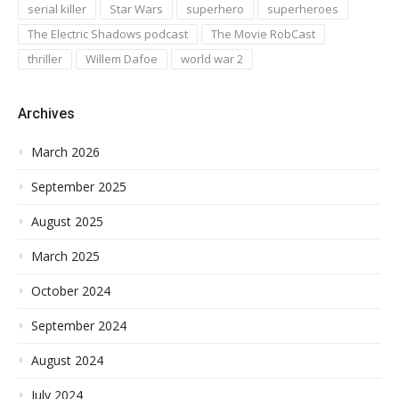
serial killer
Star Wars
superhero
superheroes
The Electric Shadows podcast
The Movie RobCast
thriller
Willem Dafoe
world war 2
Archives
March 2026
September 2025
August 2025
March 2025
October 2024
September 2024
August 2024
July 2024