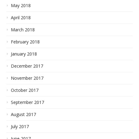
May 2018
April 2018
March 2018
February 2018
January 2018
December 2017
November 2017
October 2017
September 2017
August 2017
July 2017
June 2017