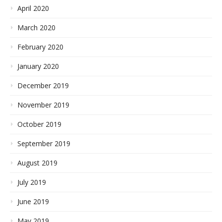
April 2020
March 2020
February 2020
January 2020
December 2019
November 2019
October 2019
September 2019
August 2019
July 2019
June 2019
May 2019