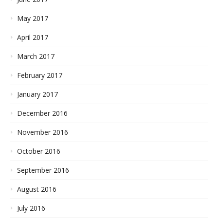
May 2017
April 2017
March 2017
February 2017
January 2017
December 2016
November 2016
October 2016
September 2016
August 2016
July 2016