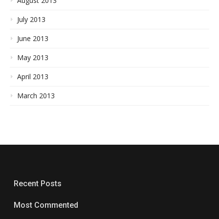
August 2013
July 2013
June 2013
May 2013
April 2013
March 2013
Recent Posts
Most Commented