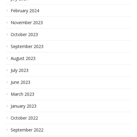
February 2024
November 2023
October 2023
September 2023
August 2023
July 2023
June 2023
March 2023
January 2023
October 2022
September 2022