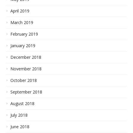
April 2019
March 2019
February 2019
January 2019
December 2018
November 2018
October 2018
September 2018
August 2018
July 2018
June 2018