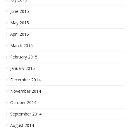
June 2015
May 2015
April 2015
March 2015
February 2015
January 2015
December 2014
November 2014
October 2014
September 2014
August 2014