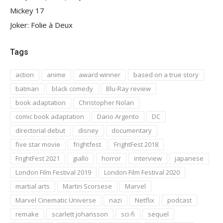
Mickey 17
Joker: Folie à Deux
Tags
action
anime
award winner
based on a true story
batman
black comedy
Blu-Ray review
book adaptation
Christopher Nolan
comic book adaptation
Dario Argento
DC
directorial debut
disney
documentary
five star movie
frightfest
FrightFest 2018
FrightFest 2021
giallo
horror
interview
japanese
London Film Festival 2019
London Film Festival 2020
martial arts
Martin Scorsese
Marvel
Marvel Cinematic Universe
nazi
Netflix
podcast
remake
scarlett johansson
sci-fi
sequel