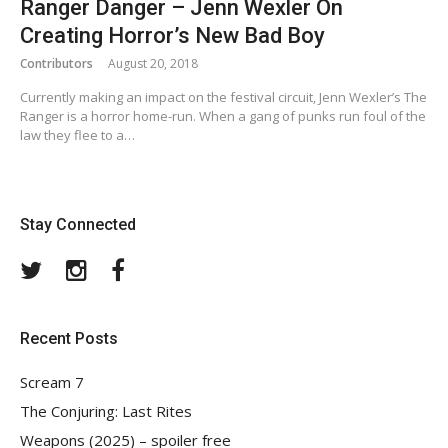
Ranger Danger – Jenn Wexler On
Creating Horror’s New Bad Boy
Contributors
August 20, 2018
Currently making an impact on the festival circuit, Jenn Wexler’s The
Ranger is a horror home-run. When a gang of punks run foul of the
law they flee to a…
Stay Connected
Twitter
Instagram
Facebook
Recent Posts
Scream 7
The Conjuring: Last Rites
Weapons (2025) – spoiler free