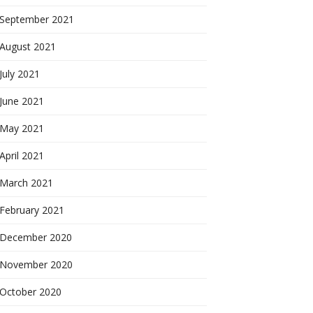
September 2021
August 2021
July 2021
June 2021
May 2021
April 2021
March 2021
February 2021
December 2020
November 2020
October 2020