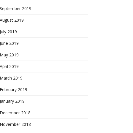
September 2019
August 2019
July 2019
June 2019
May 2019
April 2019
March 2019
February 2019
January 2019
December 2018
November 2018