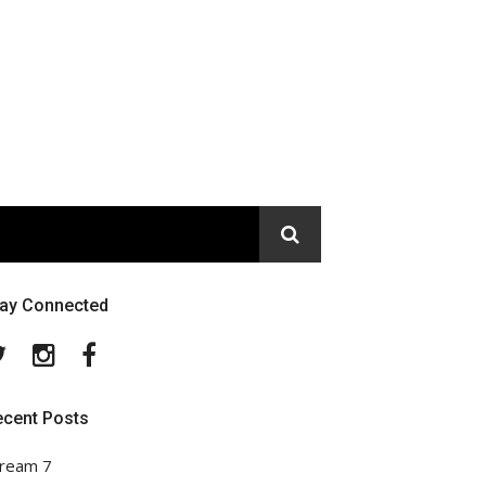
tay Connected
Twitter
Instagram
Facebook
ecent Posts
ream 7