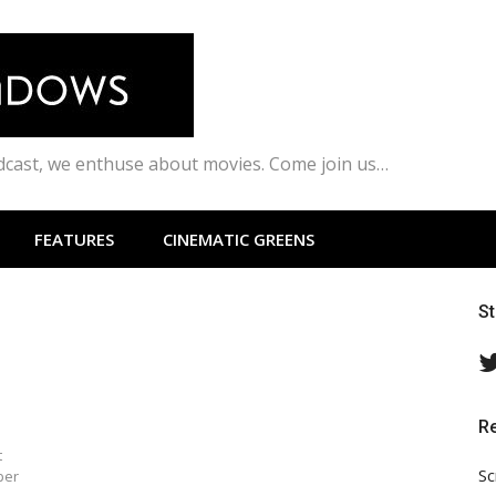
odcast, we enthuse about movies. Come join us…
FEATURES
CINEMATIC GREENS
S
R
t
Sc
per