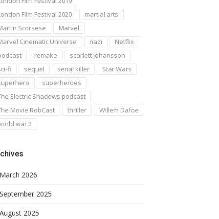
London Film Festival 2019
London Film Festival 2020
martial arts
Martin Scorsese
Marvel
Marvel Cinematic Universe
nazi
Netflix
podcast
remake
scarlett johansson
ci-fi
sequel
serial killer
Star Wars
superhero
superheroes
The Electric Shadows podcast
The Movie RobCast
thriller
Willem Dafoe
world war 2
chives
March 2026
September 2025
August 2025