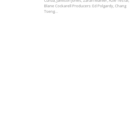
Curda, Jamison Jones, Zarah Mahler, Azie Tesfai,
Blane Cockarell Producers: Ed Polgardy, Chang
Tseng…