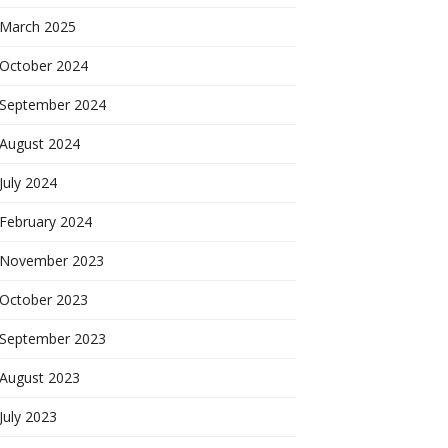
March 2025
October 2024
September 2024
August 2024
July 2024
February 2024
November 2023
October 2023
September 2023
August 2023
July 2023