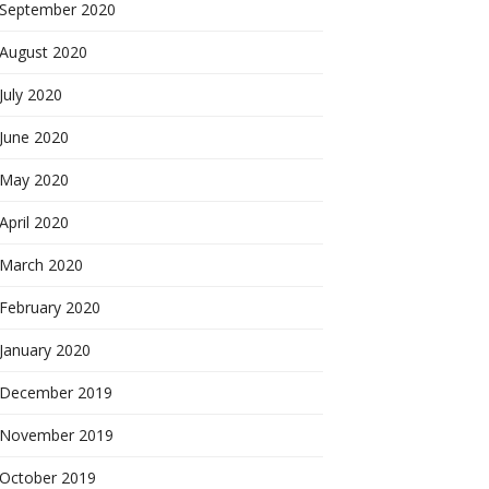
September 2020
August 2020
July 2020
June 2020
May 2020
April 2020
March 2020
February 2020
January 2020
December 2019
November 2019
October 2019