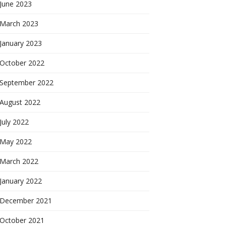
June 2023
March 2023
January 2023
October 2022
September 2022
August 2022
July 2022
May 2022
March 2022
January 2022
December 2021
October 2021