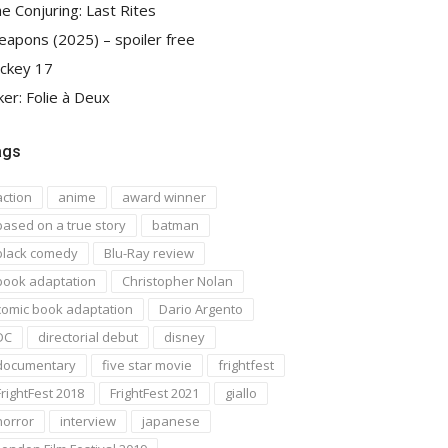
e Conjuring: Last Rites
apons (2025) – spoiler free
ckey 17
ker: Folie à Deux
ags
action
anime
award winner
based on a true story
batman
black comedy
Blu-Ray review
book adaptation
Christopher Nolan
comic book adaptation
Dario Argento
DC
directorial debut
disney
documentary
five star movie
frightfest
FrightFest 2018
FrightFest 2021
giallo
horror
interview
japanese