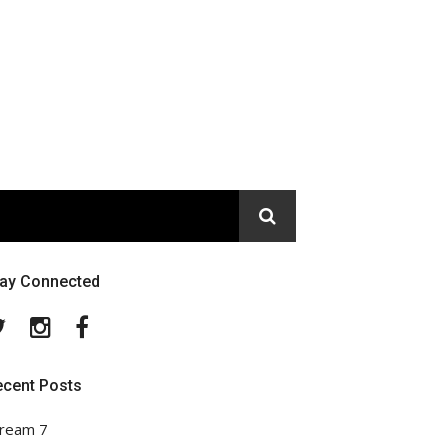
tay Connected
Twitter
Instagram
Facebook
ecent Posts
ream 7