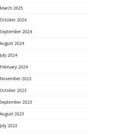
March 2025
October 2024
September 2024
August 2024
July 2024
February 2024
November 2023
October 2023
September 2023
August 2023
July 2023