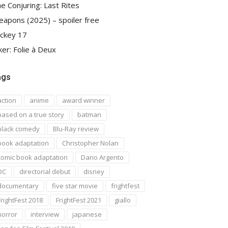
e Conjuring: Last Rites
apons (2025) – spoiler free
ckey 17
ker: Folie à Deux
ags
action
anime
award winner
based on a true story
batman
black comedy
Blu-Ray review
book adaptation
Christopher Nolan
comic book adaptation
Dario Argento
DC
directorial debut
disney
documentary
five star movie
frightfest
FrightFest 2018
FrightFest 2021
giallo
horror
interview
japanese