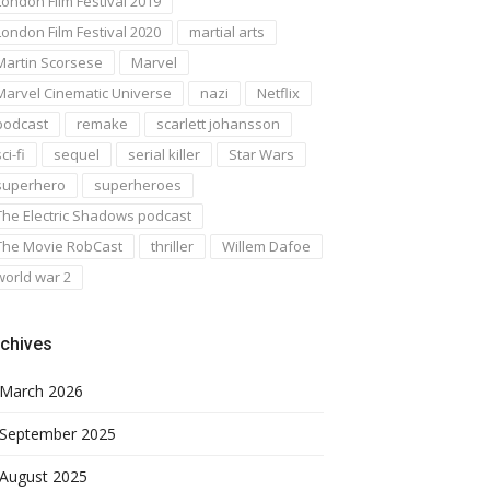
London Film Festival 2019
London Film Festival 2020
martial arts
Martin Scorsese
Marvel
Marvel Cinematic Universe
nazi
Netflix
podcast
remake
scarlett johansson
ci-fi
sequel
serial killer
Star Wars
superhero
superheroes
The Electric Shadows podcast
The Movie RobCast
thriller
Willem Dafoe
world war 2
chives
March 2026
September 2025
August 2025