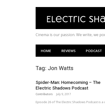
Skip
to
content
Cinema is our passion. We write, we p
HOME
REVIEWS
PODCAST
Tag:
Jon Watts
Spider-Man: Homecoming – The
Electric Shadows Podcast
Contributors
July 9, 2017
Episode 26 of The Electric Shadows Podcast is a 