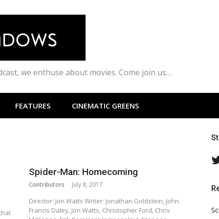
odcast, we enthuse about movies. Come join us…
FEATURES
CINEMATIC GREENS
S
Spider-Man: Homecoming
Contributors
July 8, 2017
R
Director: Jon Watts Writer: Jonathan Goldstein, John
Sc
Francis Daley, Jon Watts, Christopher Ford, Chris
chat