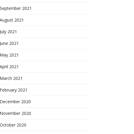
September 2021
August 2021
July 2021
June 2021
May 2021
April 2021
March 2021
February 2021
December 2020
November 2020
October 2020