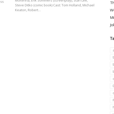
McKenna, Erik Sommers (screenplay), Stan Lee,
uss
Th
Steve Ditko (comic book) Cast: Tom Holland, Michael
We
Keaton, Robert…
Mi
Jo
T