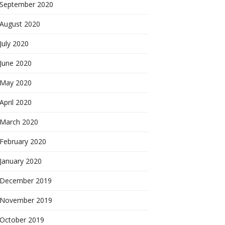
September 2020
August 2020
July 2020
June 2020
May 2020
April 2020
March 2020
February 2020
January 2020
December 2019
November 2019
October 2019