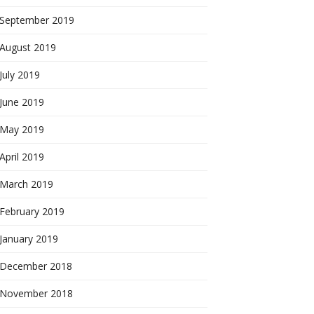
September 2019
August 2019
July 2019
June 2019
May 2019
April 2019
March 2019
February 2019
January 2019
December 2018
November 2018