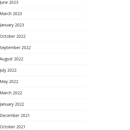
June 2023
March 2023
January 2023
October 2022
September 2022
August 2022
July 2022
May 2022
March 2022
January 2022
December 2021
October 2021