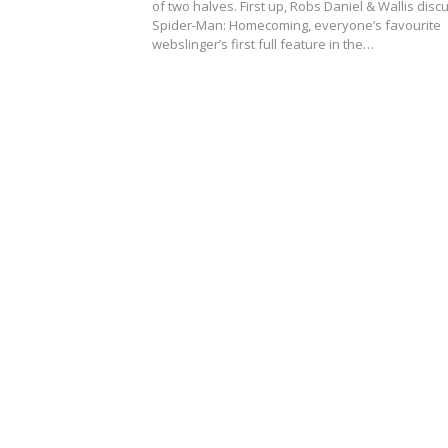
of two halves. First up, Robs Daniel & Wallis disc
Spider-Man: Homecoming, everyone’s favourite
webslinger’s first full feature in the…