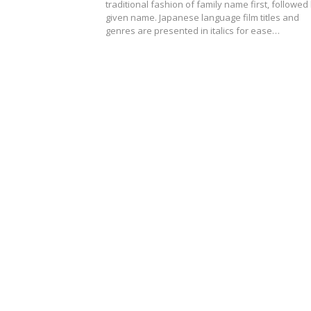
traditional fashion of family name first, followed
given name. Japanese language film titles and
genres are presented in italics for ease…