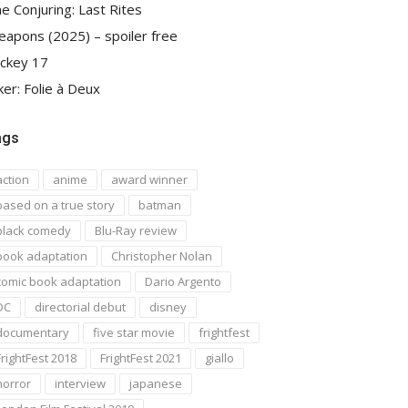
e Conjuring: Last Rites
apons (2025) – spoiler free
ckey 17
ker: Folie à Deux
ags
action
anime
award winner
based on a true story
batman
black comedy
Blu-Ray review
book adaptation
Christopher Nolan
comic book adaptation
Dario Argento
DC
directorial debut
disney
documentary
five star movie
frightfest
FrightFest 2018
FrightFest 2021
giallo
horror
interview
japanese