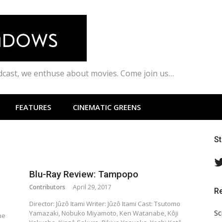
odcast, we enthuse about movies. Come join us…
FEATURES
CINEMATIC GREENS
S
Blu-Ray Review: Tampopo
Contributors
April 29, 2017
R
Director: Jûzô Itami Writer: Jûzô Itami Cast: Tsutomo
Sc
Yamazaki, Nobuko Miyamoto, Ken Watanabe, Kôji
he