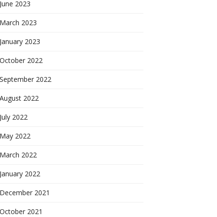
June 2023
March 2023
January 2023
October 2022
September 2022
August 2022
July 2022
May 2022
March 2022
January 2022
December 2021
October 2021