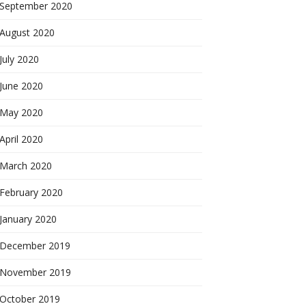
September 2020
August 2020
July 2020
June 2020
May 2020
April 2020
March 2020
February 2020
January 2020
December 2019
November 2019
October 2019