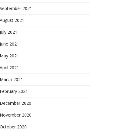
September 2021
August 2021
July 2021
June 2021
May 2021
April 2021
March 2021
February 2021
December 2020
November 2020
October 2020