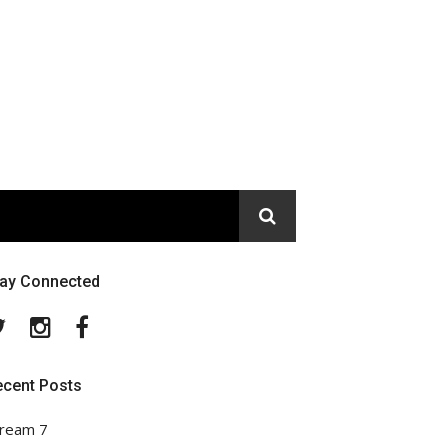
tay Connected
Twitter
Instagram
Facebook
ecent Posts
ream 7