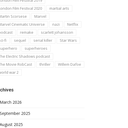
London Film Festival 2019
London Film Festival 2020
martial arts
Martin Scorsese
Marvel
Marvel Cinematic Universe
nazi
Netflix
podcast
remake
scarlett johansson
ci-fi
sequel
serial killer
Star Wars
superhero
superheroes
The Electric Shadows podcast
The Movie RobCast
thriller
Willem Dafoe
world war 2
chives
March 2026
September 2025
August 2025