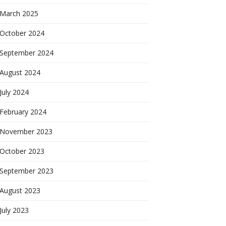
March 2025
October 2024
September 2024
August 2024
July 2024
February 2024
November 2023
October 2023
September 2023
August 2023
July 2023