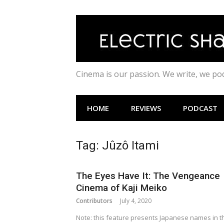
Skip
to
content
Cinema is our passion. We write, we p
HOME
REVIEWS
PODCAST
Tag:
Jûzô Itami
The Eyes Have It: The Vengeance
Cinema of Kaji Meiko
Contributors
July 4, 2020
Note: this feature presents Japanese names in t