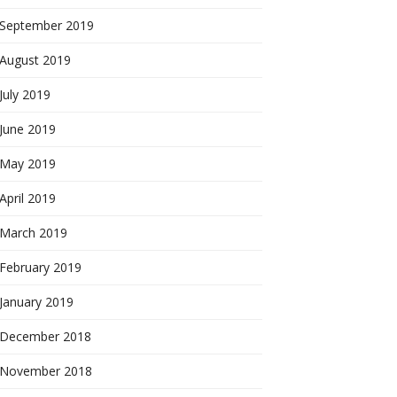
September 2019
August 2019
July 2019
June 2019
May 2019
April 2019
March 2019
February 2019
January 2019
December 2018
November 2018