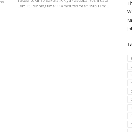
Yakusho, Kinzô Sakura, Rikiya Yasuoka, Yoshi Katô
 by
Th
Cert: 15 Running time: 114 minutes Year: 1985 Film:…
We
Mi
Jo
T