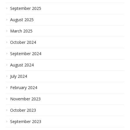
September 2025
August 2025
March 2025
October 2024
September 2024
August 2024
July 2024
February 2024
November 2023
October 2023
September 2023