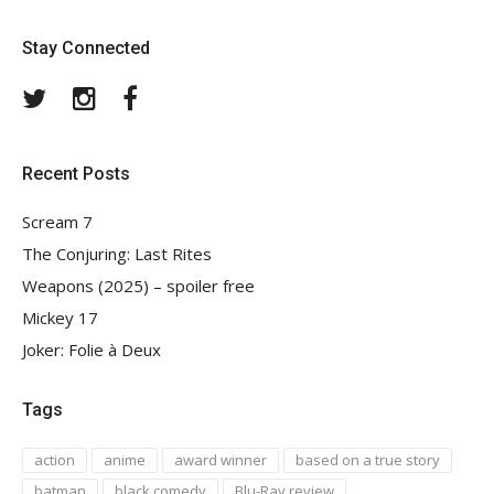
Stay Connected
Twitter
Instagram
Facebook
Recent Posts
Scream 7
The Conjuring: Last Rites
Weapons (2025) – spoiler free
Mickey 17
Joker: Folie à Deux
Tags
action
anime
award winner
based on a true story
batman
black comedy
Blu-Ray review