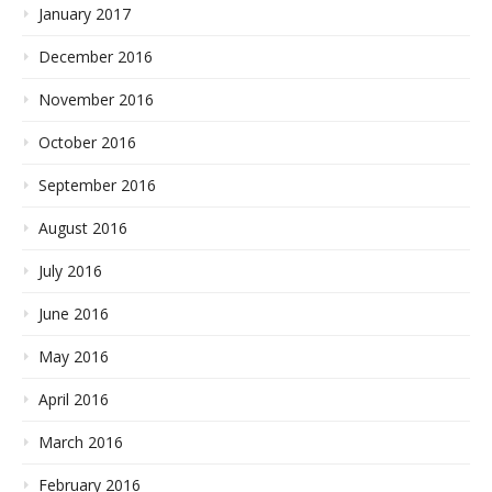
January 2017
December 2016
November 2016
October 2016
September 2016
August 2016
July 2016
June 2016
May 2016
April 2016
March 2016
February 2016