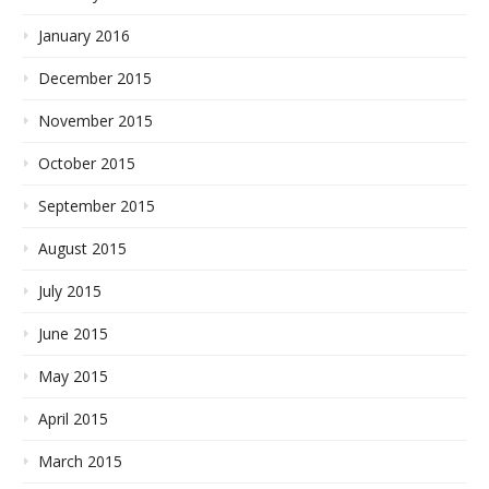
January 2016
December 2015
November 2015
October 2015
September 2015
August 2015
July 2015
June 2015
May 2015
April 2015
March 2015