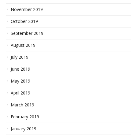
November 2019
October 2019
September 2019
August 2019
July 2019
June 2019
May 2019
April 2019
March 2019
February 2019
January 2019