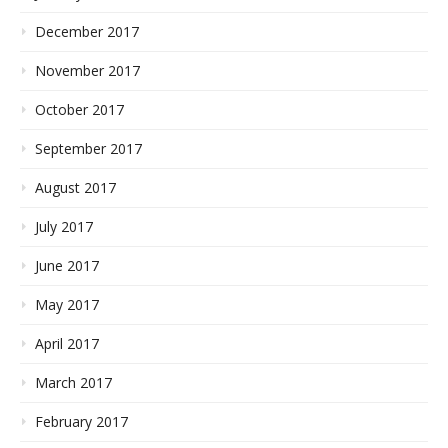
December 2017
November 2017
October 2017
September 2017
August 2017
July 2017
June 2017
May 2017
April 2017
March 2017
February 2017