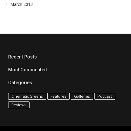
March 2013
Recent Posts
Most Commented
Categories
Cinematic Greens
Features
Galleries
Podcast
Reviews