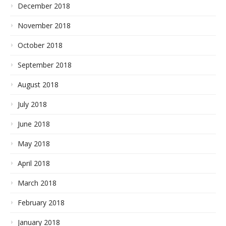
December 2018
November 2018
October 2018
September 2018
August 2018
July 2018
June 2018
May 2018
April 2018
March 2018
February 2018
January 2018