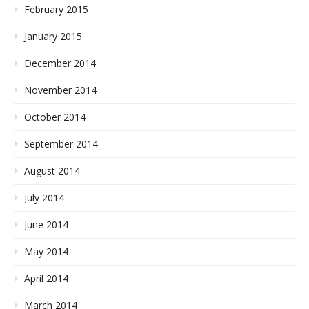
February 2015
January 2015
December 2014
November 2014
October 2014
September 2014
August 2014
July 2014
June 2014
May 2014
April 2014
March 2014