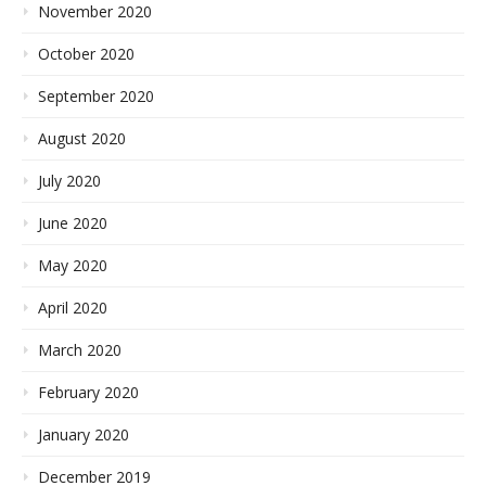
November 2020
October 2020
September 2020
August 2020
July 2020
June 2020
May 2020
April 2020
March 2020
February 2020
January 2020
December 2019