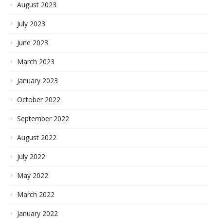
August 2023
July 2023
June 2023
March 2023
January 2023
October 2022
September 2022
August 2022
July 2022
May 2022
March 2022
January 2022