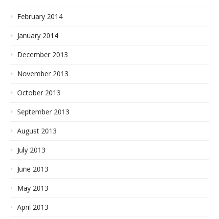
February 2014
January 2014
December 2013
November 2013
October 2013
September 2013
August 2013
July 2013
June 2013
May 2013
April 2013