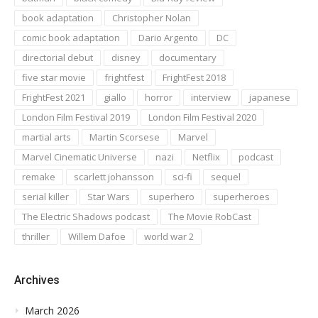
book adaptation
Christopher Nolan
comic book adaptation
Dario Argento
DC
directorial debut
disney
documentary
five star movie
frightfest
FrightFest 2018
FrightFest 2021
giallo
horror
interview
japanese
London Film Festival 2019
London Film Festival 2020
martial arts
Martin Scorsese
Marvel
Marvel Cinematic Universe
nazi
Netflix
podcast
remake
scarlett johansson
sci-fi
sequel
serial killer
Star Wars
superhero
superheroes
The Electric Shadows podcast
The Movie RobCast
thriller
Willem Dafoe
world war 2
Archives
March 2026