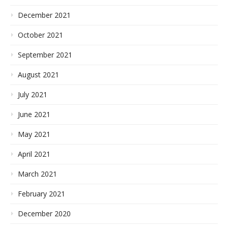
December 2021
October 2021
September 2021
August 2021
July 2021
June 2021
May 2021
April 2021
March 2021
February 2021
December 2020