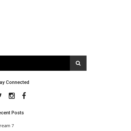
tay Connected
Twitter
Instagram
Facebook
ecent Posts
ream 7