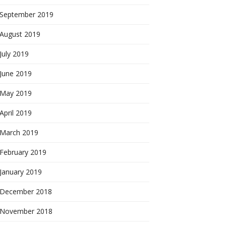
September 2019
August 2019
July 2019
June 2019
May 2019
April 2019
March 2019
February 2019
January 2019
December 2018
November 2018