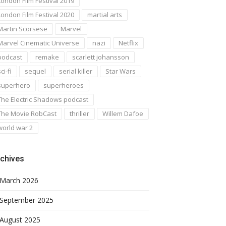
London Film Festival 2019
London Film Festival 2020
martial arts
Martin Scorsese
Marvel
Marvel Cinematic Universe
nazi
Netflix
podcast
remake
scarlett johansson
ci-fi
sequel
serial killer
Star Wars
superhero
superheroes
The Electric Shadows podcast
The Movie RobCast
thriller
Willem Dafoe
world war 2
chives
March 2026
September 2025
August 2025