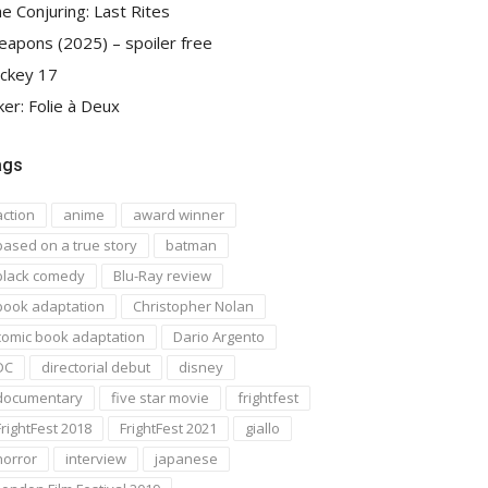
e Conjuring: Last Rites
apons (2025) – spoiler free
ckey 17
ker: Folie à Deux
ags
action
anime
award winner
based on a true story
batman
black comedy
Blu-Ray review
book adaptation
Christopher Nolan
comic book adaptation
Dario Argento
DC
directorial debut
disney
documentary
five star movie
frightfest
FrightFest 2018
FrightFest 2021
giallo
horror
interview
japanese