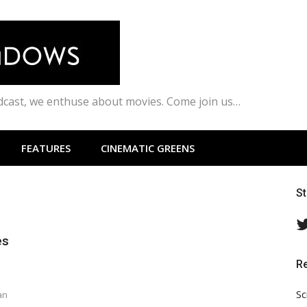
odcast, we enthuse about movies. Come join us…
FEATURES
CINEMATIC GREENS
S
es
R
Sc
an