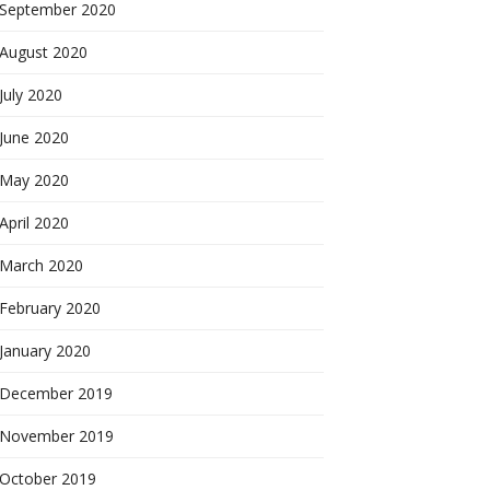
September 2020
August 2020
July 2020
June 2020
May 2020
April 2020
March 2020
February 2020
January 2020
December 2019
November 2019
October 2019