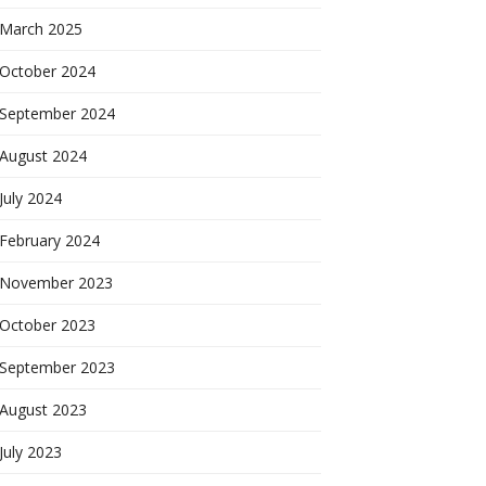
March 2025
October 2024
September 2024
August 2024
July 2024
February 2024
November 2023
October 2023
September 2023
August 2023
July 2023