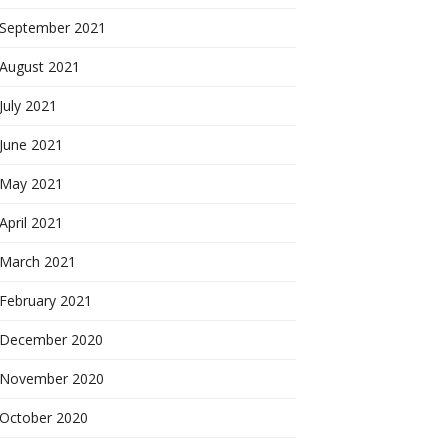
September 2021
August 2021
July 2021
June 2021
May 2021
April 2021
March 2021
February 2021
December 2020
November 2020
October 2020