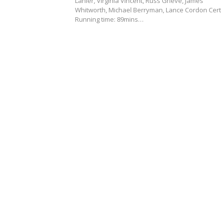
Lanier, Virginia Vincent, Russ Grieve, James
Whitworth, Michael Berryman, Lance Cordon Cert
Running time: 89mins…