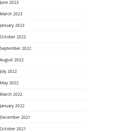
June 2023
March 2023
January 2023
October 2022
September 2022
August 2022
July 2022
May 2022
March 2022
January 2022
December 2021
October 2021