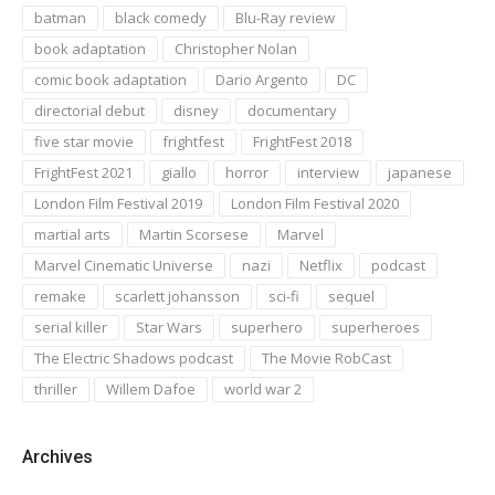
batman
black comedy
Blu-Ray review
book adaptation
Christopher Nolan
comic book adaptation
Dario Argento
DC
directorial debut
disney
documentary
five star movie
frightfest
FrightFest 2018
FrightFest 2021
giallo
horror
interview
japanese
London Film Festival 2019
London Film Festival 2020
martial arts
Martin Scorsese
Marvel
Marvel Cinematic Universe
nazi
Netflix
podcast
remake
scarlett johansson
sci-fi
sequel
serial killer
Star Wars
superhero
superheroes
The Electric Shadows podcast
The Movie RobCast
thriller
Willem Dafoe
world war 2
Archives