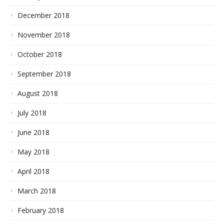
December 2018
November 2018
October 2018
September 2018
August 2018
July 2018
June 2018
May 2018
April 2018
March 2018
February 2018