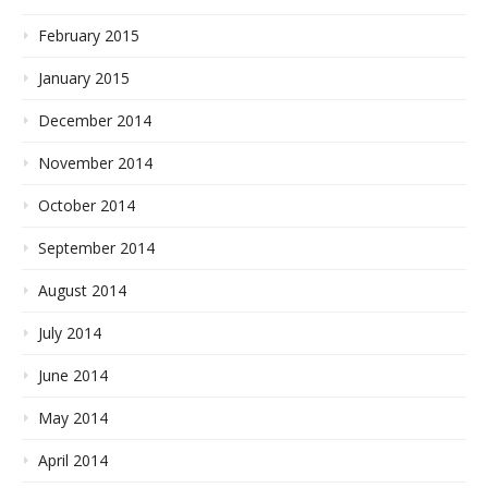
February 2015
January 2015
December 2014
November 2014
October 2014
September 2014
August 2014
July 2014
June 2014
May 2014
April 2014