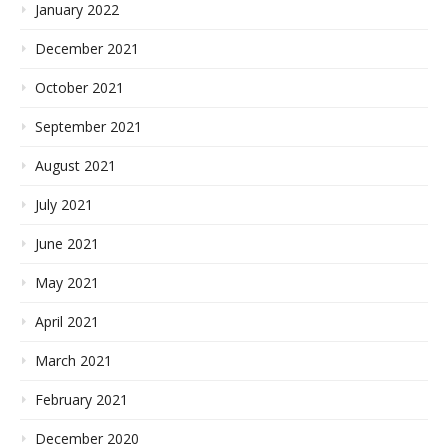
January 2022
December 2021
October 2021
September 2021
August 2021
July 2021
June 2021
May 2021
April 2021
March 2021
February 2021
December 2020