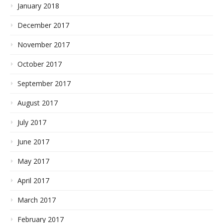
January 2018
December 2017
November 2017
October 2017
September 2017
August 2017
July 2017
June 2017
May 2017
April 2017
March 2017
February 2017