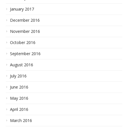
January 2017
December 2016
November 2016
October 2016
September 2016
August 2016
July 2016
June 2016
May 2016
April 2016
March 2016