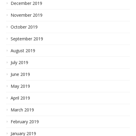
December 2019
November 2019
October 2019
September 2019
August 2019
July 2019
June 2019
May 2019
April 2019
March 2019
February 2019
January 2019