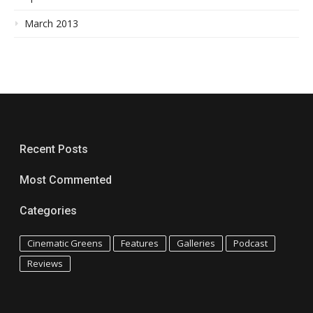
March 2013
Recent Posts
Most Commented
Categories
Cinematic Greens
Features
Galleries
Podcast
Reviews