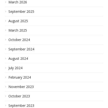
March 2026
September 2025
August 2025
March 2025
October 2024
September 2024
August 2024
July 2024
February 2024
November 2023
October 2023
September 2023