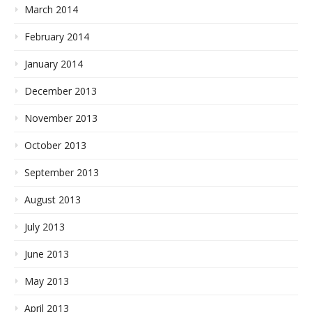
March 2014
February 2014
January 2014
December 2013
November 2013
October 2013
September 2013
August 2013
July 2013
June 2013
May 2013
April 2013