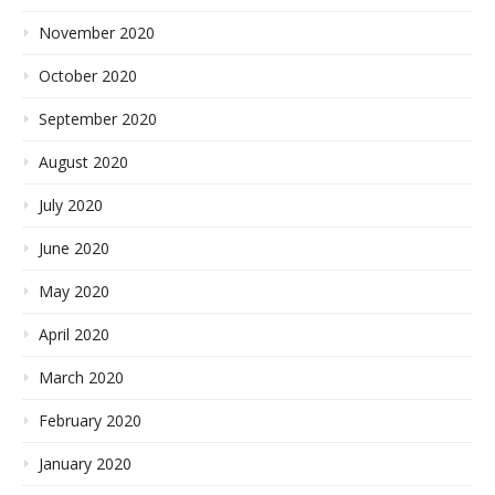
November 2020
October 2020
September 2020
August 2020
July 2020
June 2020
May 2020
April 2020
March 2020
February 2020
January 2020