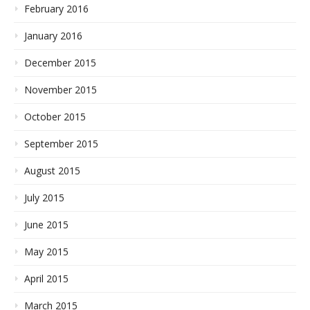
February 2016
January 2016
December 2015
November 2015
October 2015
September 2015
August 2015
July 2015
June 2015
May 2015
April 2015
March 2015