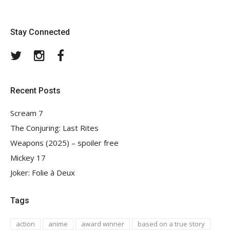
Stay Connected
Twitter
Instagram
Facebook
Recent Posts
Scream 7
The Conjuring: Last Rites
Weapons (2025) – spoiler free
Mickey 17
Joker: Folie à Deux
Tags
action
anime
award winner
based on a true story