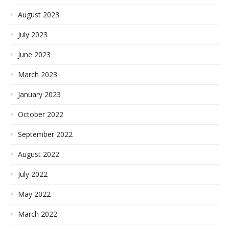
August 2023
July 2023
June 2023
March 2023
January 2023
October 2022
September 2022
August 2022
July 2022
May 2022
March 2022