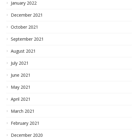
January 2022
December 2021
October 2021
September 2021
August 2021
July 2021
June 2021
May 2021
April 2021
March 2021
February 2021
December 2020