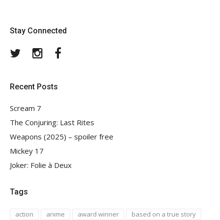
Stay Connected
Twitter
Instagram
Facebook
Recent Posts
Scream 7
The Conjuring: Last Rites
Weapons (2025) – spoiler free
Mickey 17
Joker: Folie à Deux
Tags
action
anime
award winner
based on a true story