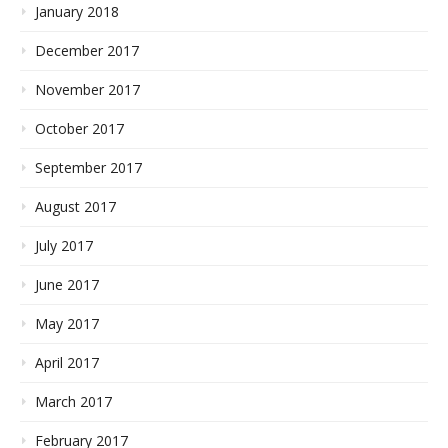
January 2018
December 2017
November 2017
October 2017
September 2017
August 2017
July 2017
June 2017
May 2017
April 2017
March 2017
February 2017