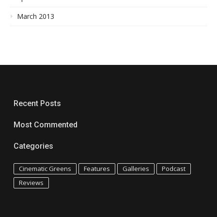
March 2013
Recent Posts
Most Commented
Categories
Cinematic Greens
Features
Galleries
Podcast
Reviews