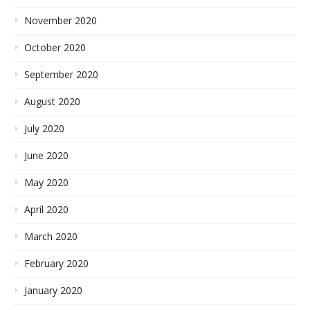
November 2020
October 2020
September 2020
August 2020
July 2020
June 2020
May 2020
April 2020
March 2020
February 2020
January 2020