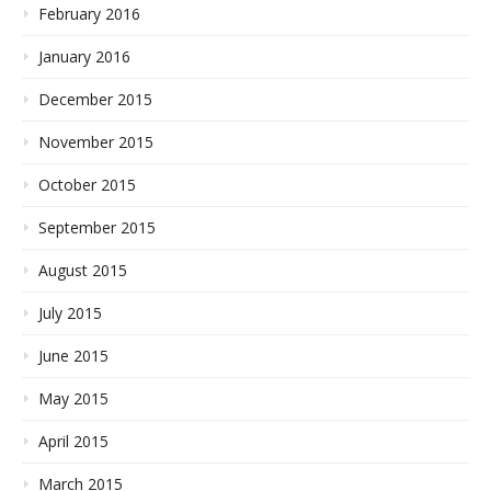
February 2016
January 2016
December 2015
November 2015
October 2015
September 2015
August 2015
July 2015
June 2015
May 2015
April 2015
March 2015