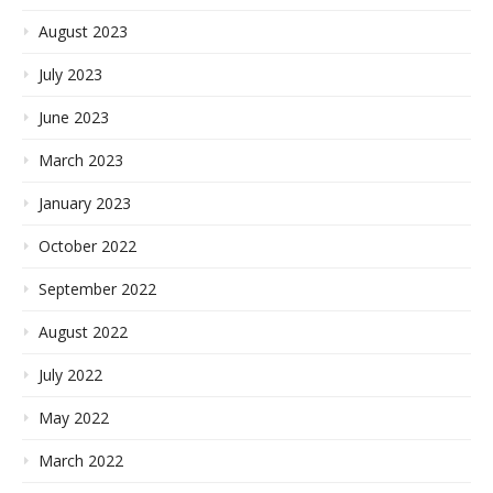
August 2023
July 2023
June 2023
March 2023
January 2023
October 2022
September 2022
August 2022
July 2022
May 2022
March 2022