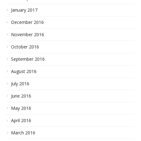
January 2017
December 2016
November 2016
October 2016
September 2016
August 2016
July 2016
June 2016
May 2016
April 2016
March 2016