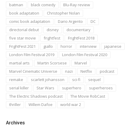
batman
black comedy
Blu-Ray review
book adaptation
Christopher Nolan
comic book adaptation
Dario Argento
DC
directorial debut
disney
documentary
five star movie
frightfest
FrightFest 2018
FrightFest 2021
giallo
horror
interview
japanese
London Film Festival 2019
London Film Festival 2020
martial arts
Martin Scorsese
Marvel
Marvel Cinematic Universe
nazi
Netflix
podcast
remake
scarlett johansson
sci-fi
sequel
serial killer
Star Wars
superhero
superheroes
The Electric Shadows podcast
The Movie RobCast
thriller
Willem Dafoe
world war 2
Archives