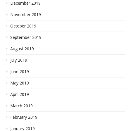
December 2019
November 2019
October 2019
September 2019
August 2019
July 2019
June 2019
May 2019
April 2019
March 2019
February 2019
January 2019