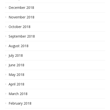
December 2018
November 2018
October 2018
September 2018
August 2018
July 2018
June 2018
May 2018
April 2018
March 2018
February 2018