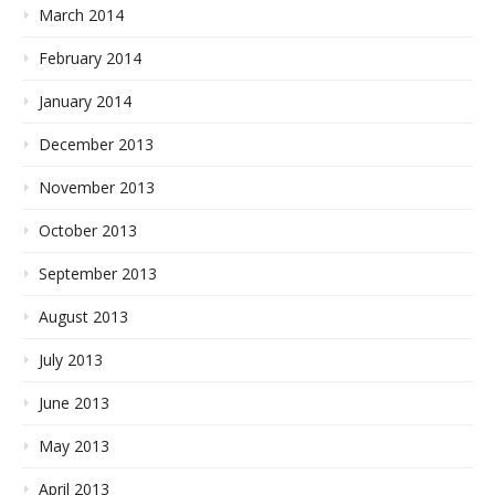
March 2014
February 2014
January 2014
December 2013
November 2013
October 2013
September 2013
August 2013
July 2013
June 2013
May 2013
April 2013