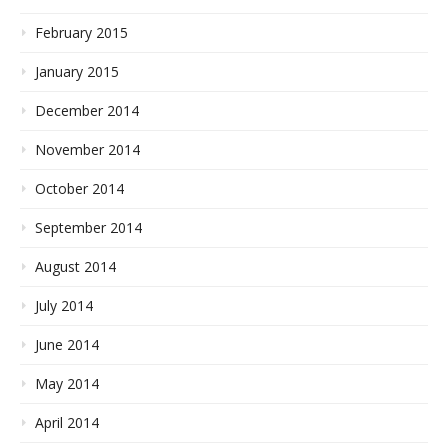
February 2015
January 2015
December 2014
November 2014
October 2014
September 2014
August 2014
July 2014
June 2014
May 2014
April 2014