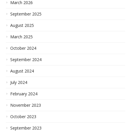
March 2026
September 2025
August 2025
March 2025
October 2024
September 2024
August 2024
July 2024
February 2024
November 2023
October 2023
September 2023