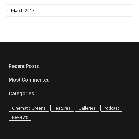
March 2013
Recent Posts
Most Commented
Categories
Cinematic Greens
Features
Galleries
Podcast
Reviews