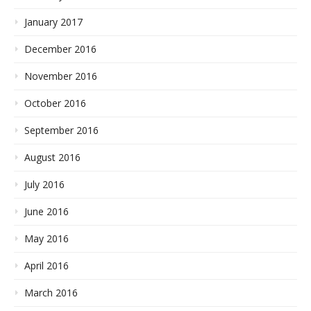
January 2017
December 2016
November 2016
October 2016
September 2016
August 2016
July 2016
June 2016
May 2016
April 2016
March 2016