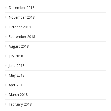
December 2018
November 2018
October 2018
September 2018
August 2018
July 2018
June 2018
May 2018
April 2018
March 2018
February 2018