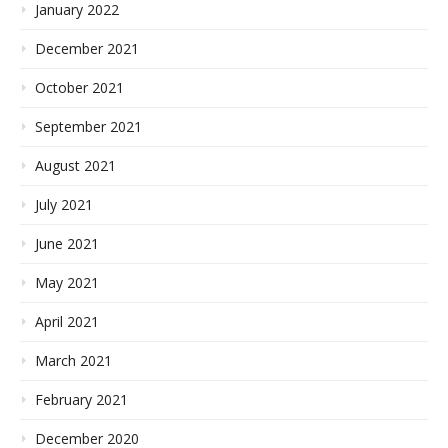
January 2022
December 2021
October 2021
September 2021
August 2021
July 2021
June 2021
May 2021
April 2021
March 2021
February 2021
December 2020