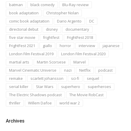
batman
black comedy
Blu-Ray review
book adaptation
Christopher Nolan
comic book adaptation
Dario Argento
DC
directorial debut
disney
documentary
five star movie
frightfest
FrightFest 2018
FrightFest 2021
giallo
horror
interview
japanese
London Film Festival 2019
London Film Festival 2020
martial arts
Martin Scorsese
Marvel
Marvel Cinematic Universe
nazi
Netflix
podcast
remake
scarlett johansson
sci-fi
sequel
serial killer
Star Wars
superhero
superheroes
The Electric Shadows podcast
The Movie RobCast
thriller
Willem Dafoe
world war 2
Archives