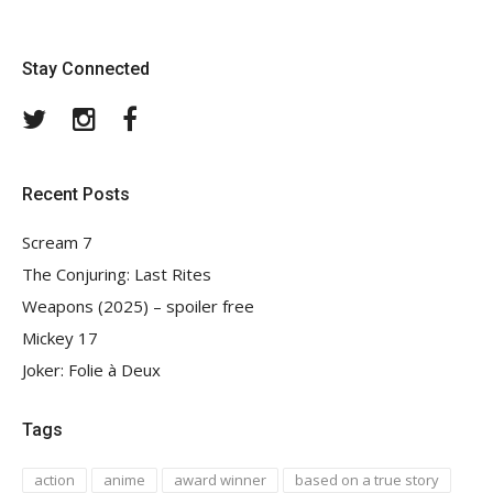
Stay Connected
Twitter
Instagram
Facebook
Recent Posts
Scream 7
The Conjuring: Last Rites
Weapons (2025) – spoiler free
Mickey 17
Joker: Folie à Deux
Tags
action
anime
award winner
based on a true story