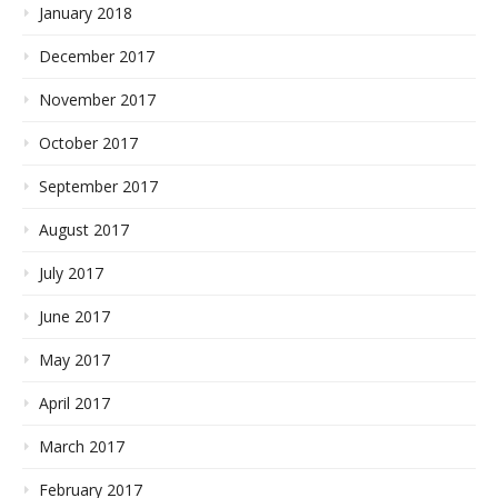
January 2018
December 2017
November 2017
October 2017
September 2017
August 2017
July 2017
June 2017
May 2017
April 2017
March 2017
February 2017