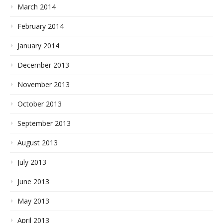
March 2014
February 2014
January 2014
December 2013
November 2013
October 2013
September 2013
August 2013
July 2013
June 2013
May 2013
April 2013