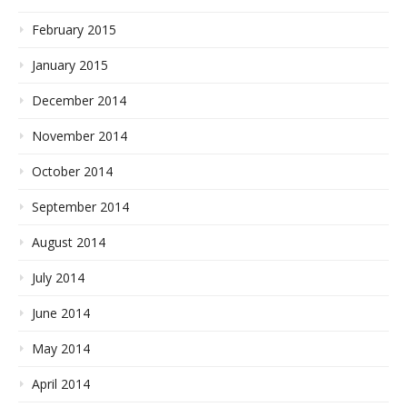
February 2015
January 2015
December 2014
November 2014
October 2014
September 2014
August 2014
July 2014
June 2014
May 2014
April 2014