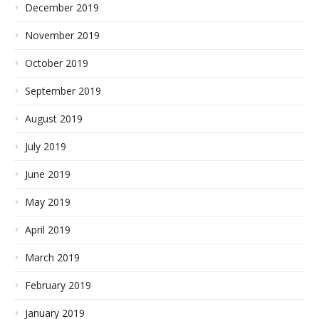
December 2019
November 2019
October 2019
September 2019
August 2019
July 2019
June 2019
May 2019
April 2019
March 2019
February 2019
January 2019