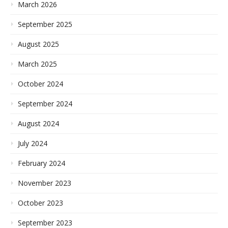
March 2026
September 2025
August 2025
March 2025
October 2024
September 2024
August 2024
July 2024
February 2024
November 2023
October 2023
September 2023