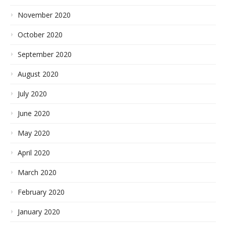
November 2020
October 2020
September 2020
August 2020
July 2020
June 2020
May 2020
April 2020
March 2020
February 2020
January 2020