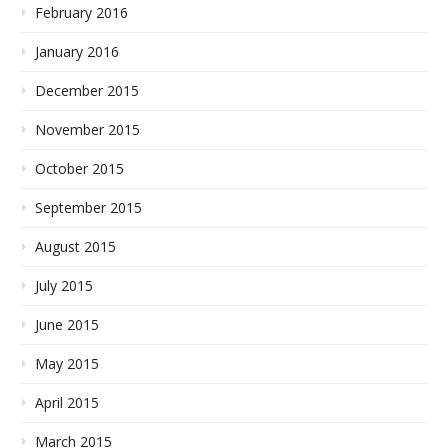
February 2016
January 2016
December 2015
November 2015
October 2015
September 2015
August 2015
July 2015
June 2015
May 2015
April 2015
March 2015