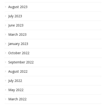
August 2023
July 2023
June 2023
March 2023
January 2023
October 2022
September 2022
August 2022
July 2022
May 2022
March 2022