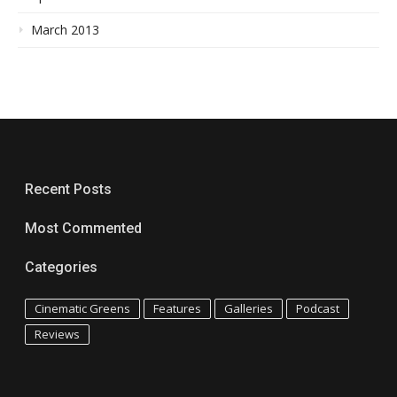
March 2013
Recent Posts
Most Commented
Categories
Cinematic Greens
Features
Galleries
Podcast
Reviews