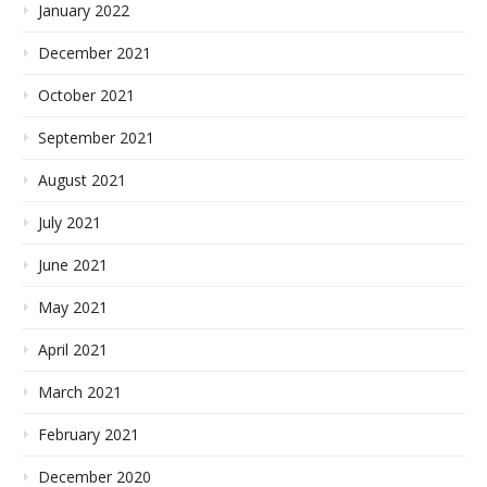
January 2022
December 2021
October 2021
September 2021
August 2021
July 2021
June 2021
May 2021
April 2021
March 2021
February 2021
December 2020