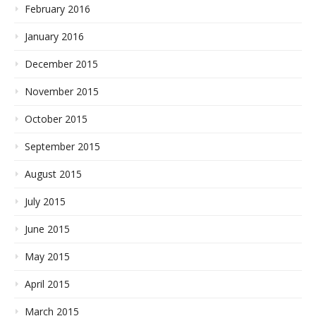
February 2016
January 2016
December 2015
November 2015
October 2015
September 2015
August 2015
July 2015
June 2015
May 2015
April 2015
March 2015