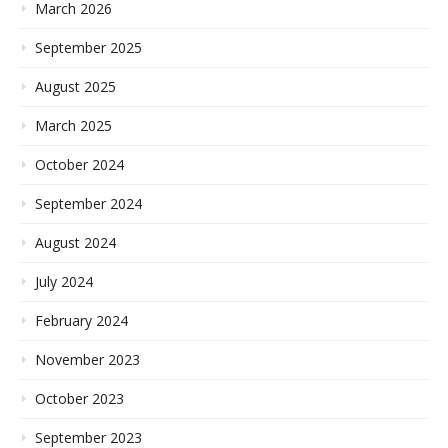
March 2026
September 2025
August 2025
March 2025
October 2024
September 2024
August 2024
July 2024
February 2024
November 2023
October 2023
September 2023