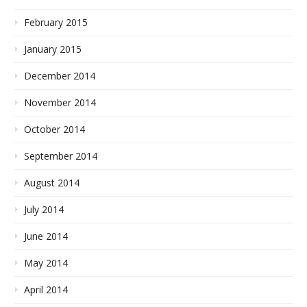
February 2015
January 2015
December 2014
November 2014
October 2014
September 2014
August 2014
July 2014
June 2014
May 2014
April 2014