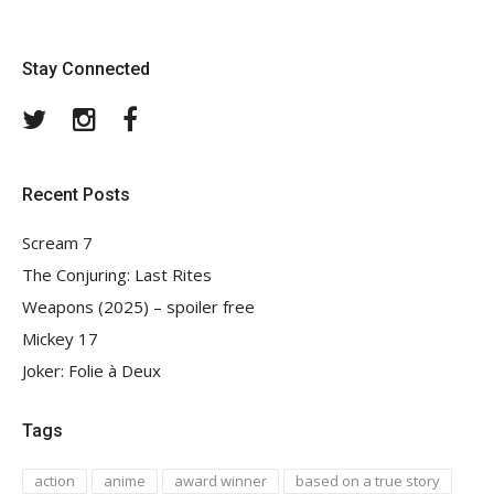
Stay Connected
Twitter
Instagram
Facebook
Recent Posts
Scream 7
The Conjuring: Last Rites
Weapons (2025) – spoiler free
Mickey 17
Joker: Folie à Deux
Tags
action
anime
award winner
based on a true story