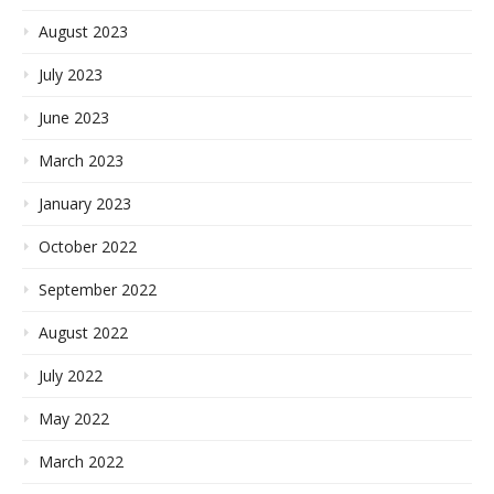
August 2023
July 2023
June 2023
March 2023
January 2023
October 2022
September 2022
August 2022
July 2022
May 2022
March 2022