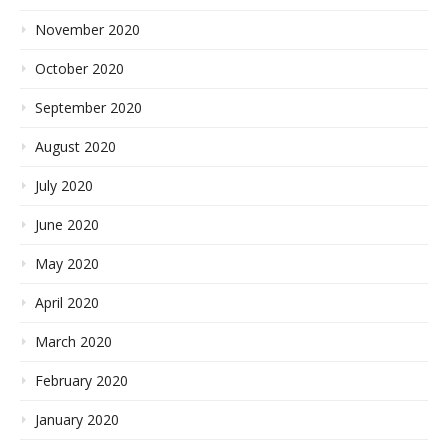
November 2020
October 2020
September 2020
August 2020
July 2020
June 2020
May 2020
April 2020
March 2020
February 2020
January 2020