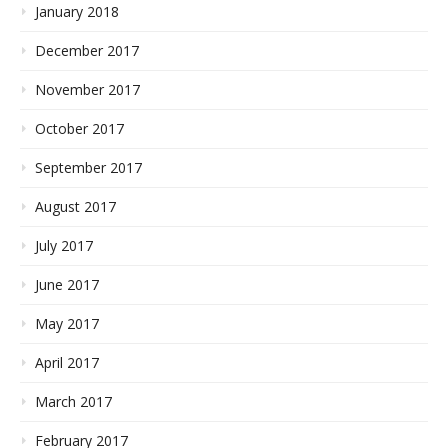
January 2018
December 2017
November 2017
October 2017
September 2017
August 2017
July 2017
June 2017
May 2017
April 2017
March 2017
February 2017