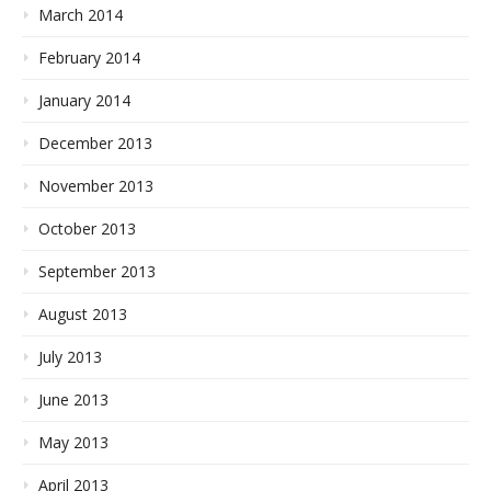
March 2014
February 2014
January 2014
December 2013
November 2013
October 2013
September 2013
August 2013
July 2013
June 2013
May 2013
April 2013