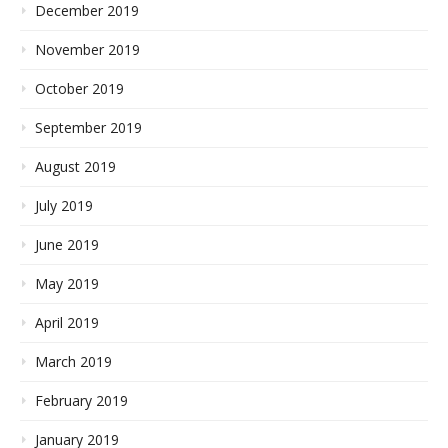
December 2019
November 2019
October 2019
September 2019
August 2019
July 2019
June 2019
May 2019
April 2019
March 2019
February 2019
January 2019