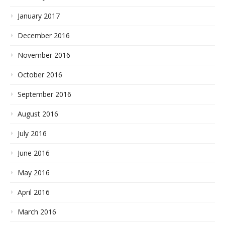
January 2017
December 2016
November 2016
October 2016
September 2016
August 2016
July 2016
June 2016
May 2016
April 2016
March 2016