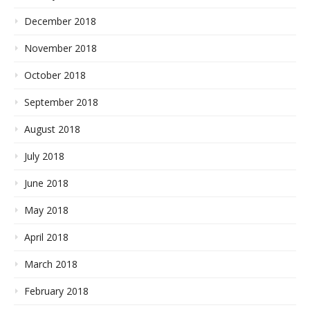
December 2018
November 2018
October 2018
September 2018
August 2018
July 2018
June 2018
May 2018
April 2018
March 2018
February 2018