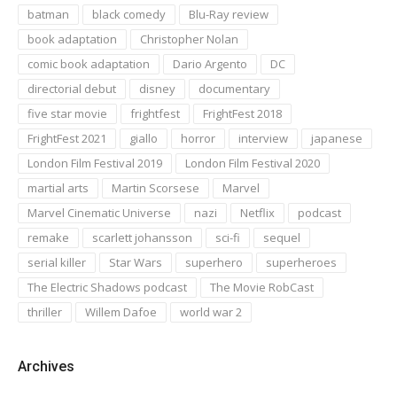
batman
black comedy
Blu-Ray review
book adaptation
Christopher Nolan
comic book adaptation
Dario Argento
DC
directorial debut
disney
documentary
five star movie
frightfest
FrightFest 2018
FrightFest 2021
giallo
horror
interview
japanese
London Film Festival 2019
London Film Festival 2020
martial arts
Martin Scorsese
Marvel
Marvel Cinematic Universe
nazi
Netflix
podcast
remake
scarlett johansson
sci-fi
sequel
serial killer
Star Wars
superhero
superheroes
The Electric Shadows podcast
The Movie RobCast
thriller
Willem Dafoe
world war 2
Archives