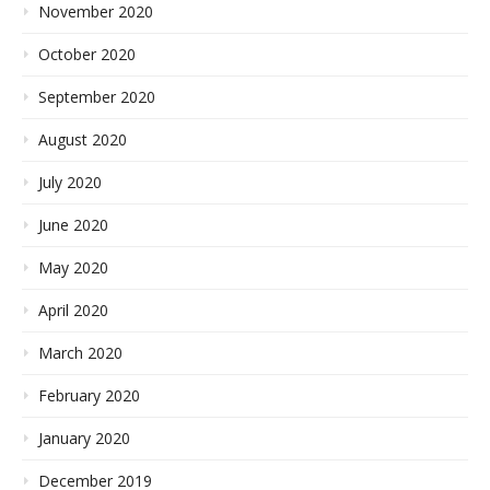
November 2020
October 2020
September 2020
August 2020
July 2020
June 2020
May 2020
April 2020
March 2020
February 2020
January 2020
December 2019