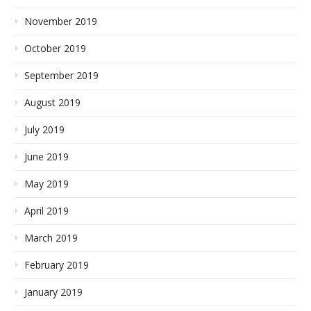
November 2019
October 2019
September 2019
August 2019
July 2019
June 2019
May 2019
April 2019
March 2019
February 2019
January 2019