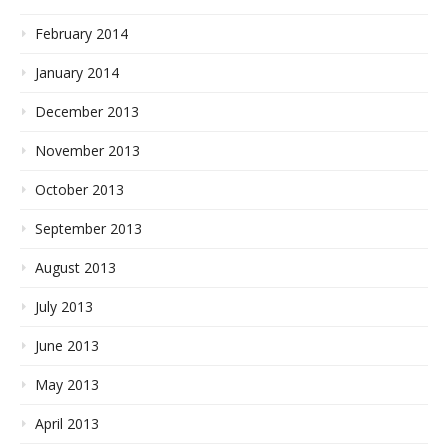
February 2014
January 2014
December 2013
November 2013
October 2013
September 2013
August 2013
July 2013
June 2013
May 2013
April 2013