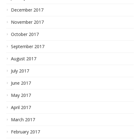
December 2017
November 2017
October 2017
September 2017
August 2017
July 2017
June 2017
May 2017
April 2017
March 2017
February 2017