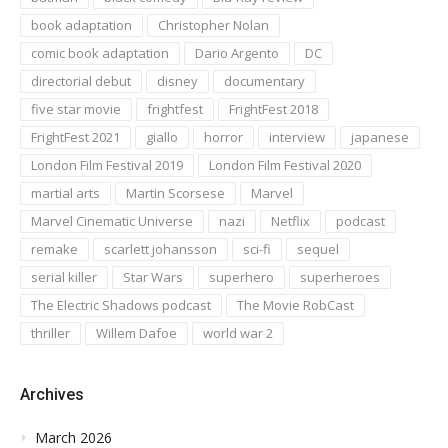
book adaptation
Christopher Nolan
comic book adaptation
Dario Argento
DC
directorial debut
disney
documentary
five star movie
frightfest
FrightFest 2018
FrightFest 2021
giallo
horror
interview
japanese
London Film Festival 2019
London Film Festival 2020
martial arts
Martin Scorsese
Marvel
Marvel Cinematic Universe
nazi
Netflix
podcast
remake
scarlett johansson
sci-fi
sequel
serial killer
Star Wars
superhero
superheroes
The Electric Shadows podcast
The Movie RobCast
thriller
Willem Dafoe
world war 2
Archives
March 2026