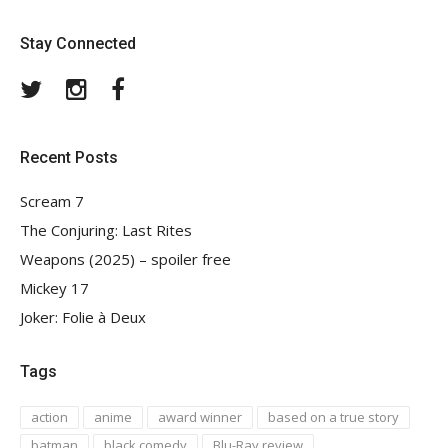
Stay Connected
Twitter
Instagram
Facebook
Recent Posts
Scream 7
The Conjuring: Last Rites
Weapons (2025) – spoiler free
Mickey 17
Joker: Folie à Deux
Tags
action
anime
award winner
based on a true story
batman
black comedy
Blu-Ray review