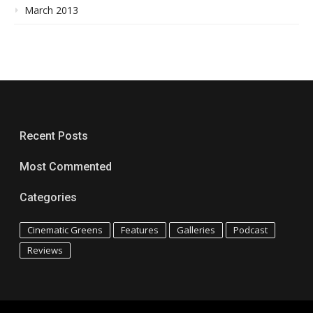
March 2013
Recent Posts
Most Commented
Categories
Cinematic Greens
Features
Galleries
Podcast
Reviews