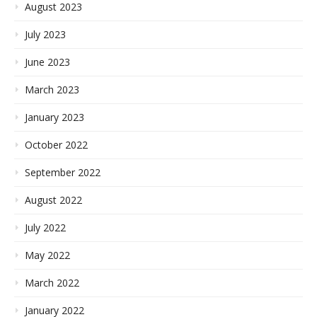
August 2023
July 2023
June 2023
March 2023
January 2023
October 2022
September 2022
August 2022
July 2022
May 2022
March 2022
January 2022