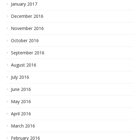
January 2017
December 2016
November 2016
October 2016
September 2016
August 2016
July 2016
June 2016
May 2016
April 2016
March 2016
February 2016