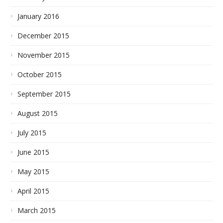
January 2016
December 2015
November 2015
October 2015
September 2015
August 2015
July 2015
June 2015
May 2015
April 2015
March 2015