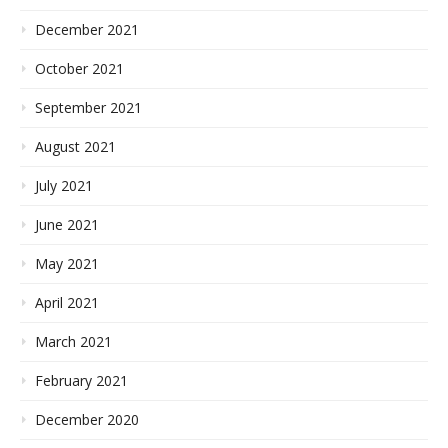
December 2021
October 2021
September 2021
August 2021
July 2021
June 2021
May 2021
April 2021
March 2021
February 2021
December 2020