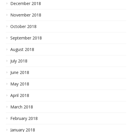
December 2018
November 2018
October 2018
September 2018
August 2018
July 2018
June 2018
May 2018
April 2018
March 2018
February 2018
January 2018