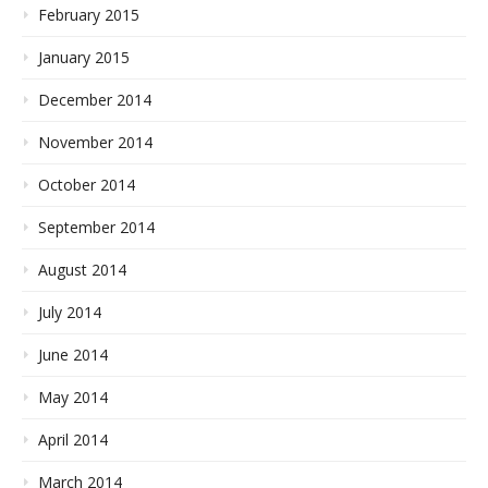
February 2015
January 2015
December 2014
November 2014
October 2014
September 2014
August 2014
July 2014
June 2014
May 2014
April 2014
March 2014