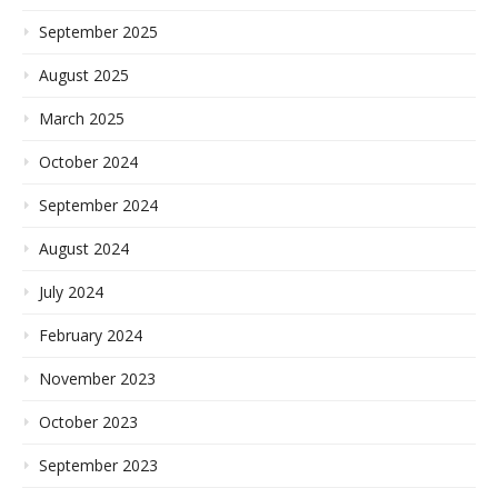
September 2025
August 2025
March 2025
October 2024
September 2024
August 2024
July 2024
February 2024
November 2023
October 2023
September 2023