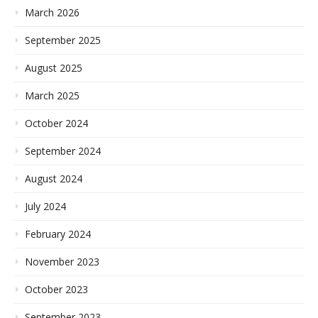
March 2026
September 2025
August 2025
March 2025
October 2024
September 2024
August 2024
July 2024
February 2024
November 2023
October 2023
September 2023