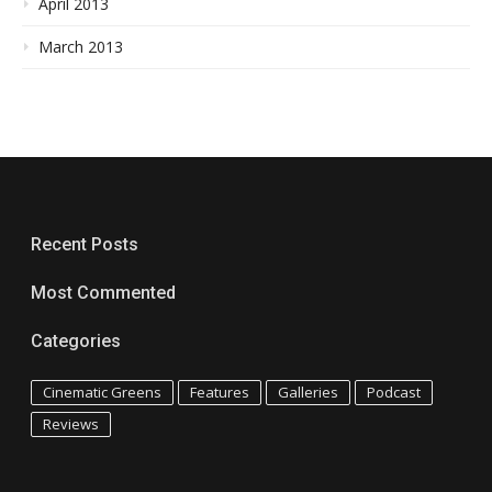
April 2013
March 2013
Recent Posts
Most Commented
Categories
Cinematic Greens
Features
Galleries
Podcast
Reviews