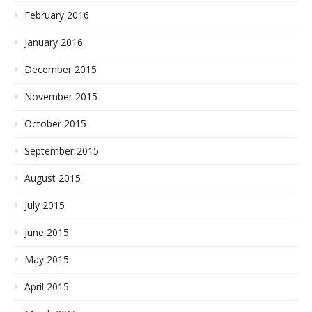
February 2016
January 2016
December 2015
November 2015
October 2015
September 2015
August 2015
July 2015
June 2015
May 2015
April 2015