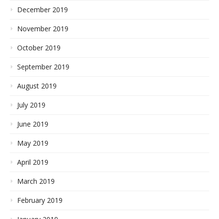
December 2019
November 2019
October 2019
September 2019
August 2019
July 2019
June 2019
May 2019
April 2019
March 2019
February 2019