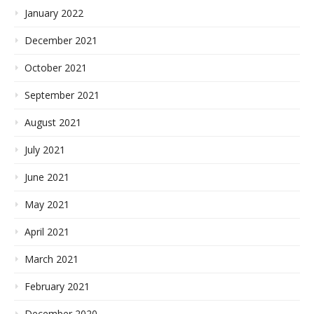
January 2022
December 2021
October 2021
September 2021
August 2021
July 2021
June 2021
May 2021
April 2021
March 2021
February 2021
December 2020