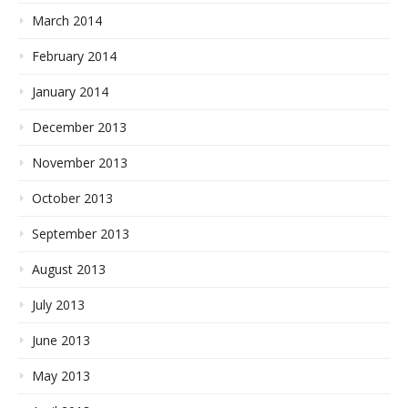
March 2014
February 2014
January 2014
December 2013
November 2013
October 2013
September 2013
August 2013
July 2013
June 2013
May 2013