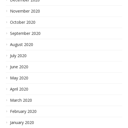
November 2020
October 2020
September 2020
August 2020
July 2020
June 2020
May 2020
April 2020
March 2020
February 2020
January 2020