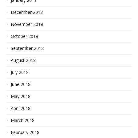
January 2019
December 2018
November 2018
October 2018
September 2018
August 2018
July 2018
June 2018
May 2018
April 2018
March 2018
February 2018