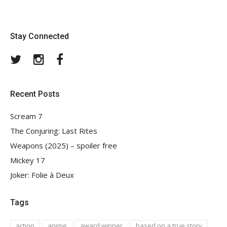
Stay Connected
Twitter
Instagram
Facebook
Recent Posts
Scream 7
The Conjuring: Last Rites
Weapons (2025) – spoiler free
Mickey 17
Joker: Folie à Deux
Tags
action
anime
award winner
based on a true story