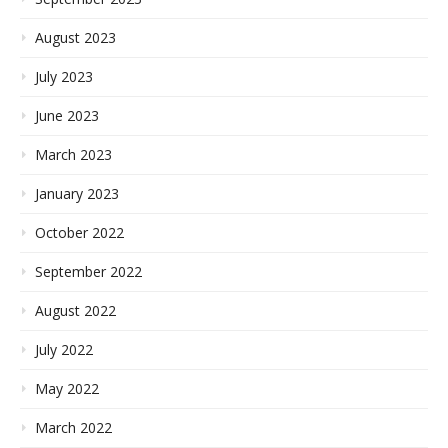
August 2023
July 2023
June 2023
March 2023
January 2023
October 2022
September 2022
August 2022
July 2022
May 2022
March 2022