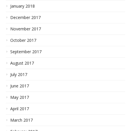
January 2018
December 2017
November 2017
October 2017
September 2017
August 2017
July 2017
June 2017
May 2017
April 2017
March 2017