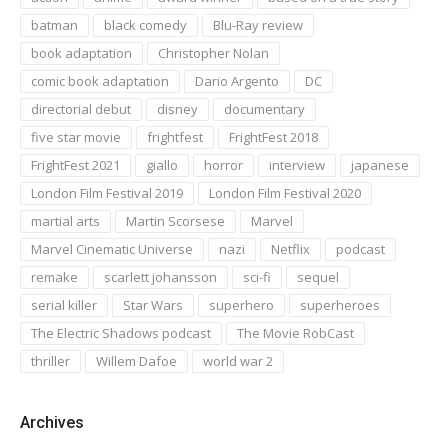
batman
black comedy
Blu-Ray review
book adaptation
Christopher Nolan
comic book adaptation
Dario Argento
DC
directorial debut
disney
documentary
five star movie
frightfest
FrightFest 2018
FrightFest 2021
giallo
horror
interview
japanese
London Film Festival 2019
London Film Festival 2020
martial arts
Martin Scorsese
Marvel
Marvel Cinematic Universe
nazi
Netflix
podcast
remake
scarlett johansson
sci-fi
sequel
serial killer
Star Wars
superhero
superheroes
The Electric Shadows podcast
The Movie RobCast
thriller
Willem Dafoe
world war 2
Archives