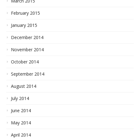
March 2015
February 2015
January 2015
December 2014
November 2014
October 2014
September 2014
August 2014
July 2014
June 2014
May 2014
April 2014