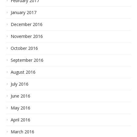
February 2017
January 2017
December 2016
November 2016
October 2016
September 2016
August 2016
July 2016
June 2016
May 2016
April 2016
March 2016