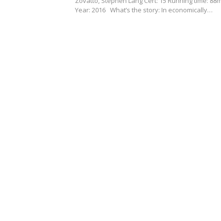
Zovatto, Stephen Lang Cert: 15 Running time: 88
Year: 2016 What’s the story: In economically…