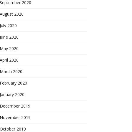
September 2020
August 2020
July 2020
June 2020
May 2020
April 2020
March 2020
February 2020
January 2020
December 2019
November 2019
October 2019