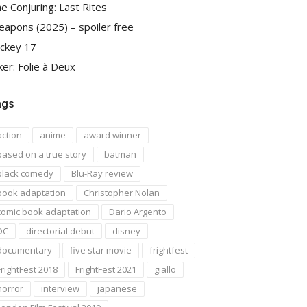
e Conjuring: Last Rites
apons (2025) – spoiler free
ckey 17
ker: Folie à Deux
ags
action
anime
award winner
based on a true story
batman
black comedy
Blu-Ray review
book adaptation
Christopher Nolan
comic book adaptation
Dario Argento
DC
directorial debut
disney
documentary
five star movie
frightfest
FrightFest 2018
FrightFest 2021
giallo
horror
interview
japanese