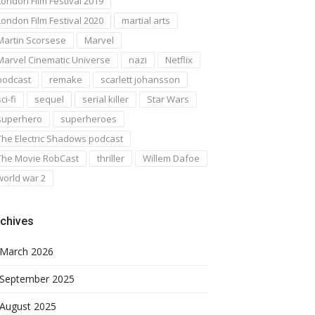
London Film Festival 2019
London Film Festival 2020
martial arts
Martin Scorsese
Marvel
Marvel Cinematic Universe
nazi
Netflix
podcast
remake
scarlett johansson
ci-fi
sequel
serial killer
Star Wars
superhero
superheroes
The Electric Shadows podcast
The Movie RobCast
thriller
Willem Dafoe
world war 2
chives
March 2026
September 2025
August 2025