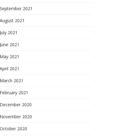
September 2021
August 2021
July 2021
June 2021
May 2021
April 2021
March 2021
February 2021
December 2020
November 2020
October 2020