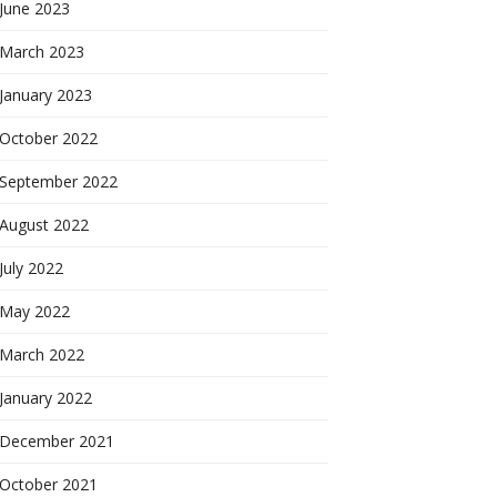
June 2023
March 2023
January 2023
October 2022
September 2022
August 2022
July 2022
May 2022
March 2022
January 2022
December 2021
October 2021