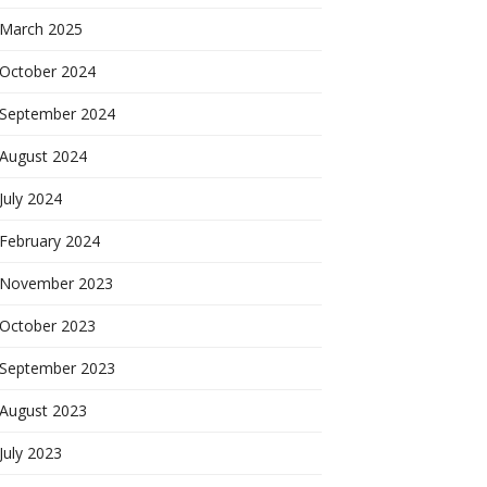
March 2025
October 2024
September 2024
August 2024
July 2024
February 2024
November 2023
October 2023
September 2023
August 2023
July 2023