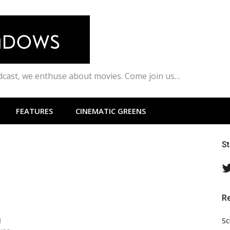
odcast, we enthuse about movies. Come join us…
FEATURES
CINEMATIC GREENS
S
R
Sc
l