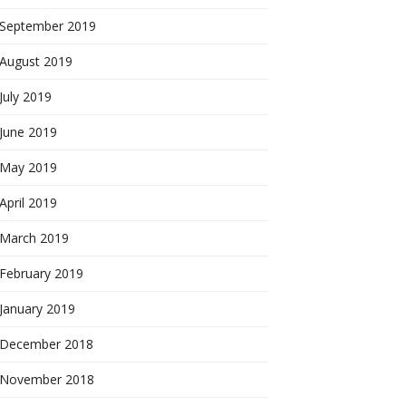
September 2019
August 2019
July 2019
June 2019
May 2019
April 2019
March 2019
February 2019
January 2019
December 2018
November 2018