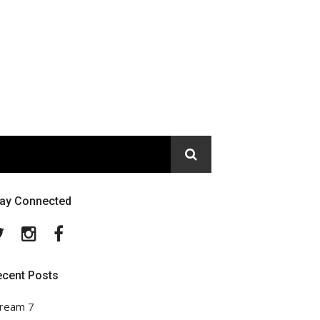
tay Connected
Twitter
Instagram
Facebook
ecent Posts
ream 7