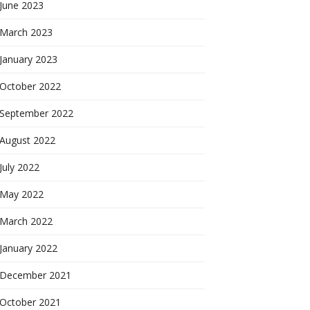
June 2023
March 2023
January 2023
October 2022
September 2022
August 2022
July 2022
May 2022
March 2022
January 2022
December 2021
October 2021