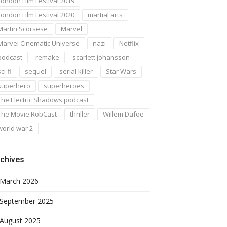
London Film Festival 2019
London Film Festival 2020
martial arts
Martin Scorsese
Marvel
Marvel Cinematic Universe
nazi
Netflix
podcast
remake
scarlett johansson
ci-fi
sequel
serial killer
Star Wars
superhero
superheroes
The Electric Shadows podcast
The Movie RobCast
thriller
Willem Dafoe
world war 2
chives
March 2026
September 2025
August 2025