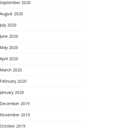
September 2020
August 2020
July 2020
June 2020
May 2020
April 2020
March 2020
February 2020
January 2020
December 2019
November 2019
October 2019