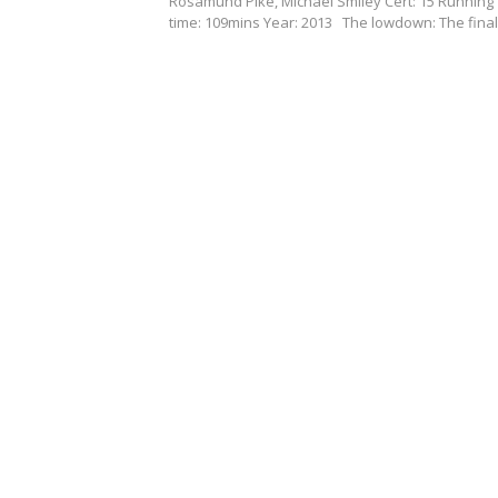
Rosamund Pike, Michael Smiley Cert: 15 Running
time: 109mins Year: 2013 The lowdown: The fina