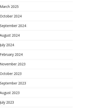
March 2025
October 2024
September 2024
August 2024
July 2024
February 2024
November 2023
October 2023
September 2023
August 2023
July 2023