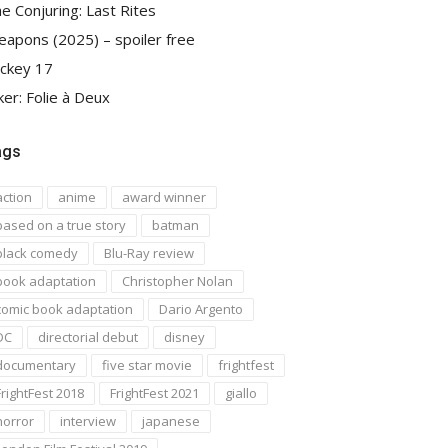
e Conjuring: Last Rites
apons (2025) – spoiler free
ckey 17
ker: Folie à Deux
ags
action
anime
award winner
based on a true story
batman
black comedy
Blu-Ray review
book adaptation
Christopher Nolan
comic book adaptation
Dario Argento
DC
directorial debut
disney
documentary
five star movie
frightfest
FrightFest 2018
FrightFest 2021
giallo
horror
interview
japanese