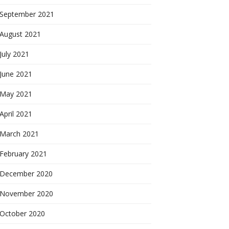
September 2021
August 2021
July 2021
June 2021
May 2021
April 2021
March 2021
February 2021
December 2020
November 2020
October 2020