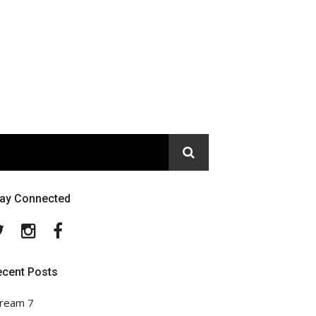
tay Connected
Twitter
Instagram
Facebook
ecent Posts
ream 7