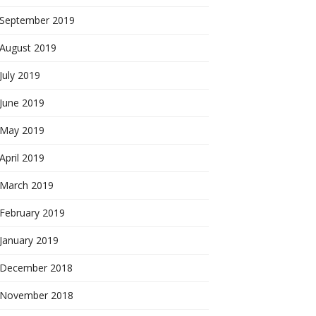
September 2019
August 2019
July 2019
June 2019
May 2019
April 2019
March 2019
February 2019
January 2019
December 2018
November 2018