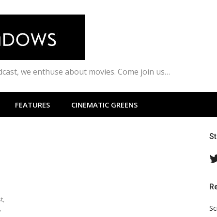
odcast, we enthuse about movies. Come join us…
FEATURES
CINEMATIC GREENS
S
R
t,
Sc
,