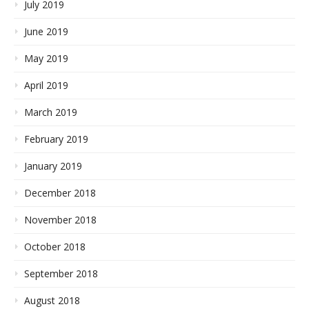
July 2019
June 2019
May 2019
April 2019
March 2019
February 2019
January 2019
December 2018
November 2018
October 2018
September 2018
August 2018