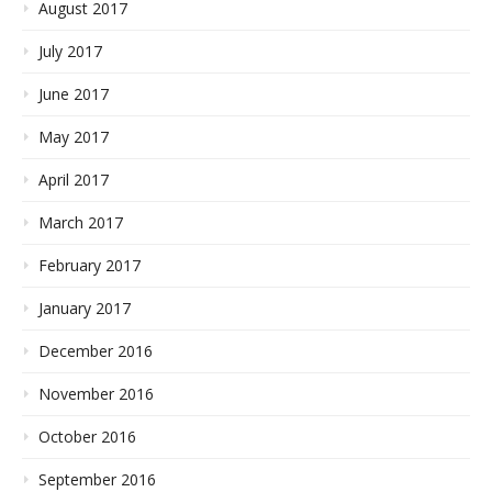
August 2017
July 2017
June 2017
May 2017
April 2017
March 2017
February 2017
January 2017
December 2016
November 2016
October 2016
September 2016