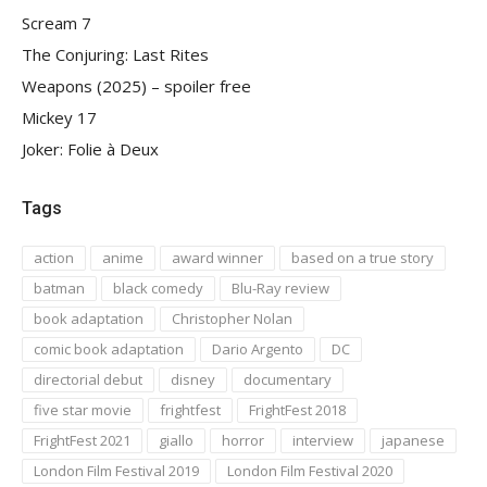
Scream 7
The Conjuring: Last Rites
Weapons (2025) – spoiler free
Mickey 17
Joker: Folie à Deux
Tags
action
anime
award winner
based on a true story
batman
black comedy
Blu-Ray review
book adaptation
Christopher Nolan
comic book adaptation
Dario Argento
DC
directorial debut
disney
documentary
five star movie
frightfest
FrightFest 2018
FrightFest 2021
giallo
horror
interview
japanese
London Film Festival 2019
London Film Festival 2020