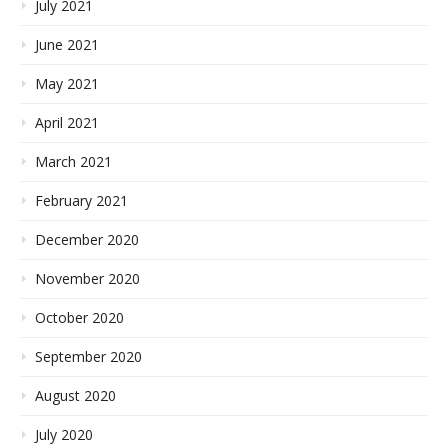
July 2021
June 2021
May 2021
April 2021
March 2021
February 2021
December 2020
November 2020
October 2020
September 2020
August 2020
July 2020