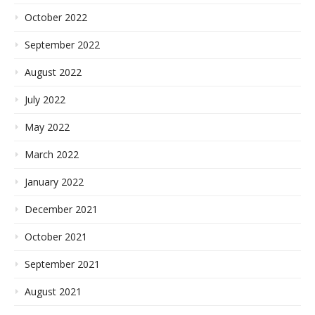
October 2022
September 2022
August 2022
July 2022
May 2022
March 2022
January 2022
December 2021
October 2021
September 2021
August 2021