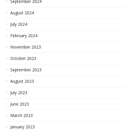
September 2024
August 2024
July 2024
February 2024
November 2023
October 2023
September 2023
August 2023
July 2023
June 2023
March 2023
January 2023