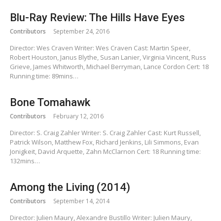
Blu-Ray Review: The Hills Have Eyes
Contributors
September 24, 2016
Director: Wes Craven Writer: Wes Craven Cast: Martin Speer,
Robert Houston, Janus Blythe, Susan Lanier, Virginia Vincent, Russ
Grieve, James Whitworth, Michael Berryman, Lance Cordon Cert: 18
Running time: 89mins…
Bone Tomahawk
Contributors
February 12, 2016
Director: S. Craig Zahler Writer: S. Craig Zahler Cast: Kurt Russell,
Patrick Wilson, Matthew Fox, Richard Jenkins, Lili Simmons, Evan
Jonigkeit, David Arquette, Zahn McClarnon Cert: 18 Running time:
132mins…
Among the Living (2014)
Contributors
September 14, 2014
Director: Julien Maury, Alexandre Bustillo Writer: Julien Maury,