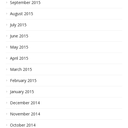
September 2015
August 2015
July 2015
June 2015
May 2015
April 2015
March 2015
February 2015
January 2015
December 2014
November 2014
October 2014