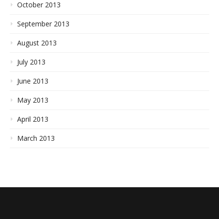
October 2013
September 2013
August 2013
July 2013
June 2013
May 2013
April 2013
March 2013