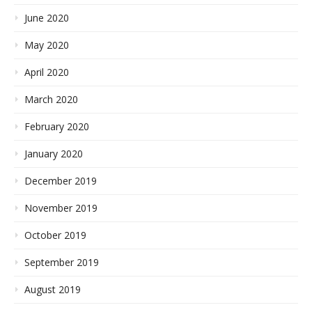
June 2020
May 2020
April 2020
March 2020
February 2020
January 2020
December 2019
November 2019
October 2019
September 2019
August 2019