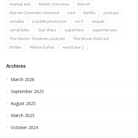
martial arts
Martin Scorsese
Marvel
Marvel Cinematic Universe
nazi
Netflix
podcast
remake
scarlett johansson
sci-fi
sequel
serial killer
Star Wars
superhero
superheroes
The Electric Shadows podcast
The Movie RobCast
thriller
Willem Dafoe
world war 2
Archives
March 2026
September 2025
August 2025
March 2025
October 2024