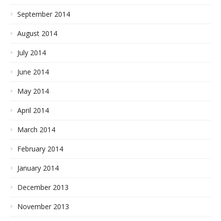
September 2014
August 2014
July 2014
June 2014
May 2014
April 2014
March 2014
February 2014
January 2014
December 2013
November 2013