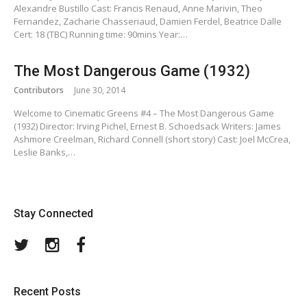
Alexandre Bustillo Cast: Francis Renaud, Anne Marivin, Theo
Fernandez, Zacharie Chasseriaud, Damien Ferdel, Beatrice Dalle
Cert: 18 (TBC) Running time: 90mins Year:…
The Most Dangerous Game (1932)
Contributors
June 30, 2014
Welcome to Cinematic Greens #4 – The Most Dangerous Game
(1932) Director: Irving Pichel, Ernest B. Schoedsack Writers: James
Ashmore Creelman, Richard Connell (short story) Cast: Joel McCrea,
Leslie Banks,…
Stay Connected
Twitter
Instagram
Facebook
Recent Posts