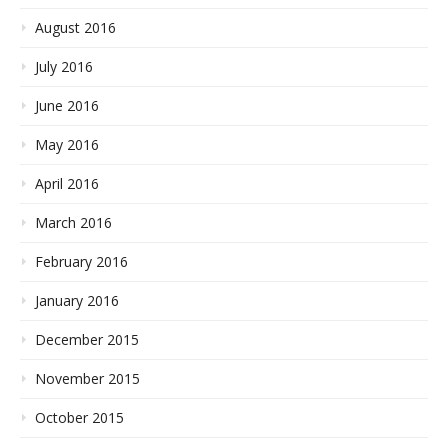
August 2016
July 2016
June 2016
May 2016
April 2016
March 2016
February 2016
January 2016
December 2015
November 2015
October 2015