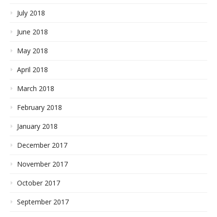
July 2018
June 2018
May 2018
April 2018
March 2018
February 2018
January 2018
December 2017
November 2017
October 2017
September 2017