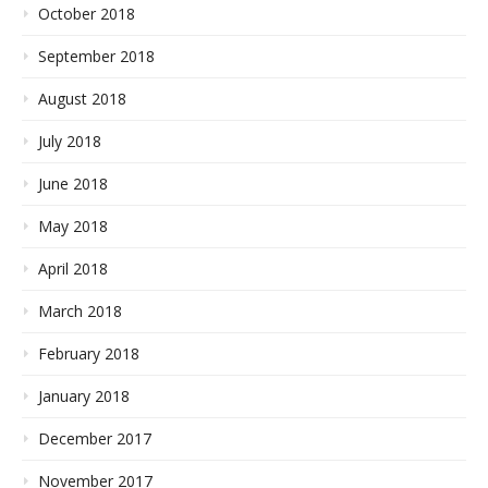
October 2018
September 2018
August 2018
July 2018
June 2018
May 2018
April 2018
March 2018
February 2018
January 2018
December 2017
November 2017