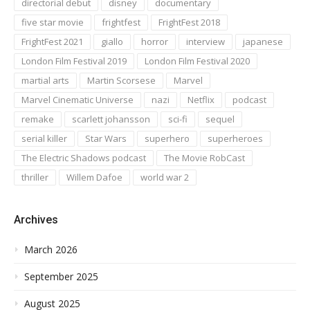
directorial debut
disney
documentary
five star movie
frightfest
FrightFest 2018
FrightFest 2021
giallo
horror
interview
japanese
London Film Festival 2019
London Film Festival 2020
martial arts
Martin Scorsese
Marvel
Marvel Cinematic Universe
nazi
Netflix
podcast
remake
scarlett johansson
sci-fi
sequel
serial killer
Star Wars
superhero
superheroes
The Electric Shadows podcast
The Movie RobCast
thriller
Willem Dafoe
world war 2
Archives
March 2026
September 2025
August 2025