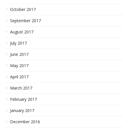
October 2017
September 2017
August 2017
July 2017
June 2017
May 2017
April 2017
March 2017
February 2017
January 2017
December 2016