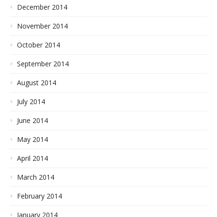
December 2014
November 2014
October 2014
September 2014
August 2014
July 2014
June 2014
May 2014
April 2014
March 2014
February 2014
January 2014