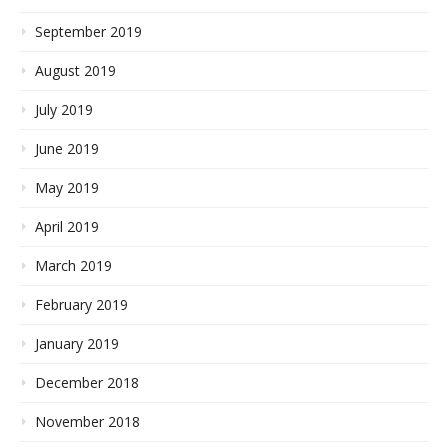
September 2019
August 2019
July 2019
June 2019
May 2019
April 2019
March 2019
February 2019
January 2019
December 2018
November 2018