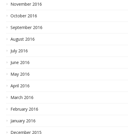
November 2016
October 2016
September 2016
August 2016
July 2016
June 2016
May 2016
April 2016
March 2016
February 2016
January 2016
December 2015