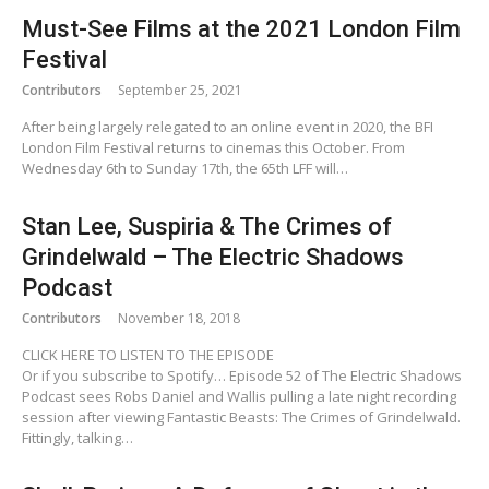
Must-See Films at the 2021 London Film
Festival
Contributors
September 25, 2021
After being largely relegated to an online event in 2020, the BFI
London Film Festival returns to cinemas this October. From
Wednesday 6th to Sunday 17th, the 65th LFF will…
Stan Lee, Suspiria & The Crimes of
Grindelwald – The Electric Shadows
Podcast
Contributors
November 18, 2018
CLICK HERE TO LISTEN TO THE EPISODE
Or if you subscribe to Spotify… Episode 52 of The Electric Shadows
Podcast sees Robs Daniel and Wallis pulling a late night recording
session after viewing Fantastic Beasts: The Crimes of Grindelwald.
Fittingly, talking…