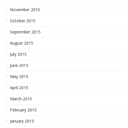
November 2015
October 2015
September 2015
August 2015
July 2015
June 2015
May 2015
April 2015
March 2015
February 2015
January 2015