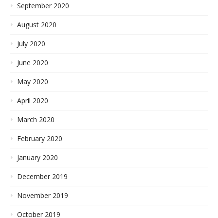
September 2020
August 2020
July 2020
June 2020
May 2020
April 2020
March 2020
February 2020
January 2020
December 2019
November 2019
October 2019