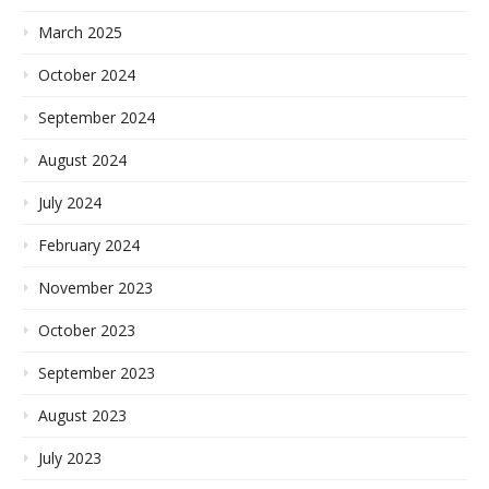
March 2025
October 2024
September 2024
August 2024
July 2024
February 2024
November 2023
October 2023
September 2023
August 2023
July 2023