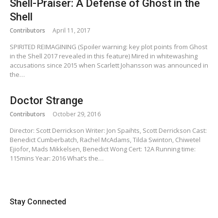
Shell-Praiser: A Defense of Ghost in the
Shell
Contributors
April 11, 2017
SPIRITED REIMAGINING (Spoiler warning: key plot points from Ghost
in the Shell 2017 revealed in this feature) Mired in whitewashing
accusations since 2015 when Scarlett Johansson was announced in
the…
Doctor Strange
Contributors
October 29, 2016
Director: Scott Derrickson Writer: Jon Spaihts, Scott Derrickson Cast:
Benedict Cumberbatch, Rachel McAdams, Tilda Swinton, Chiwetel
Ejiofor, Mads Mikkelsen, Benedict Wong Cert: 12A Running time:
115mins Year: 2016 What’s the…
Stay Connected