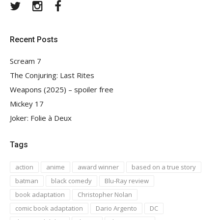
Twitter
Instagram
Facebook
Recent Posts
Scream 7
The Conjuring: Last Rites
Weapons (2025) – spoiler free
Mickey 17
Joker: Folie à Deux
Tags
action
anime
award winner
based on a true story
batman
black comedy
Blu-Ray review
book adaptation
Christopher Nolan
comic book adaptation
Dario Argento
DC