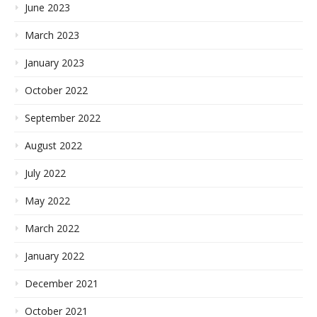
June 2023
March 2023
January 2023
October 2022
September 2022
August 2022
July 2022
May 2022
March 2022
January 2022
December 2021
October 2021