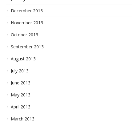
December 2013
November 2013
October 2013
September 2013
August 2013
July 2013
June 2013
May 2013
April 2013
March 2013