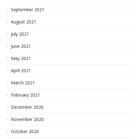
September 2021
August 2021
July 2021
June 2021
May 2021
April 2021
March 2021
February 2021
December 2020
November 2020
October 2020