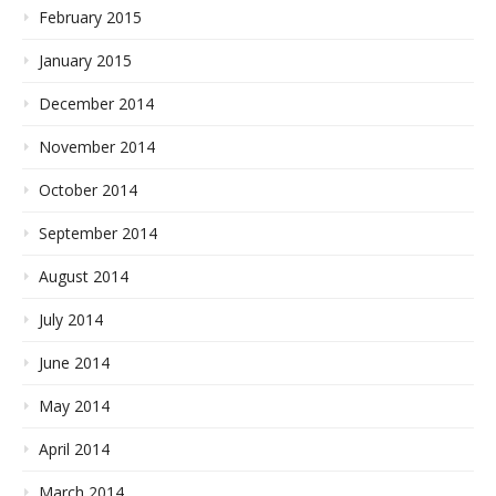
February 2015
January 2015
December 2014
November 2014
October 2014
September 2014
August 2014
July 2014
June 2014
May 2014
April 2014
March 2014