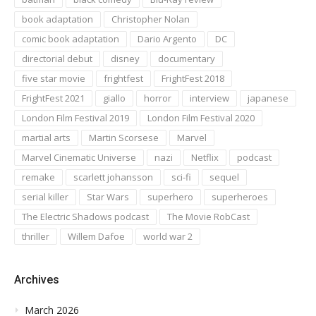
book adaptation
Christopher Nolan
comic book adaptation
Dario Argento
DC
directorial debut
disney
documentary
five star movie
frightfest
FrightFest 2018
FrightFest 2021
giallo
horror
interview
japanese
London Film Festival 2019
London Film Festival 2020
martial arts
Martin Scorsese
Marvel
Marvel Cinematic Universe
nazi
Netflix
podcast
remake
scarlett johansson
sci-fi
sequel
serial killer
Star Wars
superhero
superheroes
The Electric Shadows podcast
The Movie RobCast
thriller
Willem Dafoe
world war 2
Archives
March 2026