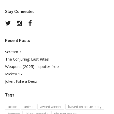
Stay Connected
Twitter
Instagram
Facebook
Recent Posts
Scream 7
The Conjuring: Last Rites
Weapons (2025) – spoiler free
Mickey 17
Joker: Folie à Deux
Tags
action
anime
award winner
based on a true story
batman
black comedy
Blu-Ray review