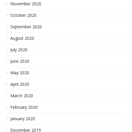
November 2020
October 2020
September 2020
August 2020
July 2020
June 2020
May 2020
April 2020
March 2020
February 2020
January 2020
December 2019