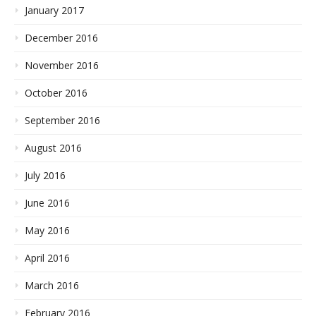
January 2017
December 2016
November 2016
October 2016
September 2016
August 2016
July 2016
June 2016
May 2016
April 2016
March 2016
February 2016