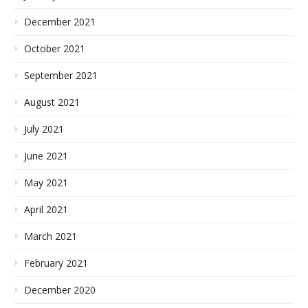
December 2021
October 2021
September 2021
August 2021
July 2021
June 2021
May 2021
April 2021
March 2021
February 2021
December 2020