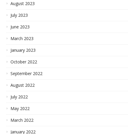
August 2023
July 2023
June 2023
March 2023
January 2023
October 2022
September 2022
August 2022
July 2022
May 2022
March 2022
January 2022