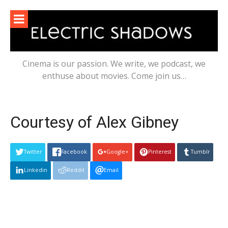
Skip
to
content
Cinema is our passion. We write, we podcast, we
enthuse about movies. Come join us…
Courtesy of Alex Gibney
Twitter
Facebook
Google+
Pinterest
Tumblr
Linkedin
Reddit
Email