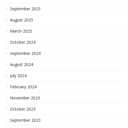
September 2025
August 2025
March 2025
October 2024
September 2024
August 2024
July 2024
February 2024
November 2023
October 2023
September 2023