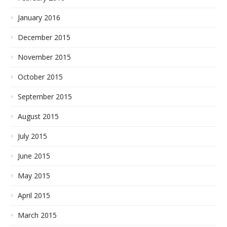
January 2016
December 2015
November 2015
October 2015
September 2015
August 2015
July 2015
June 2015
May 2015
April 2015
March 2015