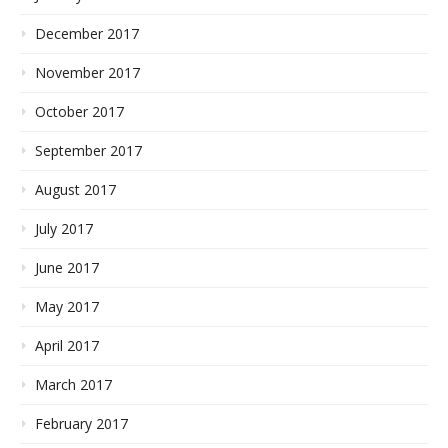
December 2017
November 2017
October 2017
September 2017
August 2017
July 2017
June 2017
May 2017
April 2017
March 2017
February 2017