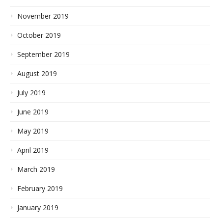
November 2019
October 2019
September 2019
August 2019
July 2019
June 2019
May 2019
April 2019
March 2019
February 2019
January 2019