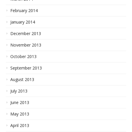
February 2014
January 2014
December 2013
November 2013
October 2013
September 2013
August 2013
July 2013
June 2013
May 2013
April 2013