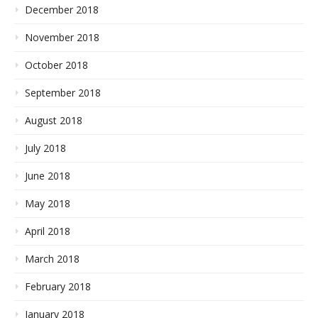
December 2018
November 2018
October 2018
September 2018
August 2018
July 2018
June 2018
May 2018
April 2018
March 2018
February 2018
January 2018