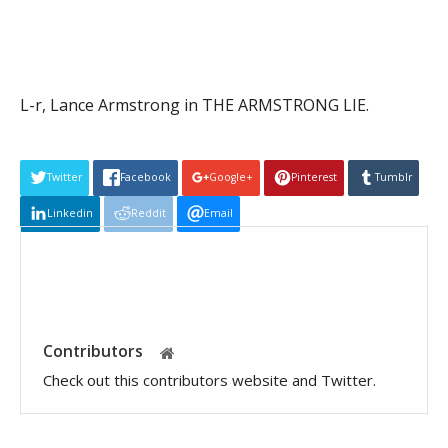
L-r, Lance Armstrong in THE ARMSTRONG LIE.
Twitter
Facebook
Google+
Pinterest
Tumblr
Linkedin
Reddit
Email
Contributors
Check out this contributors website and Twitter.