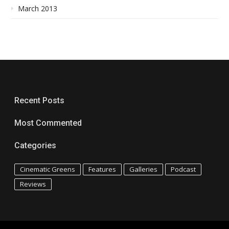
March 2013
Recent Posts
Most Commented
Categories
Cinematic Greens
Features
Galleries
Podcast
Reviews