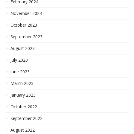
February 2024
November 2023
October 2023
September 2023
August 2023
July 2023
June 2023
March 2023
January 2023
October 2022
September 2022
August 2022