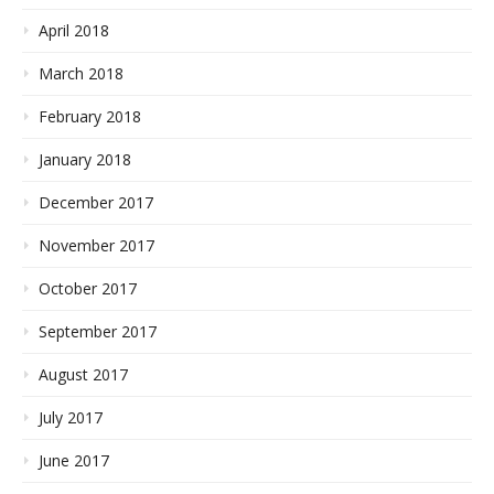
April 2018
March 2018
February 2018
January 2018
December 2017
November 2017
October 2017
September 2017
August 2017
July 2017
June 2017