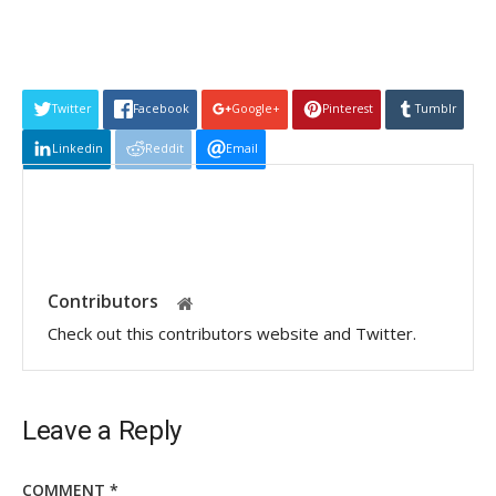
Twitter
Facebook
Google+
Pinterest
Tumblr
Linkedin
Reddit
Email
Contributors
Check out this contributors website and Twitter.
Leave a Reply
COMMENT
*