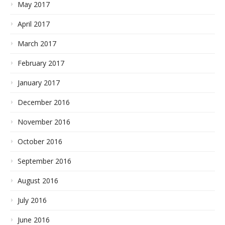
May 2017
April 2017
March 2017
February 2017
January 2017
December 2016
November 2016
October 2016
September 2016
August 2016
July 2016
June 2016