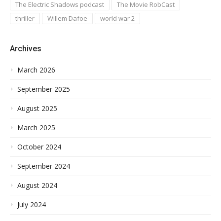
The Electric Shadows podcast
The Movie RobCast
thriller
Willem Dafoe
world war 2
Archives
March 2026
September 2025
August 2025
March 2025
October 2024
September 2024
August 2024
July 2024