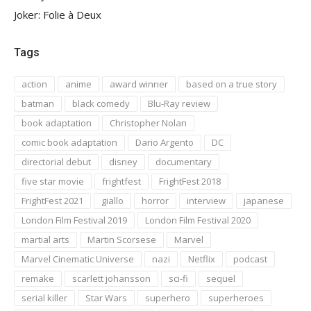
Joker: Folie à Deux
Tags
action
anime
award winner
based on a true story
batman
black comedy
Blu-Ray review
book adaptation
Christopher Nolan
comic book adaptation
Dario Argento
DC
directorial debut
disney
documentary
five star movie
frightfest
FrightFest 2018
FrightFest 2021
giallo
horror
interview
japanese
London Film Festival 2019
London Film Festival 2020
martial arts
Martin Scorsese
Marvel
Marvel Cinematic Universe
nazi
Netflix
podcast
remake
scarlett johansson
sci-fi
sequel
serial killer
Star Wars
superhero
superheroes