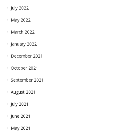
July 2022
May 2022
March 2022
January 2022
December 2021
October 2021
September 2021
August 2021
July 2021
June 2021
May 2021