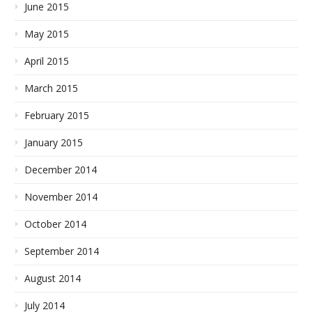
June 2015
May 2015
April 2015
March 2015
February 2015
January 2015
December 2014
November 2014
October 2014
September 2014
August 2014
July 2014