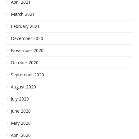
April 2021
March 2021
February 2021
December 2020
November 2020
October 2020
September 2020
August 2020
July 2020
June 2020
May 2020
April 2020