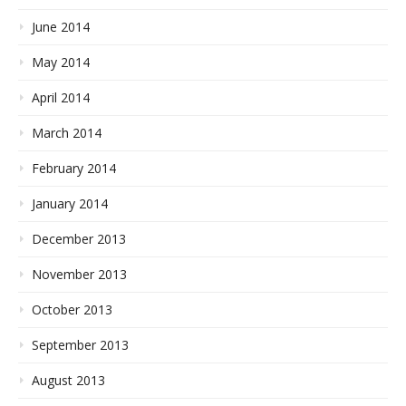
June 2014
May 2014
April 2014
March 2014
February 2014
January 2014
December 2013
November 2013
October 2013
September 2013
August 2013