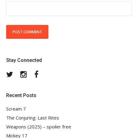
Stay Connected
Twitter
Instagram
Facebook
Recent Posts
Scream 7
The Conjuring: Last Rites
Weapons (2025) – spoiler free
Mickey 17