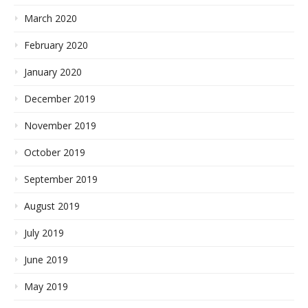
March 2020
February 2020
January 2020
December 2019
November 2019
October 2019
September 2019
August 2019
July 2019
June 2019
May 2019