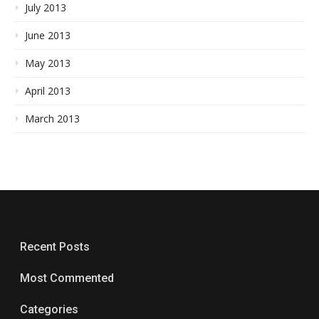
July 2013
June 2013
May 2013
April 2013
March 2013
Recent Posts
Most Commented
Categories