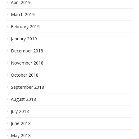
April 2019
March 2019
February 2019
January 2019
December 2018
November 2018
October 2018
September 2018
August 2018
July 2018
June 2018
May 2018