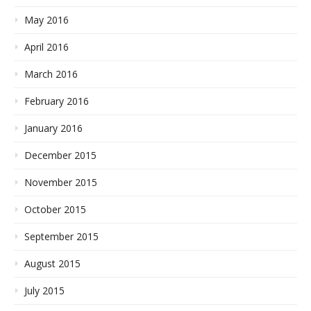
May 2016
April 2016
March 2016
February 2016
January 2016
December 2015
November 2015
October 2015
September 2015
August 2015
July 2015