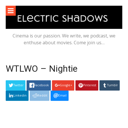
Skip
to
content
Cinema is our passion. We write, we podcast, we
enthuse about movies. Come join us…
WTLWO – Nightie
Twitter
Facebook
Google+
Pinterest
Tumblr
Linkedin
Reddit
Email