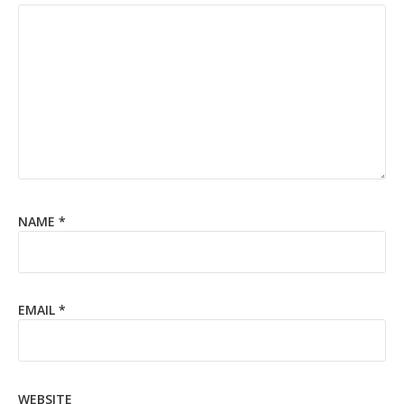
NAME
*
EMAIL
*
WEBSITE