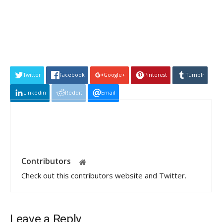
Twitter
Facebook
Google+
Pinterest
Tumblr
Linkedin
Reddit
Email
Contributors
Check out this contributors website and Twitter.
Leave a Reply