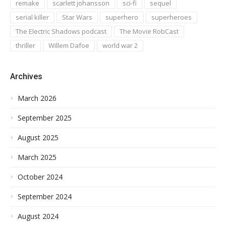
remake
scarlett johansson
sci-fi
sequel
serial killer
Star Wars
superhero
superheroes
The Electric Shadows podcast
The Movie RobCast
thriller
Willem Dafoe
world war 2
Archives
March 2026
September 2025
August 2025
March 2025
October 2024
September 2024
August 2024