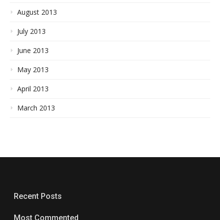
August 2013
July 2013
June 2013
May 2013
April 2013
March 2013
Recent Posts
Most Commented