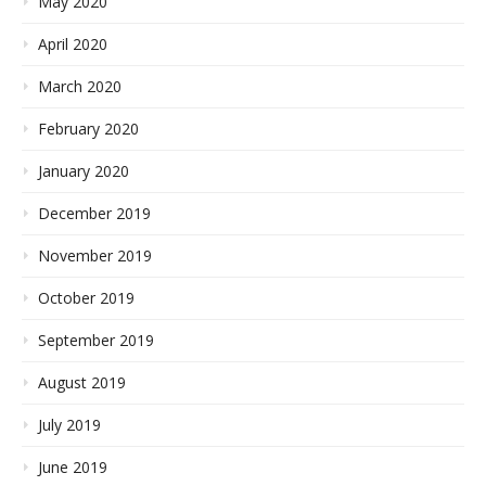
May 2020
April 2020
March 2020
February 2020
January 2020
December 2019
November 2019
October 2019
September 2019
August 2019
July 2019
June 2019