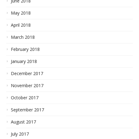
June 2018
May 2018
April 2018
March 2018
February 2018
January 2018
December 2017
November 2017
October 2017
September 2017
August 2017
July 2017