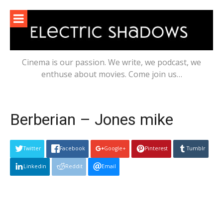
Skip
to
content
Cinema is our passion. We write, we podcast, we
enthuse about movies. Come join us…
Berberian – Jones mike
Twitter
Facebook
Google+
Pinterest
Tumblr
Linkedin
Reddit
Email