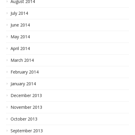
August 2014
July 2014
June 2014
May 2014
April 2014
March 2014
February 2014
January 2014
December 2013
November 2013
October 2013
September 2013