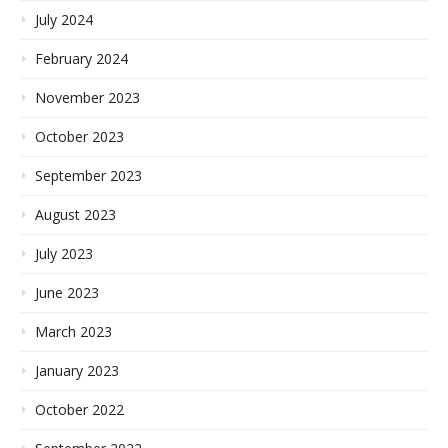
July 2024
February 2024
November 2023
October 2023
September 2023
August 2023
July 2023
June 2023
March 2023
January 2023
October 2022