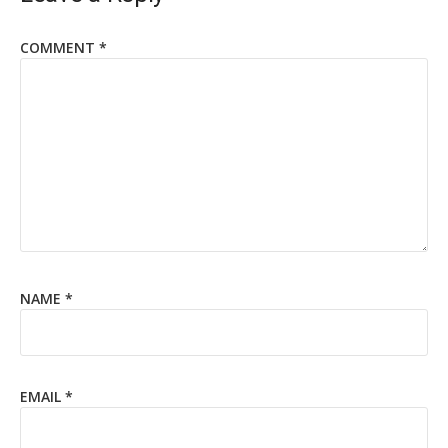
COMMENT
*
NAME
*
EMAIL
*