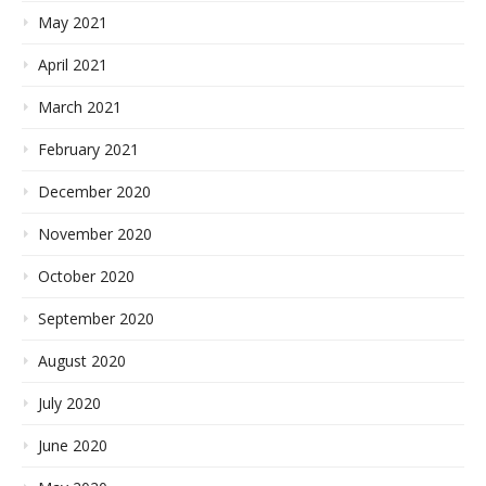
May 2021
April 2021
March 2021
February 2021
December 2020
November 2020
October 2020
September 2020
August 2020
July 2020
June 2020