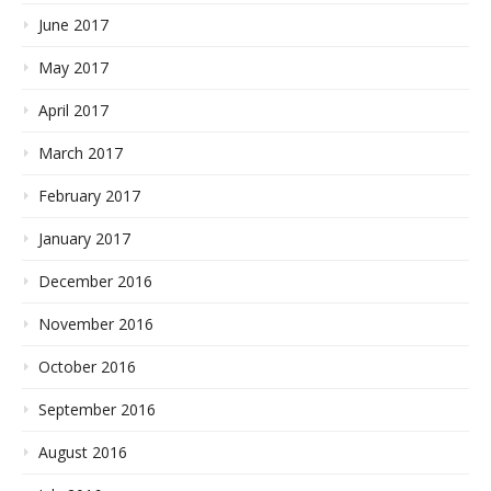
June 2017
May 2017
April 2017
March 2017
February 2017
January 2017
December 2016
November 2016
October 2016
September 2016
August 2016