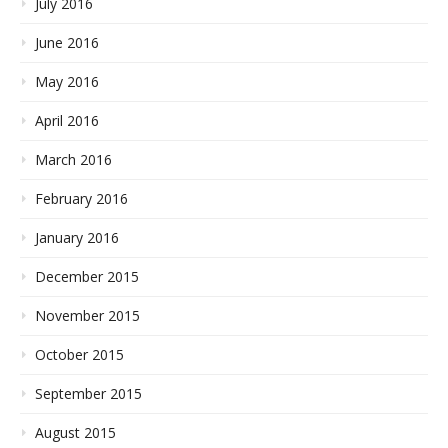
July 2016
June 2016
May 2016
April 2016
March 2016
February 2016
January 2016
December 2015
November 2015
October 2015
September 2015
August 2015