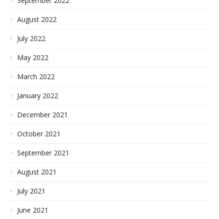
September 2022
August 2022
July 2022
May 2022
March 2022
January 2022
December 2021
October 2021
September 2021
August 2021
July 2021
June 2021