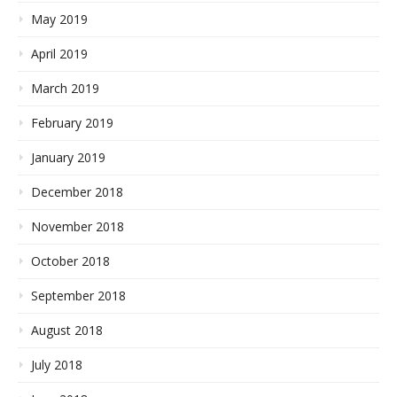
May 2019
April 2019
March 2019
February 2019
January 2019
December 2018
November 2018
October 2018
September 2018
August 2018
July 2018