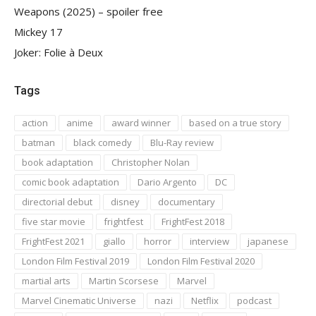
Weapons (2025) – spoiler free
Mickey 17
Joker: Folie à Deux
Tags
action
anime
award winner
based on a true story
batman
black comedy
Blu-Ray review
book adaptation
Christopher Nolan
comic book adaptation
Dario Argento
DC
directorial debut
disney
documentary
five star movie
frightfest
FrightFest 2018
FrightFest 2021
giallo
horror
interview
japanese
London Film Festival 2019
London Film Festival 2020
martial arts
Martin Scorsese
Marvel
Marvel Cinematic Universe
nazi
Netflix
podcast