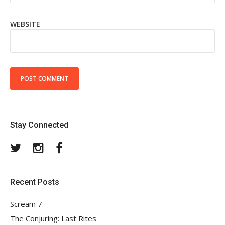
WEBSITE
Stay Connected
Twitter
Instagram
Facebook
Recent Posts
Scream 7
The Conjuring: Last Rites