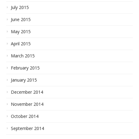
July 2015
June 2015
May 2015
April 2015
March 2015
February 2015
January 2015
December 2014
November 2014
October 2014
September 2014