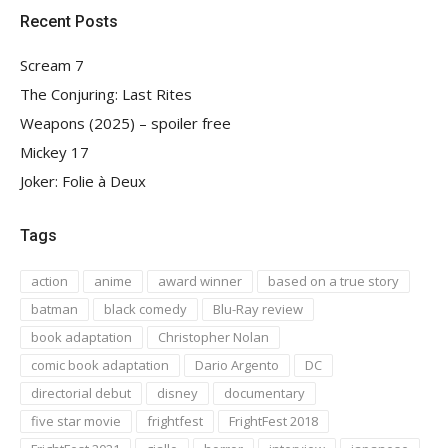
Recent Posts
Scream 7
The Conjuring: Last Rites
Weapons (2025) – spoiler free
Mickey 17
Joker: Folie à Deux
Tags
action
anime
award winner
based on a true story
batman
black comedy
Blu-Ray review
book adaptation
Christopher Nolan
comic book adaptation
Dario Argento
DC
directorial debut
disney
documentary
five star movie
frightfest
FrightFest 2018