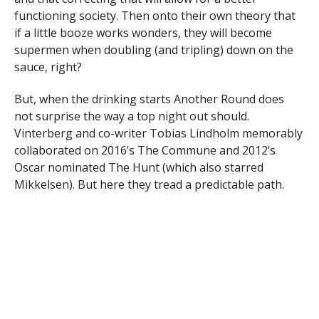
functioning society. Then onto their own theory that
if a little booze works wonders, they will become
supermen when doubling (and tripling) down on the
sauce, right?
But, when the drinking starts Another Round does
not surprise the way a top night out should.
Vinterberg and co-writer Tobias Lindholm memorably
collaborated on 2016’s The Commune and 2012’s
Oscar nominated The Hunt (which also starred
Mikkelsen). But here they tread a predictable path.