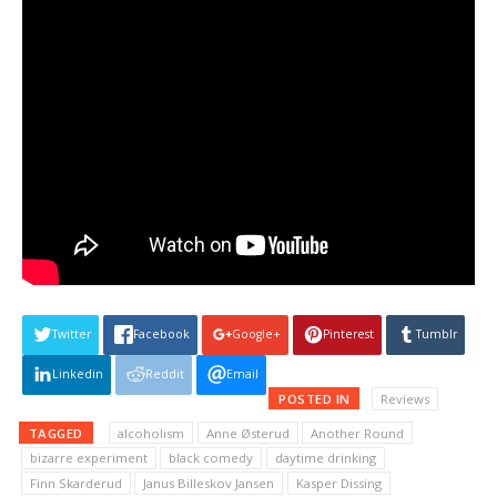
Twitter
Facebook
Google+
Pinterest
Tumblr
Linkedin
Reddit
Email
POSTED IN
Reviews
TAGGED
alcoholism
Anne Østerud
Another Round
bizarre experiment
black comedy
daytime drinking
Finn Skarderud
Janus Billeskov Jansen
Kasper Dissing