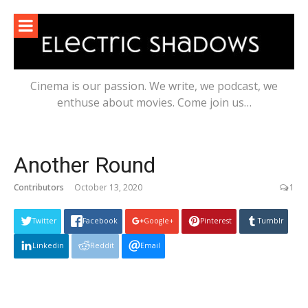
Skip
to
content
Cinema is our passion. We write, we podcast, we
enthuse about movies. Come join us…
Another Round
Contributors
October 13, 2020
1
Twitter
Facebook
Google+
Pinterest
Tumblr
Linkedin
Reddit
Email