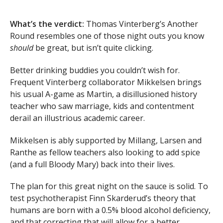
What’s the verdict:
Thomas Vinterberg’s Another
Round resembles one of those night outs you know
should
be great, but isn’t quite clicking.
Better drinking buddies you couldn’t wish for.
Frequent Vinterberg collaborator Mikkelsen brings
his usual A-game as Martin, a disillusioned history
teacher who saw marriage, kids and contentment
derail an illustrious academic career.
Mikkelsen is ably supported by Millang, Larsen and
Ranthe as fellow teachers also looking to add spice
(and a full Bloody Mary) back into their lives.
The plan for this great night on the sauce is solid. To
test psychotherapist Finn Skarderud’s theory that
humans are born with a 0.5% blood alcohol deficiency,
and that correcting that will allow for a better