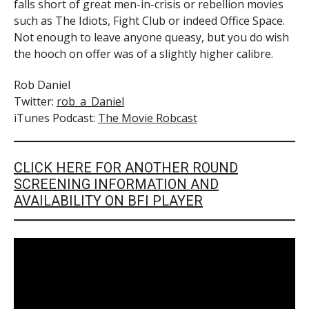
falls short of great men-in-crisis or rebellion movies
such as The Idiots, Fight Club or indeed Office Space.
Not enough to leave anyone queasy, but you do wish
the hooch on offer was of a slightly higher calibre.
Rob Daniel
Twitter:
rob_a_Daniel
iTunes Podcast:
The Movie Robcast
CLICK HERE FOR ANOTHER ROUND
SCREENING INFORMATION AND
AVAILABILITY ON BFI PLAYER