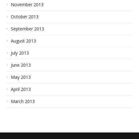
November 2013
October 2013
September 2013
August 2013
July 2013
June 2013
May 2013
April 2013
March 2013