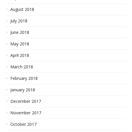
August 2018
July 2018
June 2018
May 2018
April 2018
March 2018
February 2018
January 2018
December 2017
November 2017
October 2017