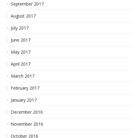
September 2017
August 2017
July 2017
June 2017
May 2017
April 2017
March 2017
February 2017
January 2017
December 2016
November 2016
October 2016