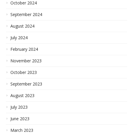
October 2024
September 2024
August 2024
July 2024
February 2024
November 2023
October 2023
September 2023
August 2023
July 2023
June 2023
March 2023