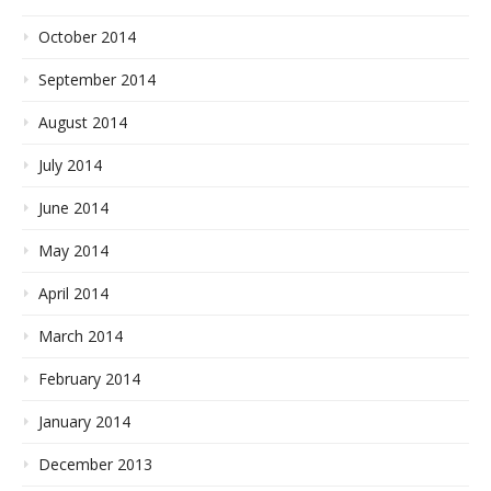
October 2014
September 2014
August 2014
July 2014
June 2014
May 2014
April 2014
March 2014
February 2014
January 2014
December 2013