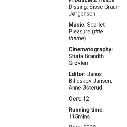
Dissing, Sisse Graum
Jørgensen
Music:
Scarlet
Pleasure (
title
theme
)
Cinematography:
Sturla Brandth
Grøvlen
Editor:
Janus
Billeskov Jansen,
Anne Østerud
Cert:
12
Running time:
115mins