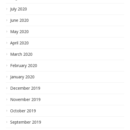
July 2020
June 2020
May 2020
April 2020
March 2020
February 2020
January 2020
December 2019
November 2019
October 2019
September 2019