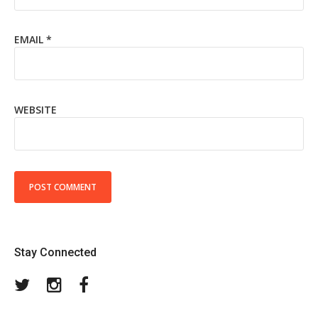
EMAIL
*
WEBSITE
Stay Connected
Twitter
Instagram
Facebook