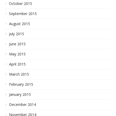
October 2015
September 2015
August 2015
July 2015
June 2015
May 2015
April 2015
March 2015
February 2015
January 2015
December 2014
November 2014