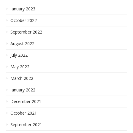
January 2023
October 2022
September 2022
August 2022
July 2022
May 2022
March 2022
January 2022
December 2021
October 2021
September 2021