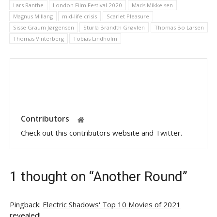
Lars Ranthe
London Film Festival 2020
Mads Mikkelsen
Magnus Millang
mid-life crisis
Scarlet Pleasure
Sisse Graum Jørgensen
Sturla Brandth Grøvlen
Thomas Bo Larsen
Thomas Vinterberg
Tobias Lindholm
Contributors
Check out this contributors website and Twitter.
1 thought on “Another Round”
Pingback:
Electric Shadows' Top 10 Movies of 2021
revealed!