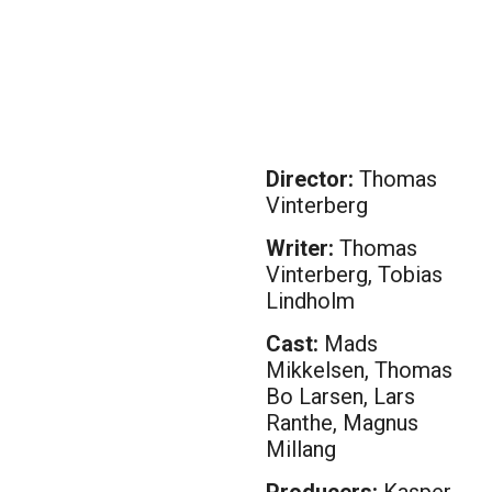
Director:
Thomas
Vinterberg
Writer:
Thomas
Vinterberg, Tobias
Lindholm
Cast:
Mads
Mikkelsen, Thomas
Bo Larsen, Lars
Ranthe, Magnus
Millang
Producers:
Kasper