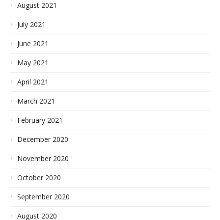
August 2021
July 2021
June 2021
May 2021
April 2021
March 2021
February 2021
December 2020
November 2020
October 2020
September 2020
August 2020