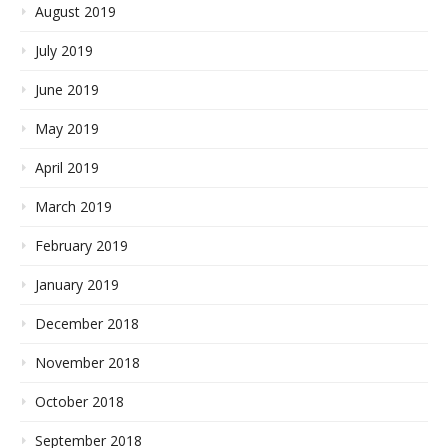
August 2019
July 2019
June 2019
May 2019
April 2019
March 2019
February 2019
January 2019
December 2018
November 2018
October 2018
September 2018