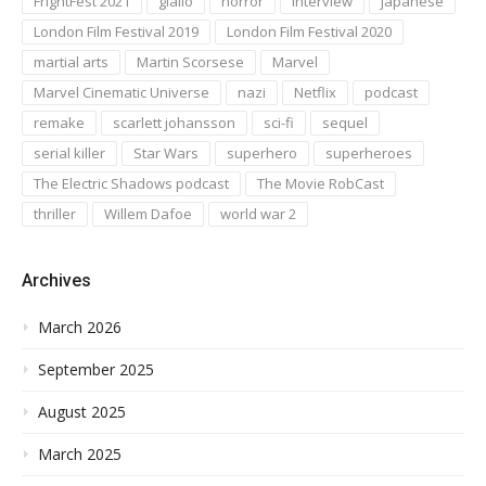
FrightFest 2021
giallo
horror
interview
japanese
London Film Festival 2019
London Film Festival 2020
martial arts
Martin Scorsese
Marvel
Marvel Cinematic Universe
nazi
Netflix
podcast
remake
scarlett johansson
sci-fi
sequel
serial killer
Star Wars
superhero
superheroes
The Electric Shadows podcast
The Movie RobCast
thriller
Willem Dafoe
world war 2
Archives
March 2026
September 2025
August 2025
March 2025