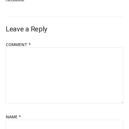
Leave a Reply
COMMENT
*
NAME
*