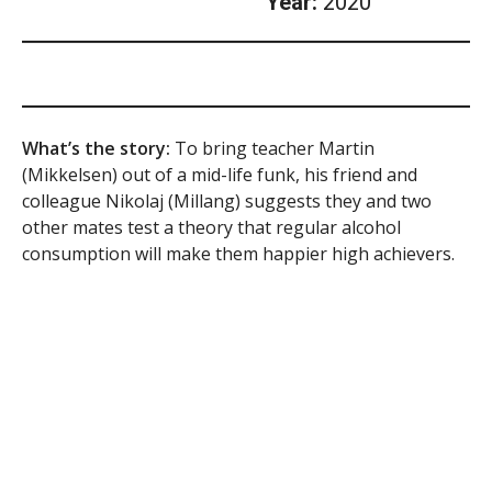
Year:
2020
What’s the story:
To bring teacher Martin
(Mikkelsen) out of a mid-life funk, his friend and
colleague Nikolaj (Millang) suggests they and two
other mates test a theory that regular alcohol
consumption will make them happier high achievers.