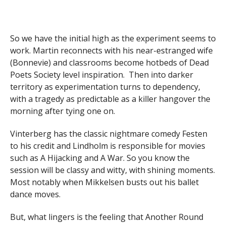
So we have the initial high as the experiment seems to
work. Martin reconnects with his near-estranged wife
(Bonnevie) and classrooms become hotbeds of Dead
Poets Society level inspiration. Then into darker
territory as experimentation turns to dependency,
with a tragedy as predictable as a killer hangover the
morning after tying one on.
Vinterberg has the classic nightmare comedy Festen
to his credit and Lindholm is responsible for movies
such as A Hijacking and A War. So you know the
session will be classy and witty, with shining moments.
Most notably when Mikkelsen busts out his ballet
dance moves.
But, what lingers is the feeling that Another Round