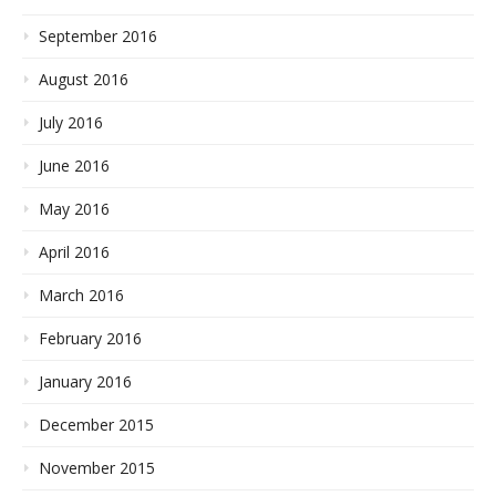
September 2016
August 2016
July 2016
June 2016
May 2016
April 2016
March 2016
February 2016
January 2016
December 2015
November 2015