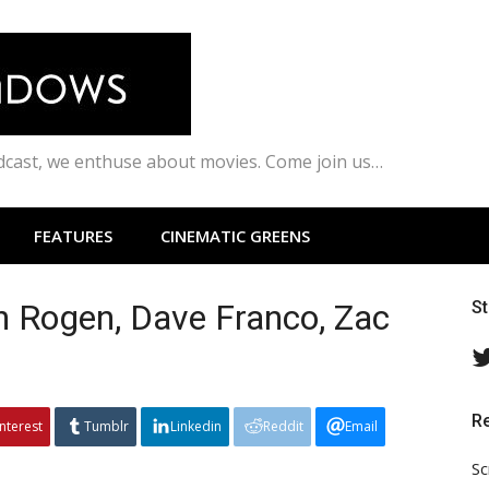
odcast, we enthuse about movies. Come join us…
FEATURES
CINEMATIC GREENS
h Rogen, Dave Franco, Zac
S
R
interest
Tumblr
Linkedin
Reddit
Email
Sc