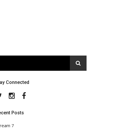
tay Connected
Twitter
Instagram
Facebook
ecent Posts
ream 7