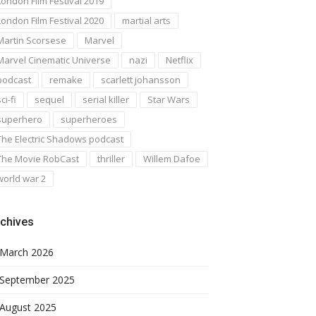
London Film Festival 2019
London Film Festival 2020
martial arts
Martin Scorsese
Marvel
Marvel Cinematic Universe
nazi
Netflix
podcast
remake
scarlett johansson
ci-fi
sequel
serial killer
Star Wars
superhero
superheroes
The Electric Shadows podcast
The Movie RobCast
thriller
Willem Dafoe
world war 2
chives
March 2026
September 2025
August 2025