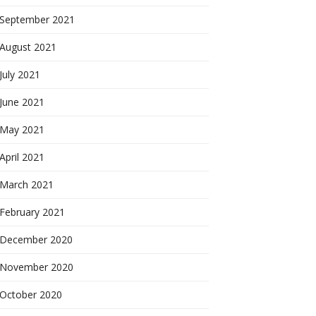
September 2021
August 2021
July 2021
June 2021
May 2021
April 2021
March 2021
February 2021
December 2020
November 2020
October 2020