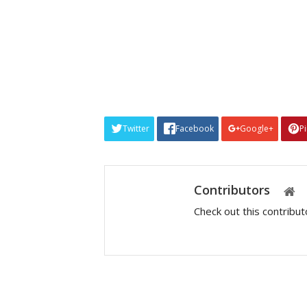
Twitter
Facebook
Google+
P
Contributors
Check out this contribu