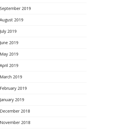
September 2019
August 2019
July 2019
June 2019
May 2019
April 2019
March 2019
February 2019
January 2019
December 2018
November 2018