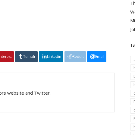
Th
We
Mi
Jo
T
interest
Tumblr
Linkedin
Reddit
Email
tors website and Twitter.