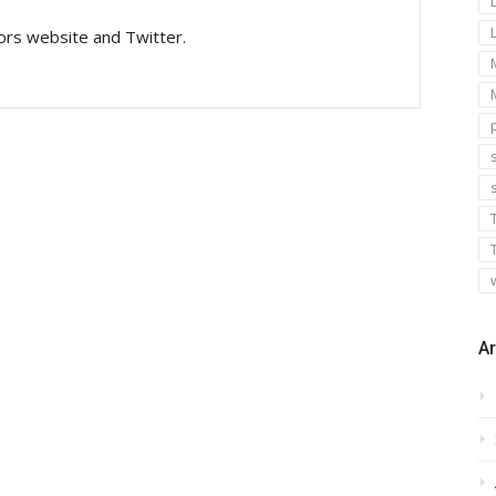
tors website and Twitter.
s
Ar