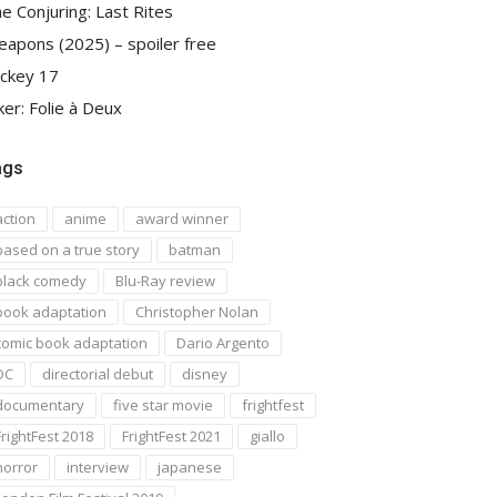
e Conjuring: Last Rites
apons (2025) – spoiler free
ckey 17
ker: Folie à Deux
ags
action
anime
award winner
based on a true story
batman
black comedy
Blu-Ray review
book adaptation
Christopher Nolan
comic book adaptation
Dario Argento
DC
directorial debut
disney
documentary
five star movie
frightfest
FrightFest 2018
FrightFest 2021
giallo
horror
interview
japanese