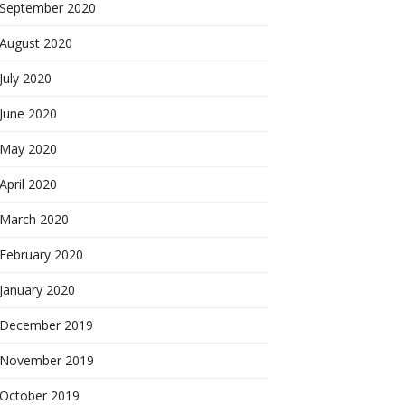
September 2020
August 2020
July 2020
June 2020
May 2020
April 2020
March 2020
February 2020
January 2020
December 2019
November 2019
October 2019