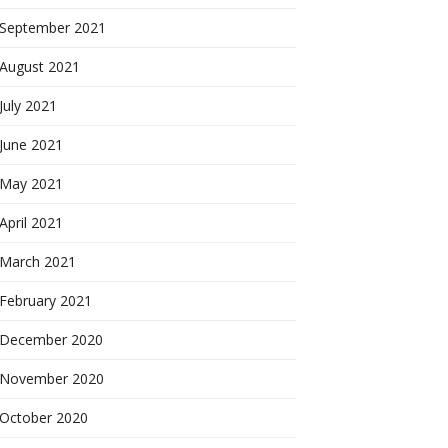
September 2021
August 2021
July 2021
June 2021
May 2021
April 2021
March 2021
February 2021
December 2020
November 2020
October 2020