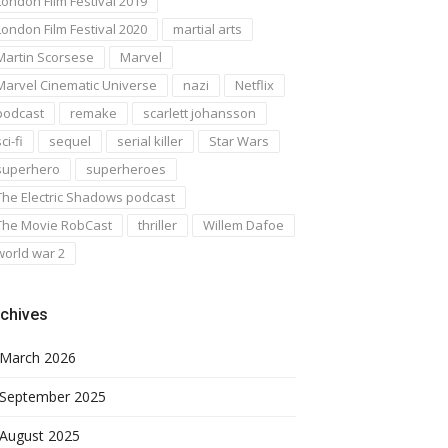
London Film Festival 2019
London Film Festival 2020
martial arts
Martin Scorsese
Marvel
Marvel Cinematic Universe
nazi
Netflix
podcast
remake
scarlett johansson
ci-fi
sequel
serial killer
Star Wars
superhero
superheroes
The Electric Shadows podcast
The Movie RobCast
thriller
Willem Dafoe
world war 2
chives
March 2026
September 2025
August 2025