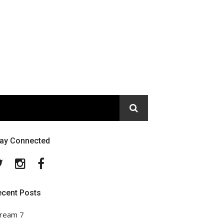
tay Connected
Twitter
Instagram
Facebook
ecent Posts
ream 7