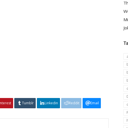
Th
We
Mi
Jo
T
interest
Tumblr
Linkedin
Reddit
Email