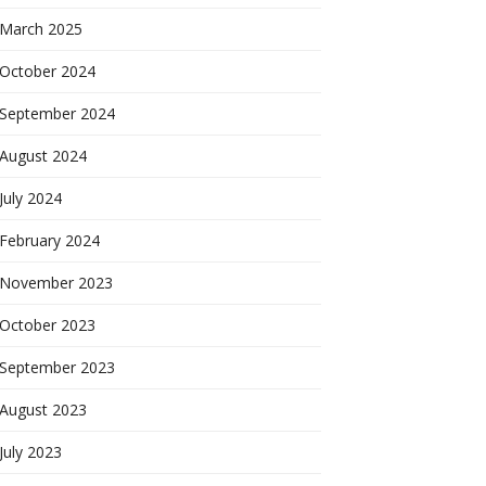
March 2025
October 2024
September 2024
August 2024
July 2024
February 2024
November 2023
October 2023
September 2023
August 2023
July 2023