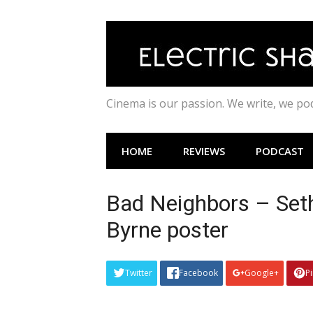
Skip
to
content
Cinema is our passion. We write, we p
HOME
REVIEWS
PODCAST
Bad Neighbors – Seth
Byrne poster
Twitter
Facebook
Google+
P