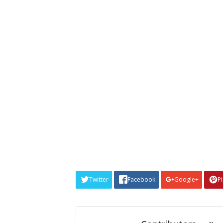
Twitter
Facebook
Google+
P