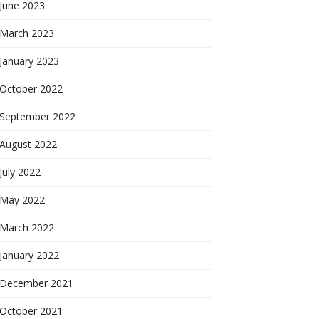
June 2023
March 2023
January 2023
October 2022
September 2022
August 2022
July 2022
May 2022
March 2022
January 2022
December 2021
October 2021