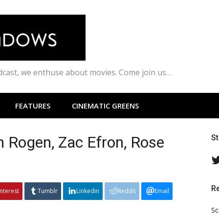
odcast, we enthuse about movies. Come join us…
FEATURES
CINEMATIC GREENS
 Rogen, Zac Efron, Rose
S
R
interest
Tumblr
Linkedin
Reddit
Email
Sc