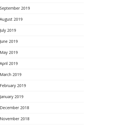
September 2019
August 2019
July 2019
June 2019
May 2019
April 2019
March 2019
February 2019
January 2019
December 2018
November 2018