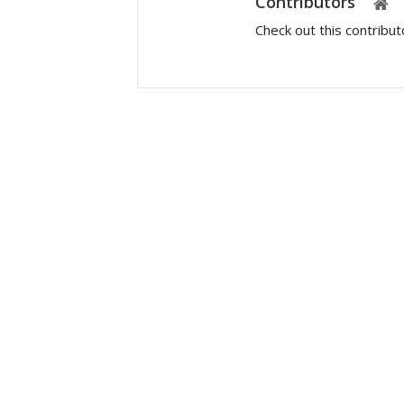
Contributors
Check out this contribu