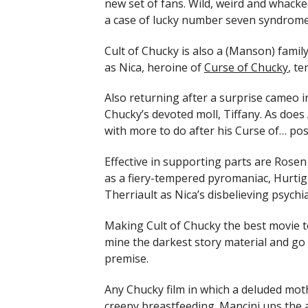
new set of fans. Wild, weird and whacked-
a case of lucky number seven syndrome: t
Cult of Chucky is also a (Manson) family
as Nica, heroine of
Curse of Chucky
, te
Also returning after a surprise cameo in
Chucky’s devoted moll, Tiffany. As does 
with more to do after his Curse of… pos
Effective in supporting parts are Rosen
as a fiery-tempered pyromaniac, Hurtig 
Therriault as Nica’s disbelieving psychia
Making Cult of Chucky the best movie to
mine the darkest story material and go w
premise.
Any Chucky film in which a deluded mot
creepy breastfeeding. Mancini ups the 