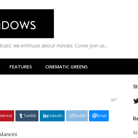
odcast, we enthuse about movies. Come join us…
FEATURES
CINEMATIC GREENS
S
7
interest
Tumblr
Linkedin
Reddit
Email
R
Sc
Mancini