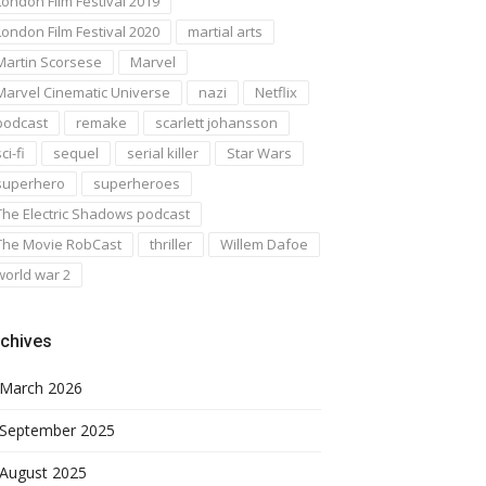
London Film Festival 2019
London Film Festival 2020
martial arts
Martin Scorsese
Marvel
Marvel Cinematic Universe
nazi
Netflix
podcast
remake
scarlett johansson
ci-fi
sequel
serial killer
Star Wars
superhero
superheroes
The Electric Shadows podcast
The Movie RobCast
thriller
Willem Dafoe
world war 2
chives
March 2026
September 2025
August 2025