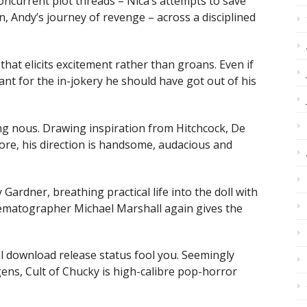
concurrent plot threads – Nica’s attempts to save
n, Andy’s journey of revenge – across a disciplined
 that elicits excitement rather than groans. Even if
ant for the in-jokery he should have got out of his
ng nous. Drawing inspiration from Hitchcock, De
re, his direction is handsome, audacious and
Gardner, breathing practical life into the doll with
ematographer Michael Marshall again gives the
al download release status fool you. Seemingly
ns, Cult of Chucky is high-calibre pop-horror