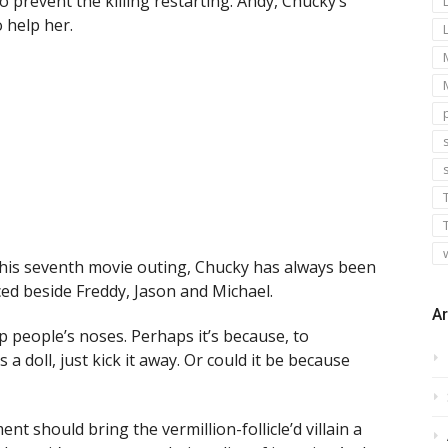
 prevent the killing restarting. Andy, Chucky’s
o help her.
s
 his seventh movie outing, Chucky has always been
ed beside Freddy, Jason and Michael.
Ar
p people’s noses. Perhaps it’s because, to
 a doll, just kick it away. Or could it be because
nt should bring the vermillion-follicle’d villain a