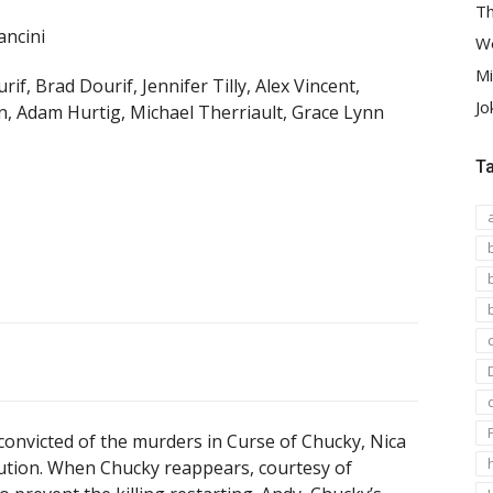
Th
ncini
We
Mi
rif, Brad Dourif, Jennifer Tilly, Alex Vincent,
Jo
n, Adam Hurtig, Michael Therriault, Grace Lynn
T
convicted of the murders in Curse of Chucky, Nica
itution. When Chucky reappears, courtesy of