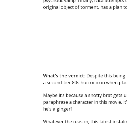
psychotic vamp Tiffany, Nica attempts to
original object of torment, has a plan t
What’s the verdict:
Despite this being
a second-tier 80s horror icon when plac
Maybe it’s because a snotty brat gets u
paraphrase a character in this movie, it’s
he’s a ginger?
Whatever the reason, this latest instalme