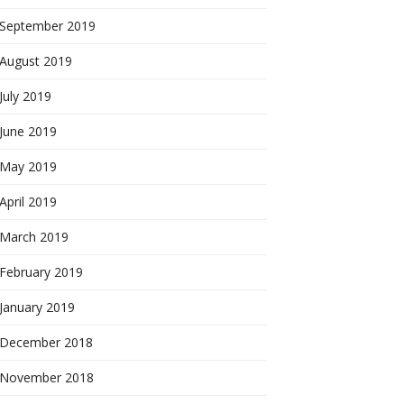
September 2019
August 2019
July 2019
June 2019
May 2019
April 2019
March 2019
February 2019
January 2019
December 2018
November 2018