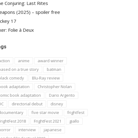
e Conjuring: Last Rites
apons (2025) – spoiler free
ckey 17
ker: Folie à Deux
ags
action
anime
award winner
based on a true story
batman
black comedy
Blu-Ray review
book adaptation
Christopher Nolan
comic book adaptation
Dario Argento
DC
directorial debut
disney
documentary
five star movie
frightfest
FrightFest 2018
FrightFest 2021
giallo
horror
interview
japanese