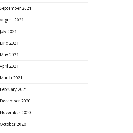
September 2021
August 2021
July 2021
June 2021
May 2021
April 2021
March 2021
February 2021
December 2020
November 2020
October 2020