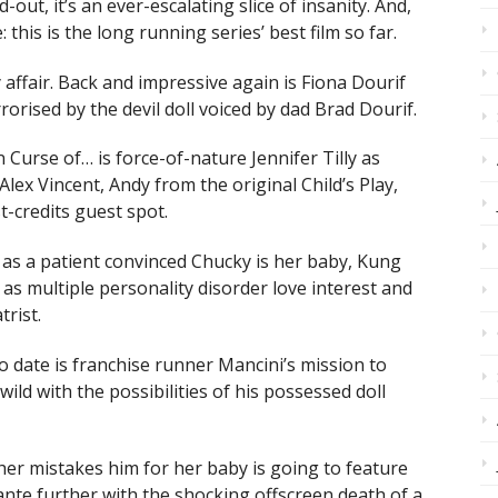
out, it’s an ever-escalating slice of insanity. And,
his is the long running series’ best film so far.
 affair. Back and impressive again is Fiona Dourif
rrorised by the devil doll voiced by dad Brad Dourif.
 Curse of… is force-of-nature Jennifer Tilly as
Alex Vincent, Andy from the original Child’s Play,
t-credits guest spot.
 as a patient convinced Chucky is her baby, Kung
as multiple personality disorder love interest and
trist.
 date is franchise runner Mancini’s mission to
ild with the possibilities of his possessed doll
her mistakes him for her baby is going to feature
ante further with the shocking offscreen death of a