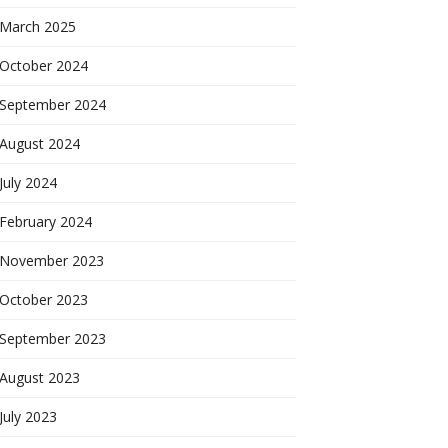
March 2025
October 2024
September 2024
August 2024
July 2024
February 2024
November 2023
October 2023
September 2023
August 2023
July 2023