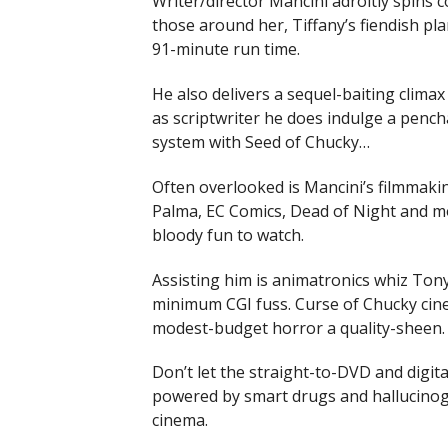
Writer/director Mancini adroitly spins 
those around her, Tiffany’s fiendish pla
91-minute run time.
He also delivers a sequel-baiting climax
as scriptwriter he does indulge a pench
system with Seed of Chucky…
Often overlooked is Mancini’s filmmaki
Palma, EC Comics, Dead of Night and mo
bloody fun to watch.
Assisting him is animatronics whiz Tony 
minimum CGI fuss. Curse of Chucky cin
modest-budget horror a quality-sheen.
Don’t let the straight-to-DVD and digit
powered by smart drugs and hallucinoge
cinema.