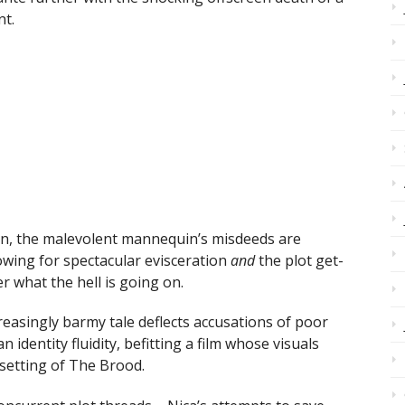
nt.
ion, the malevolent mannequin’s misdeeds are
owing for spectacular evisceration
and
the plot get-
r what the hell is going on.
creasingly barmy tale deflects accusations of poor
n identity fluidity, befitting a film whose visuals
setting of The Brood.