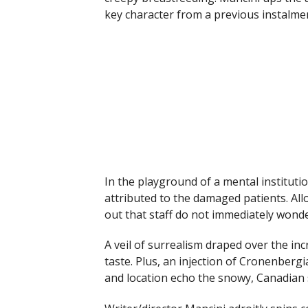
key character from a previous instalme
In the playground of a mental institut
attributed to the damaged patients. All
out that staff do not immediately wonde
A veil of surrealism draped over the in
taste. Plus, an injection of Cronenbergia
and location echo the snowy, Canadian 