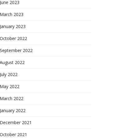
June 2023
March 2023
January 2023
October 2022
September 2022
August 2022
July 2022
May 2022
March 2022
January 2022
December 2021
October 2021