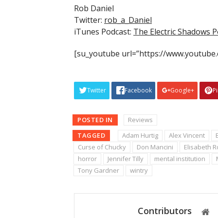
Rob Daniel
Twitter:
rob_a_Daniel
iTunes Podcast:
The Electric Shadows P
[su_youtube url=”https://www.youtube
Twitter
Facebook
Google+
P
POSTED IN
Reviews
TAGGED
Adam Hurtig
Alex Vincent
Curse of Chucky
Don Mancini
Elisabeth 
horror
Jennifer Tilly
mental institution
Tony Gardner
wintry
Contributors