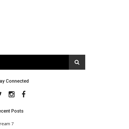
tay Connected
Twitter
Instagram
Facebook
ecent Posts
ream 7