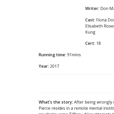
Writer:
Don Ma
Cast:
Fiona Dou
Elisabeth Rose
Kung
Cert:
18
Running time:
91mins
Year:
2017
What’s the story:
After being wrongly 
Pierce resides in a remote mental inst