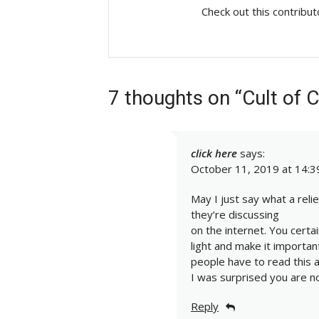
Check out this contribu
7 thoughts on “Cult of 
click here
says:
October 11, 2019 at 14:3
May I just say what a rel
they’re discussing
on the internet. You certa
light and make it importa
people have to read this a
I was surprised you are n
Reply