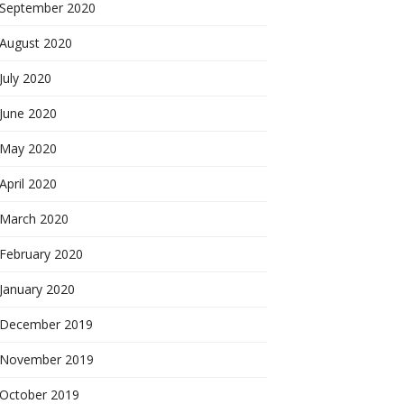
September 2020
August 2020
July 2020
June 2020
May 2020
April 2020
March 2020
February 2020
January 2020
December 2019
November 2019
October 2019