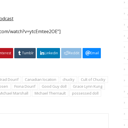
odcast
.com/watch?v=ytcEmtee2OE”]
interest
Tumblr
Linkedin
Reddit
Email
Brad Dourif
Canadian location
chucky
Cult of Chucky
Rosen
Fiona Dourif
Good Guy doll
Grace Lynn Kung
Michael Marshall
Michael Therriault
possessed doll