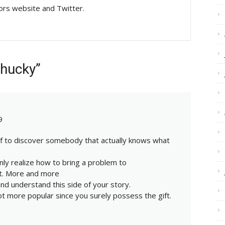
tors website and Twitter.
Chucky”
9
ief to discover somebody that actually knows what
inly realize how to bring a problem to
nt. More and more
nd understand this side of your story.
ot more popular since you surely possess the gift.