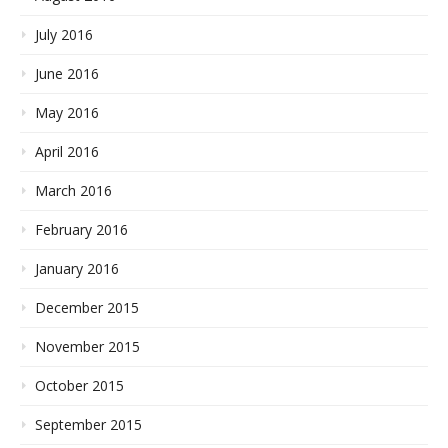
July 2016
June 2016
May 2016
April 2016
March 2016
February 2016
January 2016
December 2015
November 2015
October 2015
September 2015