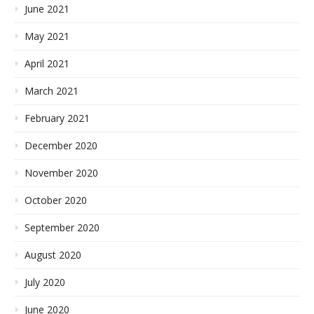
June 2021
May 2021
April 2021
March 2021
February 2021
December 2020
November 2020
October 2020
September 2020
August 2020
July 2020
June 2020