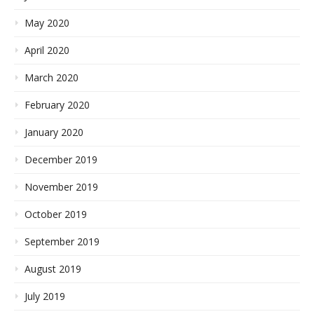
May 2020
April 2020
March 2020
February 2020
January 2020
December 2019
November 2019
October 2019
September 2019
August 2019
July 2019