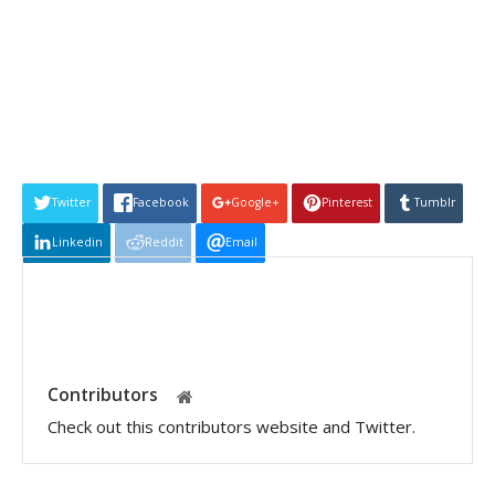
Twitter
Facebook
Google+
Pinterest
Tumblr
Linkedin
Reddit
Email
Contributors
Check out this contributors website and Twitter.