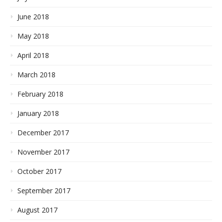
June 2018
May 2018
April 2018
March 2018
February 2018
January 2018
December 2017
November 2017
October 2017
September 2017
August 2017