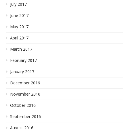
July 2017
June 2017
May 2017
April 2017
March 2017
February 2017
January 2017
December 2016
November 2016
October 2016
September 2016
August 2016