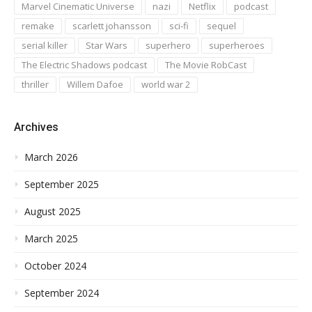
Marvel Cinematic Universe
nazi
Netflix
podcast
remake
scarlett johansson
sci-fi
sequel
serial killer
Star Wars
superhero
superheroes
The Electric Shadows podcast
The Movie RobCast
thriller
Willem Dafoe
world war 2
Archives
March 2026
September 2025
August 2025
March 2025
October 2024
September 2024