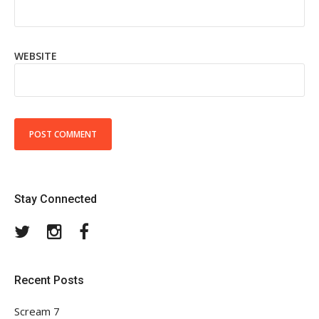
WEBSITE
Stay Connected
Twitter
Instagram
Facebook
Recent Posts
Scream 7