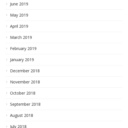
June 2019
May 2019
April 2019
March 2019
February 2019
January 2019
December 2018
November 2018
October 2018
September 2018
August 2018
July 2018