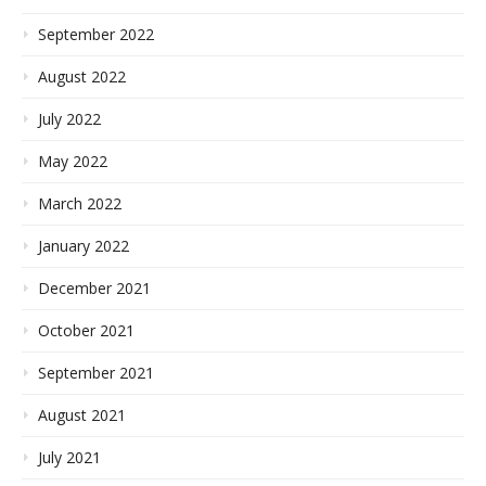
September 2022
August 2022
July 2022
May 2022
March 2022
January 2022
December 2021
October 2021
September 2021
August 2021
July 2021