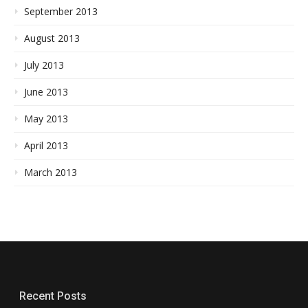
September 2013
August 2013
July 2013
June 2013
May 2013
April 2013
March 2013
Recent Posts