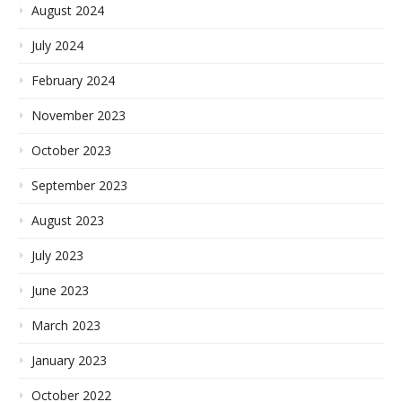
August 2024
July 2024
February 2024
November 2023
October 2023
September 2023
August 2023
July 2023
June 2023
March 2023
January 2023
October 2022