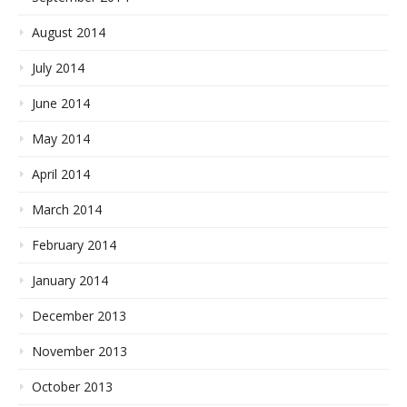
August 2014
July 2014
June 2014
May 2014
April 2014
March 2014
February 2014
January 2014
December 2013
November 2013
October 2013