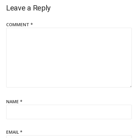
Leave a Reply
COMMENT
*
NAME
*
EMAIL
*