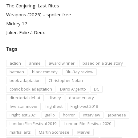
The Conjuring: Last Rites
Weapons (2025) – spoiler free
Mickey 17
Joker: Folie à Deux
Tags
action
anime
award winner
based on a true story
batman
black comedy
Blu-Ray review
book adaptation
Christopher Nolan
comic book adaptation
Dario Argento
DC
directorial debut
disney
documentary
five star movie
frightfest
FrightFest 2018
FrightFest 2021
giallo
horror
interview
japanese
London Film Festival 2019
London Film Festival 2020
martial arts
Martin Scorsese
Marvel