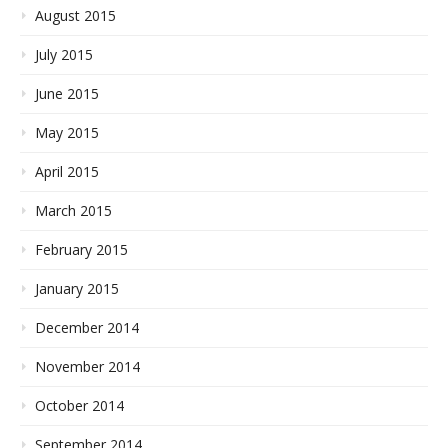
August 2015
July 2015
June 2015
May 2015
April 2015
March 2015
February 2015
January 2015
December 2014
November 2014
October 2014
September 2014