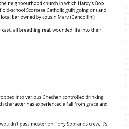
f the neighbourhood church in which Hardy’s Bob
f old-school Scorsese Catholic guilt going on) and
 local bar owned by cousin Marv (Gandolfini).
 cast, all breathing real, wounded life into their
 dropped into various Chechen controlled drinking
ch character has experienced a fall from grace and
wouldn’t pass muster on Tony Sopranos crew, it’s