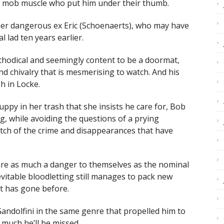
e mob muscle who put him under their thumb.
m her dangerous ex Eric (Schoenaerts), who may have
l lad ten years earlier.
hodical and seemingly content to be a doormat,
nd chivalry that is mesmerising to watch. And his
h in Locke.
uppy in her trash that she insists he care for, Bob
ing, while avoiding the questions of a prying
patch of the crime and disappearances that have
are as much a danger to themselves as the nominal
vitable bloodletting still manages to pack new
at has gone before.
andolfini in the same genre that propelled him to
 much he’ll be missed.