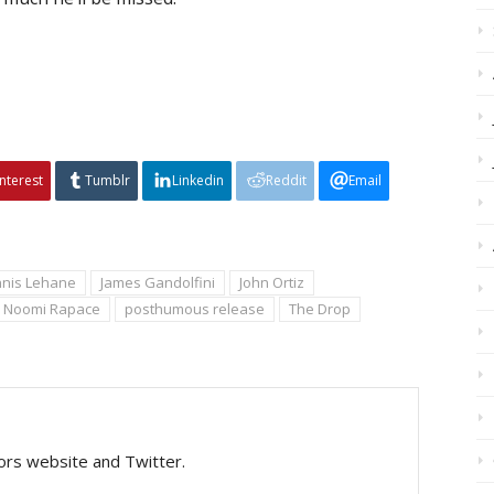
interest
Tumblr
Linkedin
Reddit
Email
nis Lehane
James Gandolfini
John Ortiz
Noomi Rapace
posthumous release
The Drop
tors website and Twitter.