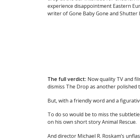
experience disappointment Eastern Euro
writer of Gone Baby Gone and Shutter I
The full verdict:
Now quality TV and fil
dismiss The Drop as another polished tak
But, with a friendly word and a figurat
To do so would be to miss the subtletie
on his own short story Animal Rescue.
And director Michael R. Roskam’s unfla