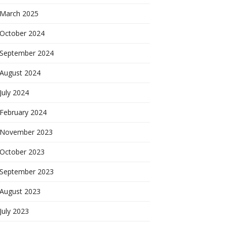
March 2025
October 2024
September 2024
August 2024
July 2024
February 2024
November 2023
October 2023
September 2023
August 2023
July 2023