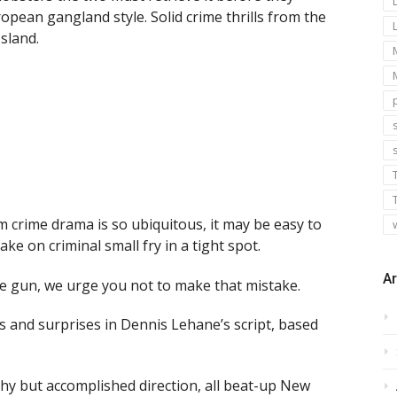
pean gangland style. Solid crime thrills from the
sland.
s
m crime drama is so ubiquitous, it may be easy to
e on criminal small fry in a tight spot.
Ar
ive gun, we urge you not to make that mistake.
s and surprises in Dennis Lehane’s script, based
shy but accomplished direction, all beat-up New