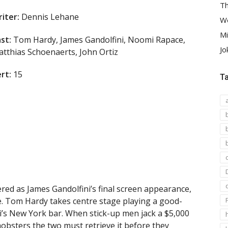
Th
iter:
Dennis Lehane
We
Mi
st:
Tom Hardy, James Gandolfini, Noomi Rapace,
Jo
tthias Schoenaerts, John Ortiz
rt:
15
T
ed as James Gandolfini’s final screen appearance,
ce. Tom Hardy takes centre stage playing a good-
ni’s New York bar. When stick-up men jack a $5,000
obsters the two must retrieve it before they