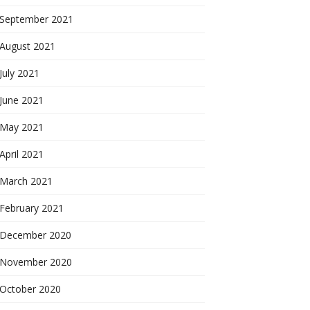
September 2021
August 2021
July 2021
June 2021
May 2021
April 2021
March 2021
February 2021
December 2020
November 2020
October 2020