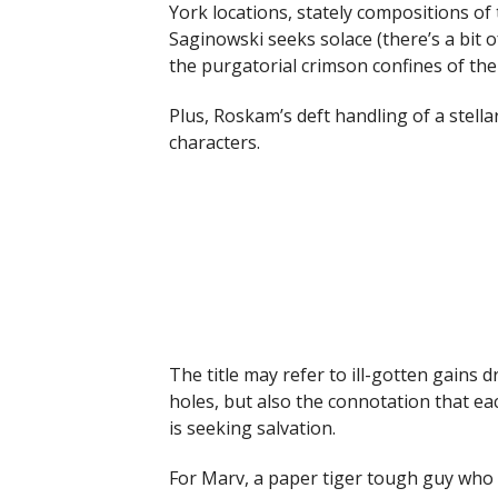
York locations, stately compositions o
Saginowski seeks solace (there’s a bit o
the purgatorial crimson confines of the
Plus, Roskam’s deft handling of a stellar
characters.
The title may refer to ill-gotten gains
holes, but also the connotation that ea
is seeking salvation.
For Marv, a paper tiger tough guy who 