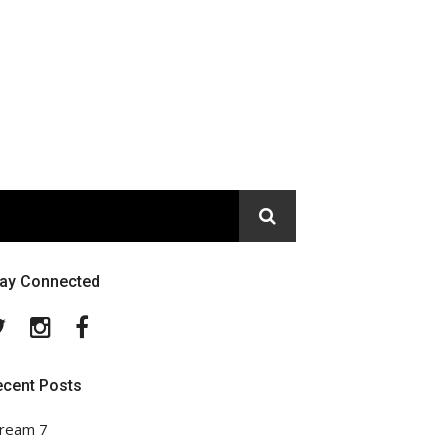
tay Connected
Twitter
Instagram
Facebook
ecent Posts
ream 7