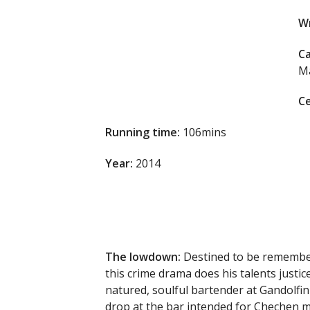
Wr
Ca
Ma
Ce
Running time:
106mins
Year:
2014
The lowdown:
Destined to be remember
this crime drama does his talents justi
natured, soulful bartender at Gandolfi
drop at the bar intended for Chechen m