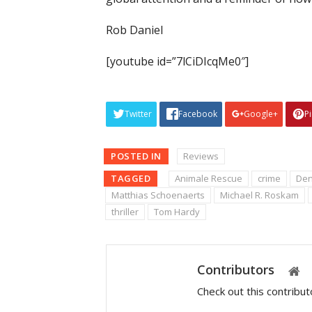
Rob Daniel
[youtube id=”7lCiDIcqMe0″]
Twitter
Facebook
Google+
P
POSTED IN
Reviews
TAGGED
Animale Rescue
crime
Den
Matthias Schoenaerts
Michael R. Roskam
thriller
Tom Hardy
Contributors
Check out this contribu