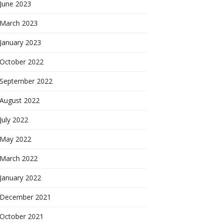
June 2023
March 2023
January 2023
October 2022
September 2022
August 2022
July 2022
May 2022
March 2022
January 2022
December 2021
October 2021