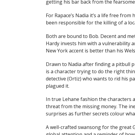
getting his bar back from the fearsom
For Rapace’s Nadia it’s a life free fro
been responsible for the killing of a loca
Both are bound to Bob. Decent and met
Hardy invests him with a vulnerability a
New York accent is better than his Wels
Drawn to Nadia after finding a pitbull p
is a character trying to do the right th
detective (Ortiz) who wants to rid his 
plagued it.
In true Lehane fashion the characters 
threat from the missing money. The ine
surprises as further secrets colour wh
A well-crafted swansong for the great G
global attention and a reminder of how