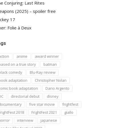
e Conjuring: Last Rites
apons (2025) – spoiler free
ckey 17
ker: Folie à Deux
ags
action
anime
award winner
based on a true story
batman
black comedy
Blu-Ray review
book adaptation
Christopher Nolan
comic book adaptation
Dario Argento
DC
directorial debut
disney
documentary
five star movie
frightfest
FrightFest 2018
FrightFest 2021
giallo
horror
interview
japanese