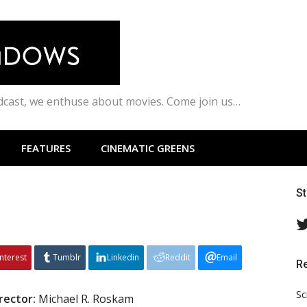
odcast, we enthuse about movies. Come join us…
FEATURES
CINEMATIC GREENS
S
interest
Tumblr
Linkedin
Reddit
Email
R
Sc
rector:
Michael R. Roskam