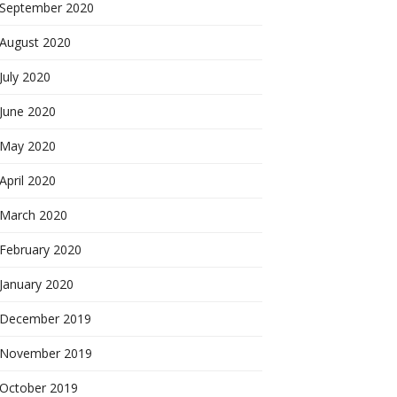
September 2020
August 2020
July 2020
June 2020
May 2020
April 2020
March 2020
February 2020
January 2020
December 2019
November 2019
October 2019