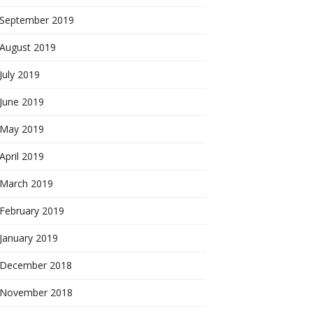
September 2019
August 2019
July 2019
June 2019
May 2019
April 2019
March 2019
February 2019
January 2019
December 2018
November 2018