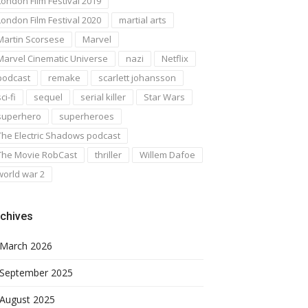
London Film Festival 2019
London Film Festival 2020
martial arts
Martin Scorsese
Marvel
Marvel Cinematic Universe
nazi
Netflix
podcast
remake
scarlett johansson
ci-fi
sequel
serial killer
Star Wars
superhero
superheroes
The Electric Shadows podcast
The Movie RobCast
thriller
Willem Dafoe
world war 2
chives
March 2026
September 2025
August 2025