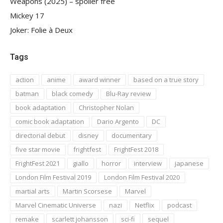
Weapons (2025) – spoiler free
Mickey 17
Joker: Folie à Deux
Tags
action
anime
award winner
based on a true story
batman
black comedy
Blu-Ray review
book adaptation
Christopher Nolan
comic book adaptation
Dario Argento
DC
directorial debut
disney
documentary
five star movie
frightfest
FrightFest 2018
FrightFest 2021
giallo
horror
interview
japanese
London Film Festival 2019
London Film Festival 2020
martial arts
Martin Scorsese
Marvel
Marvel Cinematic Universe
nazi
Netflix
podcast
remake
scarlett johansson
sci-fi
sequel