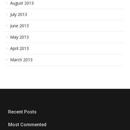
August 2013
July 2013
June 2013
May 2013
April 2013
March 2013
Recent Posts
Most Commented