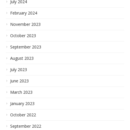
July 2024
February 2024
November 2023
October 2023
September 2023
August 2023
July 2023
June 2023
March 2023
January 2023
October 2022
September 2022