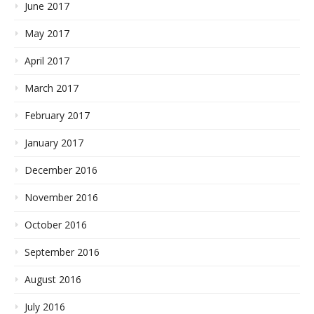
June 2017
May 2017
April 2017
March 2017
February 2017
January 2017
December 2016
November 2016
October 2016
September 2016
August 2016
July 2016