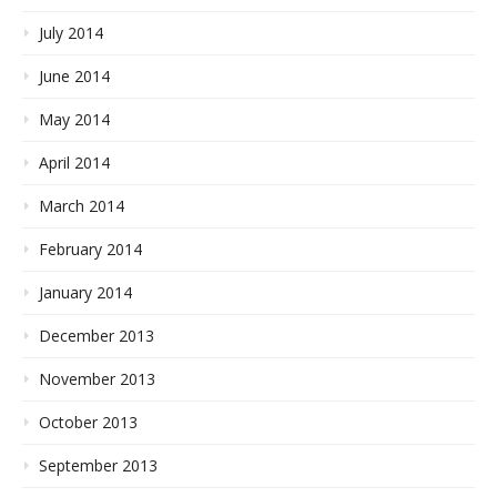
July 2014
June 2014
May 2014
April 2014
March 2014
February 2014
January 2014
December 2013
November 2013
October 2013
September 2013