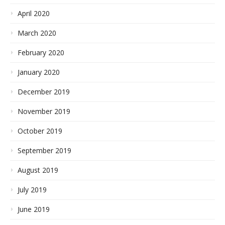
April 2020
March 2020
February 2020
January 2020
December 2019
November 2019
October 2019
September 2019
August 2019
July 2019
June 2019