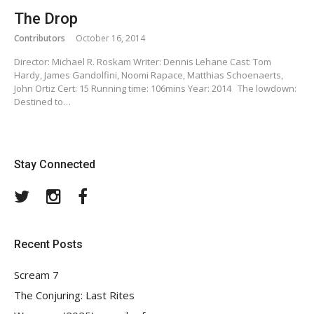
The Drop
Contributors
October 16, 2014
Director: Michael R. Roskam Writer: Dennis Lehane Cast: Tom
Hardy, James Gandolfini, Noomi Rapace, Matthias Schoenaerts,
John Ortiz Cert: 15 Running time: 106mins Year: 2014 The lowdown:
Destined to…
Stay Connected
Twitter
Instagram
Facebook
Recent Posts
Scream 7
The Conjuring: Last Rites