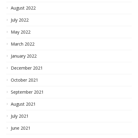
August 2022
July 2022
May 2022
March 2022
January 2022
December 2021
October 2021
September 2021
August 2021
July 2021
June 2021