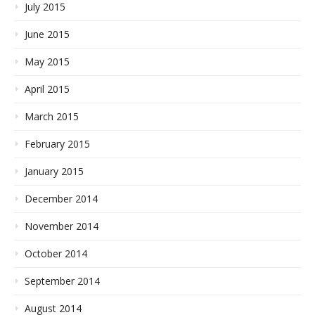
July 2015
June 2015
May 2015
April 2015
March 2015
February 2015
January 2015
December 2014
November 2014
October 2014
September 2014
August 2014