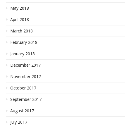
May 2018
April 2018
March 2018
February 2018
January 2018
December 2017
November 2017
October 2017
September 2017
August 2017
July 2017