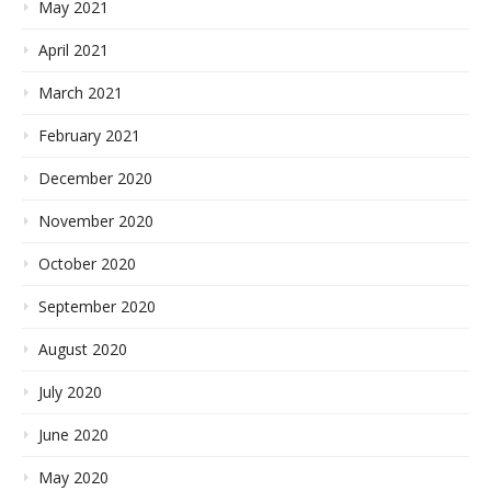
May 2021
April 2021
March 2021
February 2021
December 2020
November 2020
October 2020
September 2020
August 2020
July 2020
June 2020
May 2020