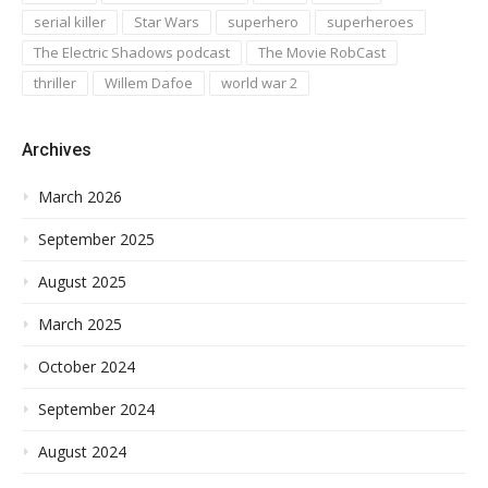
serial killer
Star Wars
superhero
superheroes
The Electric Shadows podcast
The Movie RobCast
thriller
Willem Dafoe
world war 2
Archives
March 2026
September 2025
August 2025
March 2025
October 2024
September 2024
August 2024