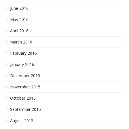
June 2016
May 2016
April 2016
March 2016
February 2016
January 2016
December 2015
November 2015
October 2015
September 2015
August 2015