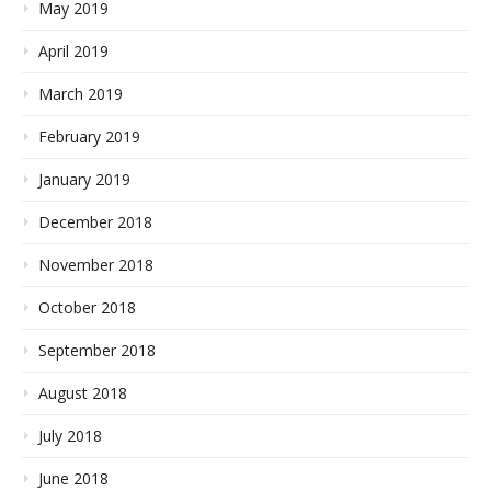
May 2019
April 2019
March 2019
February 2019
January 2019
December 2018
November 2018
October 2018
September 2018
August 2018
July 2018
June 2018