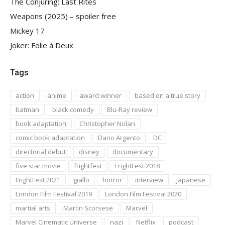
The Conjuring: Last Rites
Weapons (2025) – spoiler free
Mickey 17
Joker: Folie à Deux
Tags
action
anime
award winner
based on a true story
batman
black comedy
Blu-Ray review
book adaptation
Christopher Nolan
comic book adaptation
Dario Argento
DC
directorial debut
disney
documentary
five star movie
frightfest
FrightFest 2018
FrightFest 2021
giallo
horror
interview
japanese
London Film Festival 2019
London Film Festival 2020
martial arts
Martin Scorsese
Marvel
Marvel Cinematic Universe
nazi
Netflix
podcast