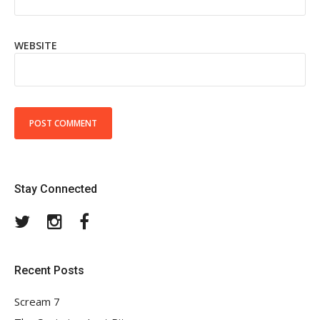
WEBSITE
Stay Connected
Twitter
Instagram
Facebook
Recent Posts
Scream 7