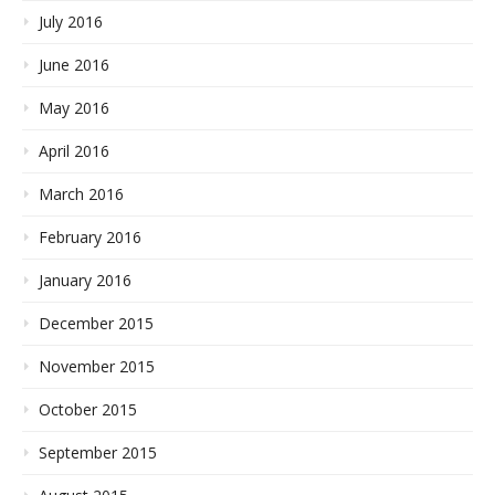
July 2016
June 2016
May 2016
April 2016
March 2016
February 2016
January 2016
December 2015
November 2015
October 2015
September 2015