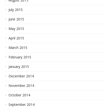
August 2015
July 2015
June 2015
May 2015
April 2015
March 2015
February 2015
January 2015
December 2014
November 2014
October 2014
September 2014