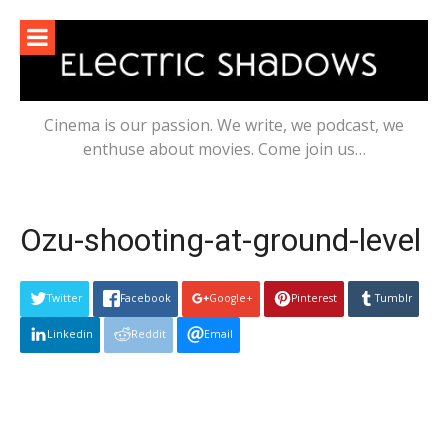
Skip
to
content
Cinema is our passion. We write, we podcast, we
enthuse about movies. Come join us…
Ozu-shooting-at-ground-level
Twitter
Facebook
Google+
Pinterest
Tumblr
Linkedin
Reddit
Email