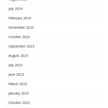
July 2024
February 2024
November 2023
October 2023
September 2023
August 2023
July 2023
June 2023
March 2023
January 2023
October 2022