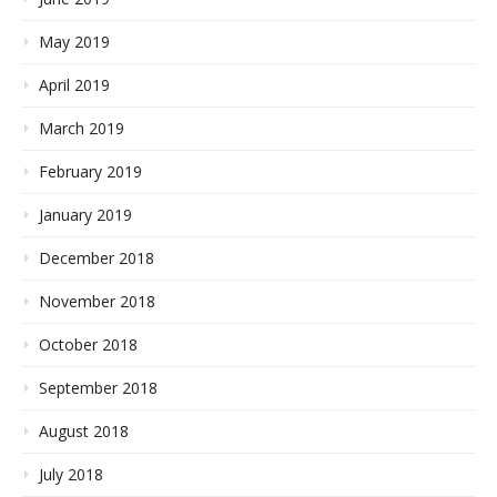
May 2019
April 2019
March 2019
February 2019
January 2019
December 2018
November 2018
October 2018
September 2018
August 2018
July 2018