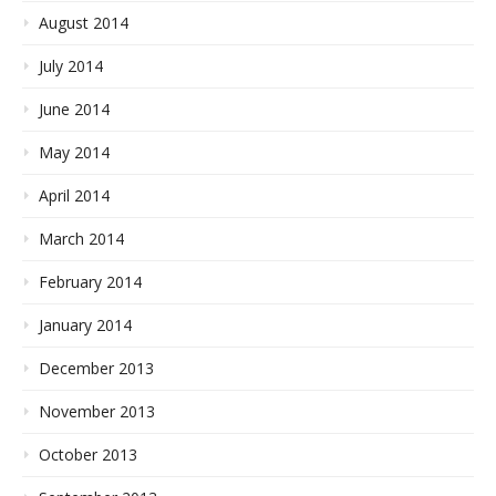
August 2014
July 2014
June 2014
May 2014
April 2014
March 2014
February 2014
January 2014
December 2013
November 2013
October 2013