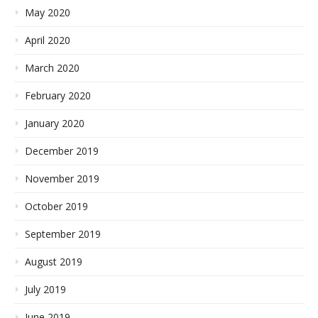
May 2020
April 2020
March 2020
February 2020
January 2020
December 2019
November 2019
October 2019
September 2019
August 2019
July 2019
June 2019