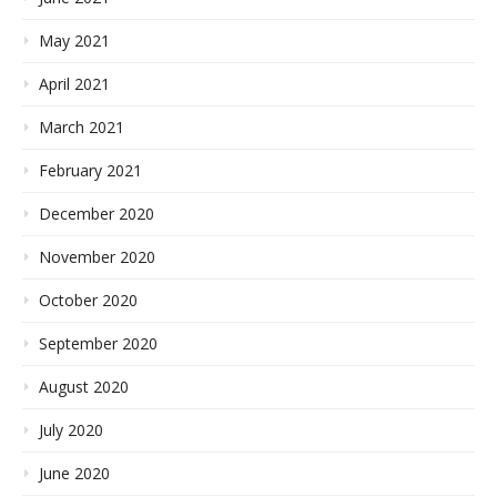
May 2021
April 2021
March 2021
February 2021
December 2020
November 2020
October 2020
September 2020
August 2020
July 2020
June 2020