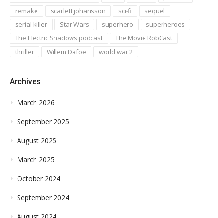
remake
scarlett johansson
sci-fi
sequel
serial killer
Star Wars
superhero
superheroes
The Electric Shadows podcast
The Movie RobCast
thriller
Willem Dafoe
world war 2
Archives
March 2026
September 2025
August 2025
March 2025
October 2024
September 2024
August 2024