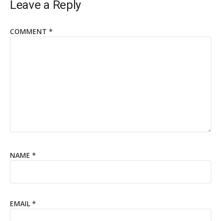
Leave a Reply
COMMENT
*
NAME
*
EMAIL
*