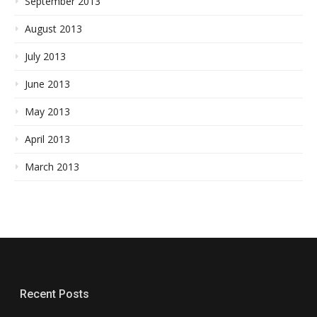
September 2013
August 2013
July 2013
June 2013
May 2013
April 2013
March 2013
Recent Posts