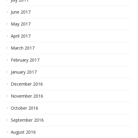
June 2017
May 2017
April 2017
March 2017
February 2017
January 2017
December 2016
November 2016
October 2016
September 2016
August 2016