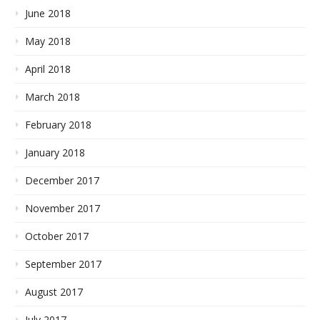
June 2018
May 2018
April 2018
March 2018
February 2018
January 2018
December 2017
November 2017
October 2017
September 2017
August 2017
July 2017