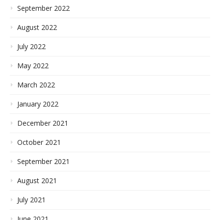
September 2022
August 2022
July 2022
May 2022
March 2022
January 2022
December 2021
October 2021
September 2021
August 2021
July 2021
June 2021