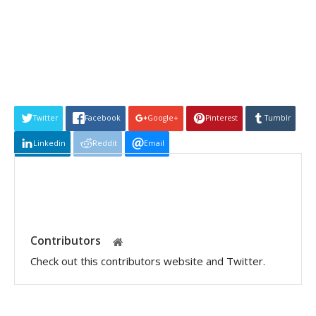
Twitter
Facebook
Google+
Pinterest
Tumblr
Linkedin
Reddit
Email
Contributors
Check out this contributors website and Twitter.