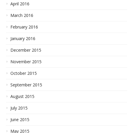
April 2016
March 2016
February 2016
January 2016
December 2015
November 2015
October 2015
September 2015
August 2015
July 2015
June 2015
May 2015