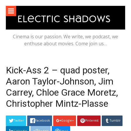
Skip
to
content
Cinema is our passion. We write, we podcast, we
enthuse about movies. Come join us…
Kick-Ass 2 – quad poster,
Aaron Taylor-Johnson, Jim
Carrey, Chloe Grace Moretz,
Christopher Mintz-Plasse
Twitter
Facebook
Google+
Pinterest
Tumblr