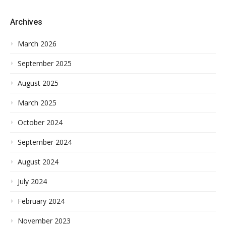
Archives
March 2026
September 2025
August 2025
March 2025
October 2024
September 2024
August 2024
July 2024
February 2024
November 2023