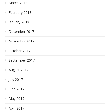
March 2018
February 2018
January 2018
December 2017
November 2017
October 2017
September 2017
August 2017
July 2017
June 2017
May 2017
April 2017