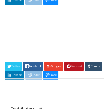
Linkedin
Reddit
Email
Twitter
Facebook
Google+
Pinterest
Tumblr
Linkedin
Reddit
Email
Contributors