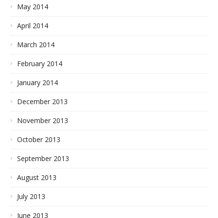
May 2014
April 2014
March 2014
February 2014
January 2014
December 2013
November 2013
October 2013
September 2013
August 2013
July 2013
June 2013