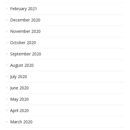
February 2021
December 2020
November 2020
October 2020
September 2020
August 2020
July 2020
June 2020
May 2020
April 2020
March 2020