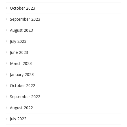
October 2023
September 2023
August 2023
July 2023
June 2023
March 2023
January 2023
October 2022
September 2022
August 2022
July 2022