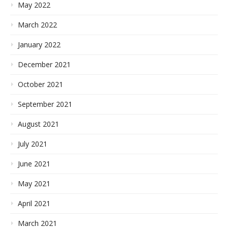
May 2022
March 2022
January 2022
December 2021
October 2021
September 2021
August 2021
July 2021
June 2021
May 2021
April 2021
March 2021