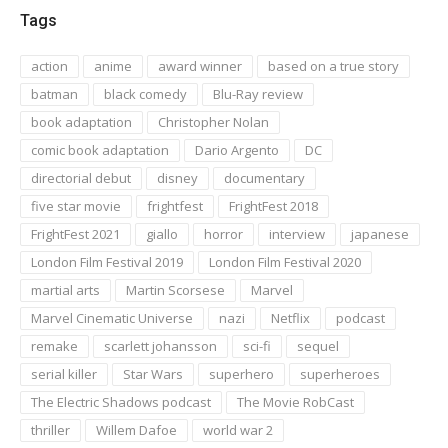
Tags
action
anime
award winner
based on a true story
batman
black comedy
Blu-Ray review
book adaptation
Christopher Nolan
comic book adaptation
Dario Argento
DC
directorial debut
disney
documentary
five star movie
frightfest
FrightFest 2018
FrightFest 2021
giallo
horror
interview
japanese
London Film Festival 2019
London Film Festival 2020
martial arts
Martin Scorsese
Marvel
Marvel Cinematic Universe
nazi
Netflix
podcast
remake
scarlett johansson
sci-fi
sequel
serial killer
Star Wars
superhero
superheroes
The Electric Shadows podcast
The Movie RobCast
thriller
Willem Dafoe
world war 2