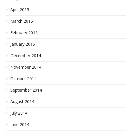
April 2015
March 2015
February 2015
January 2015
December 2014
November 2014
October 2014
September 2014
August 2014
July 2014
June 2014