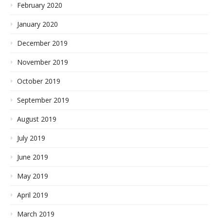
February 2020
January 2020
December 2019
November 2019
October 2019
September 2019
August 2019
July 2019
June 2019
May 2019
April 2019
March 2019