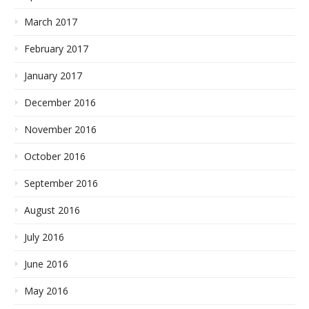
March 2017
February 2017
January 2017
December 2016
November 2016
October 2016
September 2016
August 2016
July 2016
June 2016
May 2016