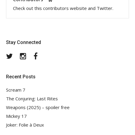
Check out this contributors website and Twitter.
Stay Connected
Twitter
Instagram
Facebook
Recent Posts
Scream 7
The Conjuring: Last Rites
Weapons (2025) – spoiler free
Mickey 17
Joker: Folie à Deux