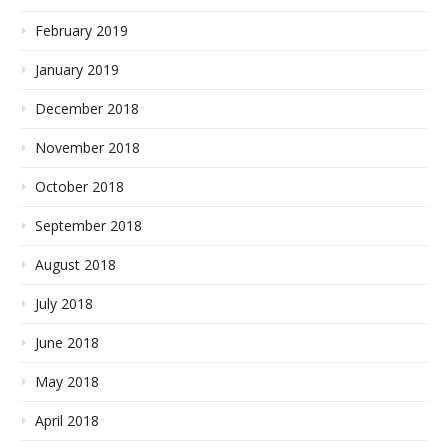
February 2019
January 2019
December 2018
November 2018
October 2018
September 2018
August 2018
July 2018
June 2018
May 2018
April 2018