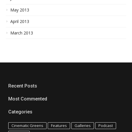
May 2013
April 2013
March 2013
Recent Posts
Most Commented
Categories
Cinematic Greens
Features
Galleries
Podcast