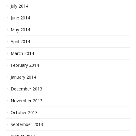
July 2014
June 2014
May 2014
April 2014
March 2014
February 2014
January 2014
December 2013
November 2013
October 2013
September 2013