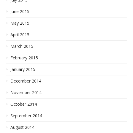
June 2015
May 2015
April 2015
March 2015
February 2015
January 2015
December 2014
November 2014
October 2014
September 2014
August 2014