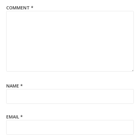
COMMENT
*
NAME
*
EMAIL
*