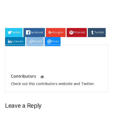
Twitter
Facebook
Google+
Pinterest
Tumblr
Linkedin
Reddit
Email
Contributors
Check out this contributors website and Twitter.
Leave a Reply