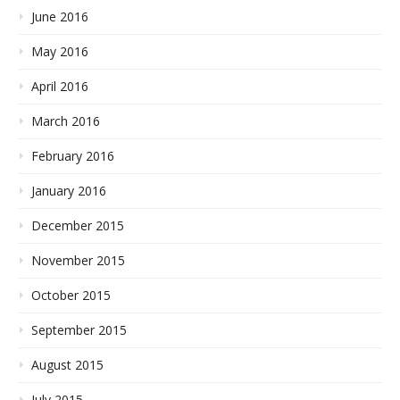
June 2016
May 2016
April 2016
March 2016
February 2016
January 2016
December 2015
November 2015
October 2015
September 2015
August 2015
July 2015