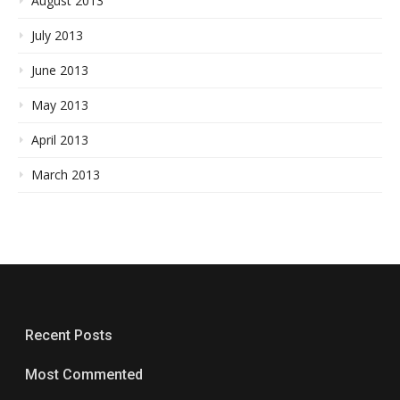
August 2013
July 2013
June 2013
May 2013
April 2013
March 2013
Recent Posts
Most Commented