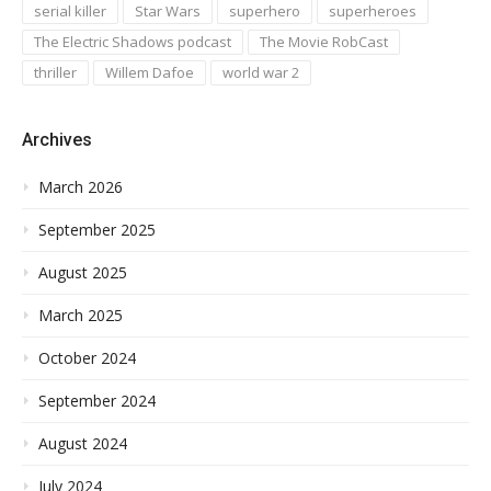
serial killer
Star Wars
superhero
superheroes
The Electric Shadows podcast
The Movie RobCast
thriller
Willem Dafoe
world war 2
Archives
March 2026
September 2025
August 2025
March 2025
October 2024
September 2024
August 2024
July 2024