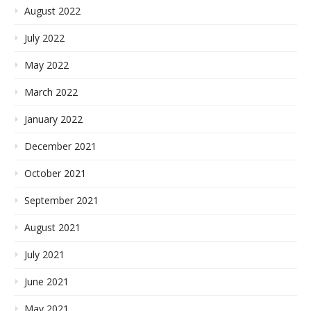
August 2022
July 2022
May 2022
March 2022
January 2022
December 2021
October 2021
September 2021
August 2021
July 2021
June 2021
May 2021