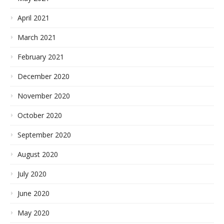
April 2021
March 2021
February 2021
December 2020
November 2020
October 2020
September 2020
August 2020
July 2020
June 2020
May 2020