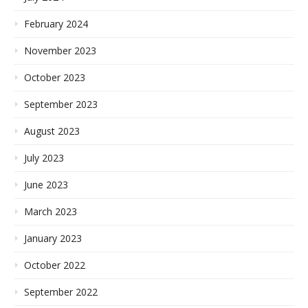
February 2024
November 2023
October 2023
September 2023
August 2023
July 2023
June 2023
March 2023
January 2023
October 2022
September 2022