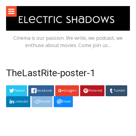
Skip
to
content
Cinema is our passion. We write, we podcast, we
enthuse about movies. Come join us…
TheLastRite-poster-1
Twitter
Facebook
Google+
Pinterest
Tumblr
Linkedin
Reddit
Email