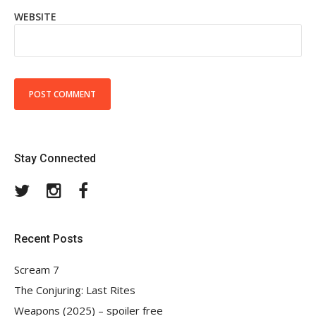
WEBSITE
Stay Connected
Twitter
Instagram
Facebook
Recent Posts
Scream 7
The Conjuring: Last Rites
Weapons (2025) – spoiler free