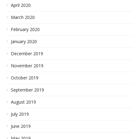
April 2020
March 2020
February 2020
January 2020
December 2019
November 2019
October 2019
September 2019
August 2019
July 2019
June 2019
May 2019