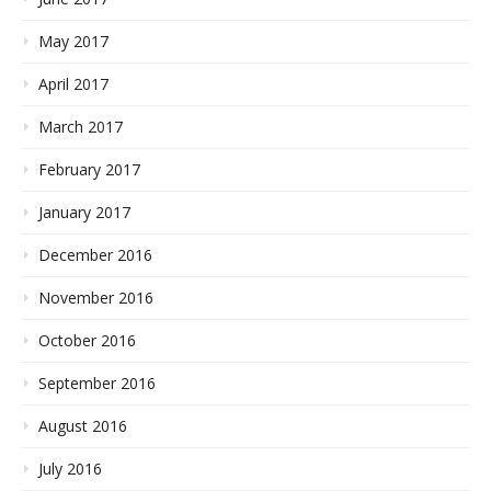
May 2017
April 2017
March 2017
February 2017
January 2017
December 2016
November 2016
October 2016
September 2016
August 2016
July 2016