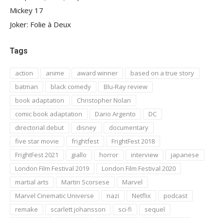
Mickey 17
Joker: Folie à Deux
Tags
action
anime
award winner
based on a true story
batman
black comedy
Blu-Ray review
book adaptation
Christopher Nolan
comic book adaptation
Dario Argento
DC
directorial debut
disney
documentary
five star movie
frightfest
FrightFest 2018
FrightFest 2021
giallo
horror
interview
japanese
London Film Festival 2019
London Film Festival 2020
martial arts
Martin Scorsese
Marvel
Marvel Cinematic Universe
nazi
Netflix
podcast
remake
scarlett johansson
sci-fi
sequel