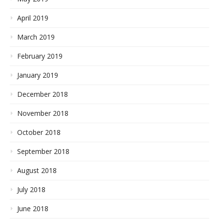
April 2019
March 2019
February 2019
January 2019
December 2018
November 2018
October 2018
September 2018
August 2018
July 2018
June 2018