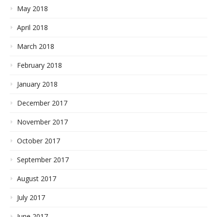
May 2018
April 2018
March 2018
February 2018
January 2018
December 2017
November 2017
October 2017
September 2017
August 2017
July 2017
June 2017