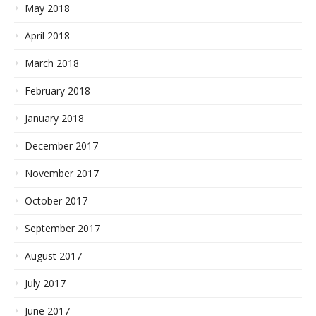
May 2018
April 2018
March 2018
February 2018
January 2018
December 2017
November 2017
October 2017
September 2017
August 2017
July 2017
June 2017