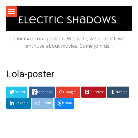
Skip
to
content
Cinema is our passion. We write, we podcast, we
enthuse about movies. Come join us…
Lola-poster
Twitter
Facebook
Google+
Pinterest
Tumblr
Linkedin
Reddit
Email