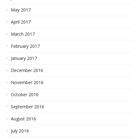
May 2017
April 2017
March 2017
February 2017
January 2017
December 2016
November 2016
October 2016
September 2016
August 2016
July 2016