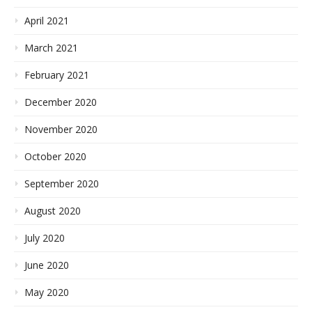
April 2021
March 2021
February 2021
December 2020
November 2020
October 2020
September 2020
August 2020
July 2020
June 2020
May 2020