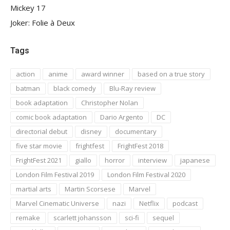
Mickey 17
Joker: Folie à Deux
Tags
action
anime
award winner
based on a true story
batman
black comedy
Blu-Ray review
book adaptation
Christopher Nolan
comic book adaptation
Dario Argento
DC
directorial debut
disney
documentary
five star movie
frightfest
FrightFest 2018
FrightFest 2021
giallo
horror
interview
japanese
London Film Festival 2019
London Film Festival 2020
martial arts
Martin Scorsese
Marvel
Marvel Cinematic Universe
nazi
Netflix
podcast
remake
scarlett johansson
sci-fi
sequel