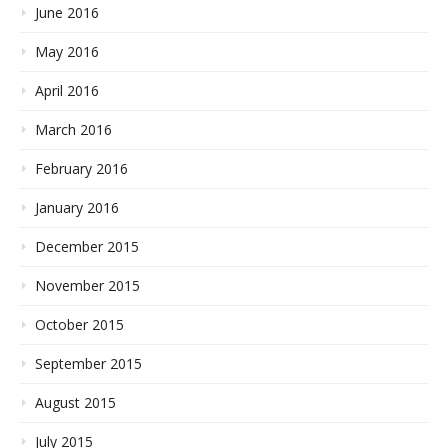
June 2016
May 2016
April 2016
March 2016
February 2016
January 2016
December 2015
November 2015
October 2015
September 2015
August 2015
July 2015