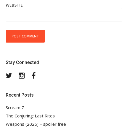
WEBSITE
Stay Connected
Twitter
Instagram
Facebook
Recent Posts
Scream 7
The Conjuring: Last Rites
Weapons (2025) – spoiler free