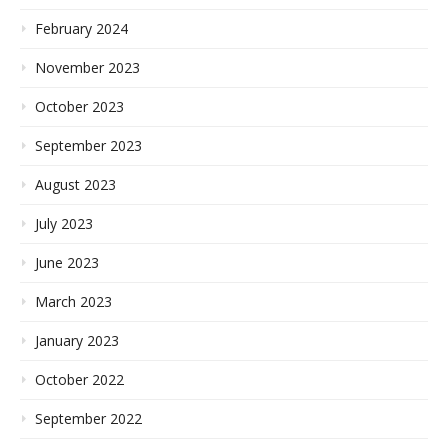
February 2024
November 2023
October 2023
September 2023
August 2023
July 2023
June 2023
March 2023
January 2023
October 2022
September 2022