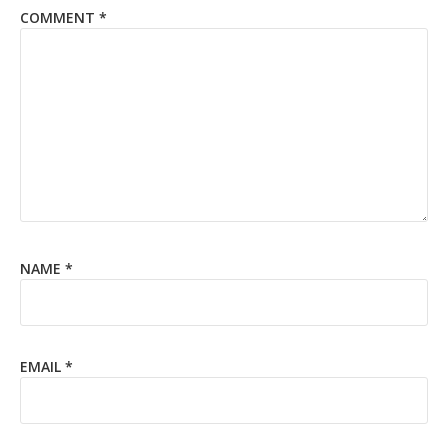
COMMENT
*
NAME
*
EMAIL
*