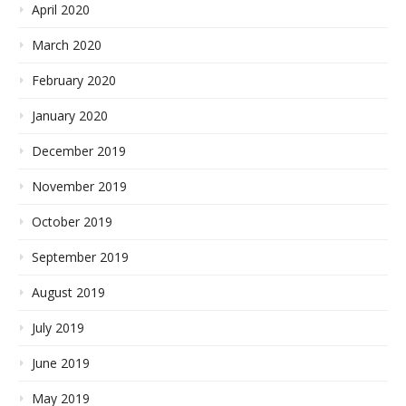
April 2020
March 2020
February 2020
January 2020
December 2019
November 2019
October 2019
September 2019
August 2019
July 2019
June 2019
May 2019