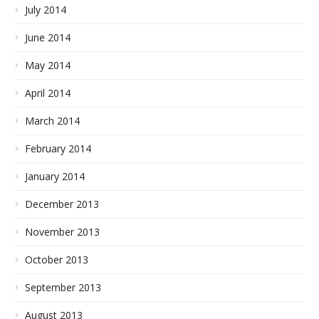
July 2014
June 2014
May 2014
April 2014
March 2014
February 2014
January 2014
December 2013
November 2013
October 2013
September 2013
August 2013