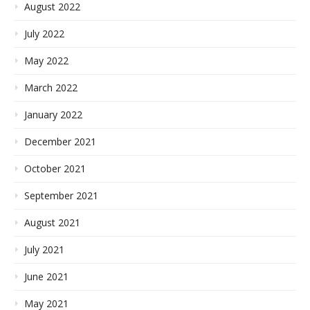
August 2022
July 2022
May 2022
March 2022
January 2022
December 2021
October 2021
September 2021
August 2021
July 2021
June 2021
May 2021