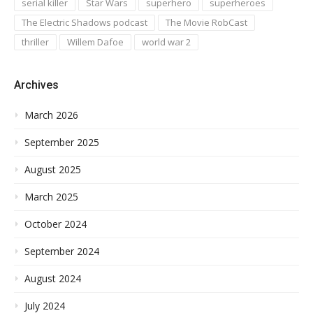
serial killer
Star Wars
superhero
superheroes
The Electric Shadows podcast
The Movie RobCast
thriller
Willem Dafoe
world war 2
Archives
March 2026
September 2025
August 2025
March 2025
October 2024
September 2024
August 2024
July 2024