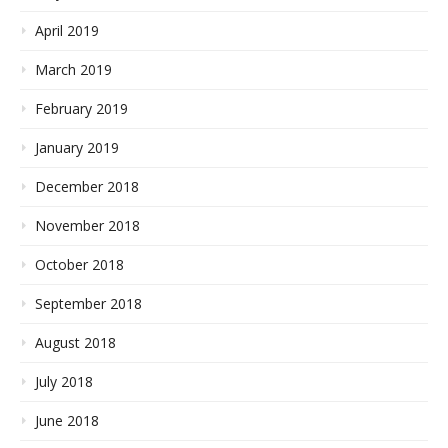
April 2019
March 2019
February 2019
January 2019
December 2018
November 2018
October 2018
September 2018
August 2018
July 2018
June 2018