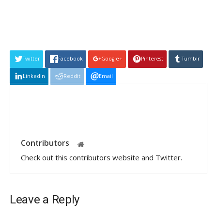
Twitter
Facebook
Google+
Pinterest
Tumblr
Linkedin
Reddit
Email
Contributors
Check out this contributors website and Twitter.
Leave a Reply