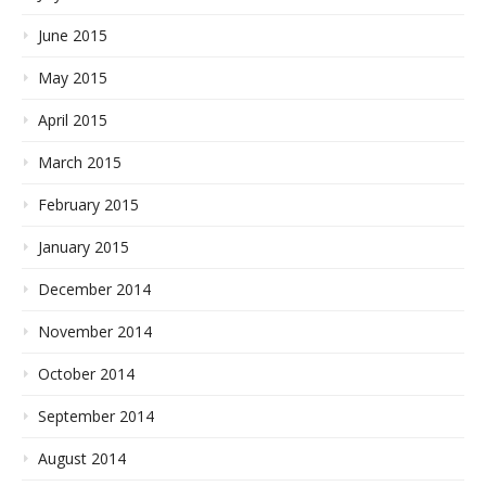
June 2015
May 2015
April 2015
March 2015
February 2015
January 2015
December 2014
November 2014
October 2014
September 2014
August 2014