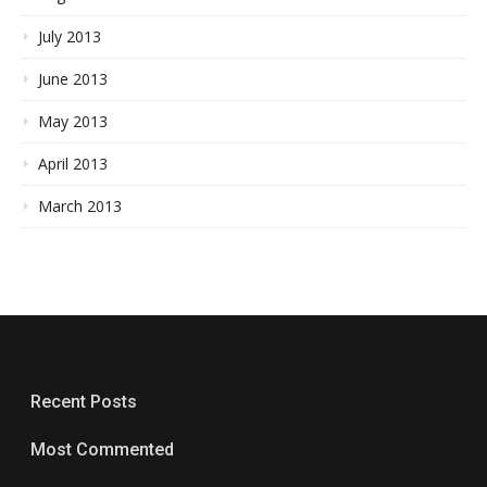
July 2013
June 2013
May 2013
April 2013
March 2013
Recent Posts
Most Commented