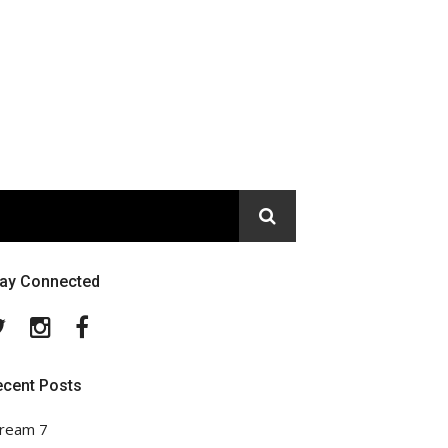
tay Connected
Twitter
Instagram
Facebook
ecent Posts
ream 7