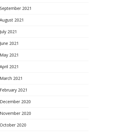
September 2021
August 2021
July 2021
June 2021
May 2021
April 2021
March 2021
February 2021
December 2020
November 2020
October 2020