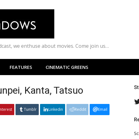
odcast, we enthuse about movies. Come join us…
FEATURES
CINEMATIC GREENS
unpei, Kanta, Tatsuo
S
interest
Tumblr
Linkedin
Reddit
Email
R
Sc