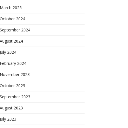
March 2025
October 2024
September 2024
August 2024
July 2024
February 2024
November 2023
October 2023
September 2023
August 2023
July 2023