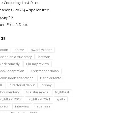
e Conjuring: Last Rites
apons (2025) – spoiler free
ckey 17
ker: Folie à Deux
ags
action
anime
award winner
based on a true story
batman
black comedy
Blu-Ray review
book adaptation
Christopher Nolan
comic book adaptation
Dario Argento
DC
directorial debut
disney
documentary
five star movie
frightfest
FrightFest 2018
FrightFest 2021
giallo
horror
interview
japanese