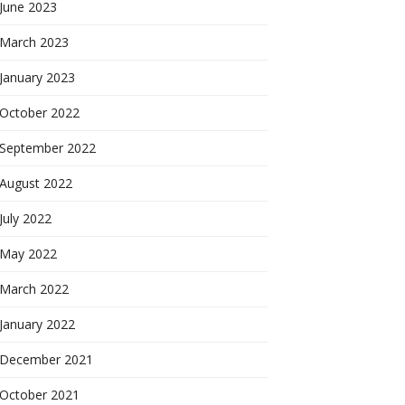
June 2023
March 2023
January 2023
October 2022
September 2022
August 2022
July 2022
May 2022
March 2022
January 2022
December 2021
October 2021