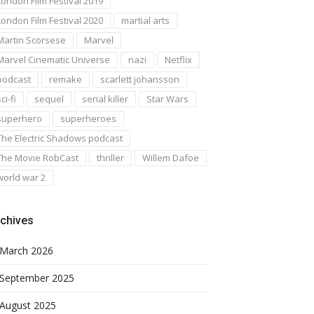
London Film Festival 2019
London Film Festival 2020
martial arts
Martin Scorsese
Marvel
Marvel Cinematic Universe
nazi
Netflix
podcast
remake
scarlett johansson
ci-fi
sequel
serial killer
Star Wars
superhero
superheroes
The Electric Shadows podcast
The Movie RobCast
thriller
Willem Dafoe
world war 2
chives
March 2026
September 2025
August 2025