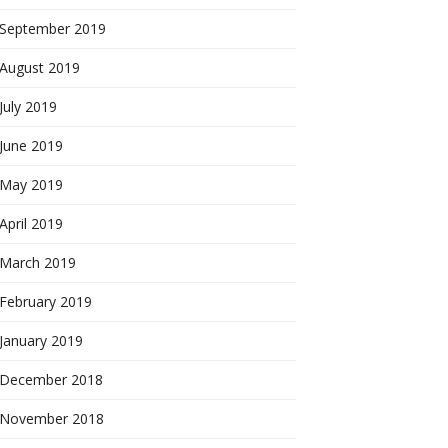
September 2019
August 2019
July 2019
June 2019
May 2019
April 2019
March 2019
February 2019
January 2019
December 2018
November 2018