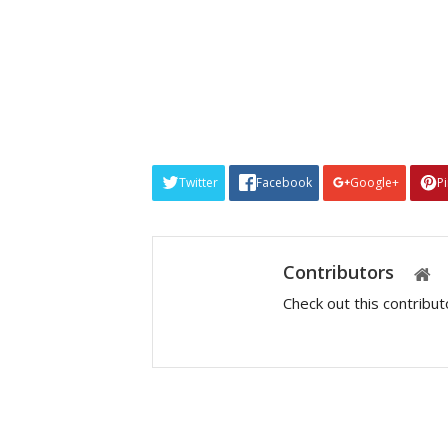
Twitter
Facebook
Google+
P
Contributors
Check out this contribu