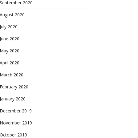
September 2020
August 2020
July 2020
June 2020
May 2020
April 2020
March 2020
February 2020
January 2020
December 2019
November 2019
October 2019