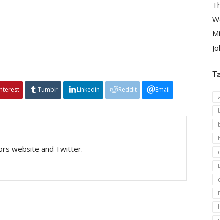
Th
We
Mi
Jo
T
interest
Tumblr
Linkedin
Reddit
Email
tors website and Twitter.