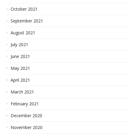
October 2021
September 2021
August 2021
July 2021
June 2021
May 2021
April 2021
March 2021
February 2021
December 2020
November 2020