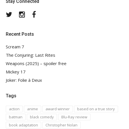
Stay Connected
Twitter
Instagram
Facebook
Recent Posts
Scream 7
The Conjuring: Last Rites
Weapons (2025) – spoiler free
Mickey 17
Joker: Folie à Deux
Tags
action
anime
award winner
based on a true story
batman
black comedy
Blu-Ray review
book adaptation
Christopher Nolan