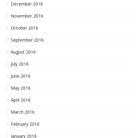
December 2016
November 2016
October 2016
September 2016
August 2016
July 2016
June 2016
May 2016
April 2016
March 2016
February 2016
January 2016