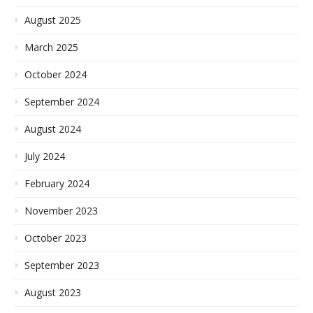
August 2025
March 2025
October 2024
September 2024
August 2024
July 2024
February 2024
November 2023
October 2023
September 2023
August 2023