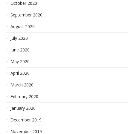
October 2020
September 2020
August 2020
July 2020
June 2020
May 2020
April 2020
March 2020
February 2020
January 2020
December 2019
November 2019