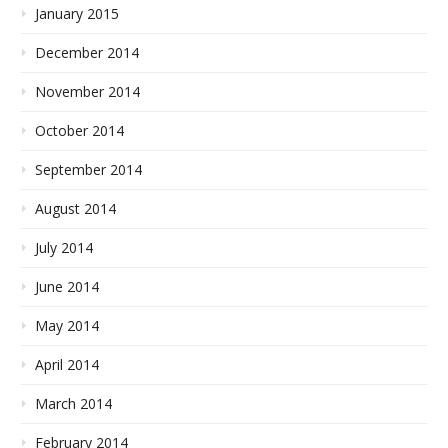
January 2015
December 2014
November 2014
October 2014
September 2014
August 2014
July 2014
June 2014
May 2014
April 2014
March 2014
February 2014