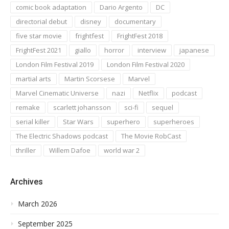
comic book adaptation
Dario Argento
DC
directorial debut
disney
documentary
five star movie
frightfest
FrightFest 2018
FrightFest 2021
giallo
horror
interview
japanese
London Film Festival 2019
London Film Festival 2020
martial arts
Martin Scorsese
Marvel
Marvel Cinematic Universe
nazi
Netflix
podcast
remake
scarlett johansson
sci-fi
sequel
serial killer
Star Wars
superhero
superheroes
The Electric Shadows podcast
The Movie RobCast
thriller
Willem Dafoe
world war 2
Archives
March 2026
September 2025