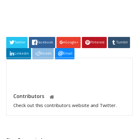
Twitter
Facebook
Google+
Pinterest
Tumblr
Linkedin
Reddit
Email
Contributors
Check out this contributors website and Twitter.