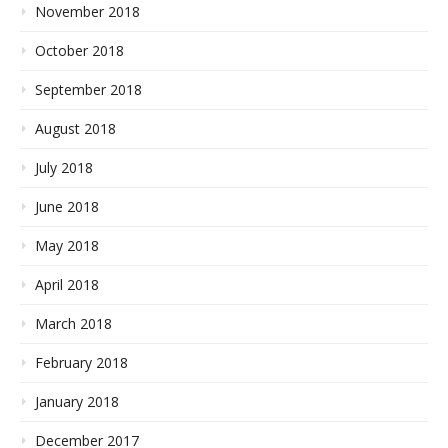
November 2018
October 2018
September 2018
August 2018
July 2018
June 2018
May 2018
April 2018
March 2018
February 2018
January 2018
December 2017