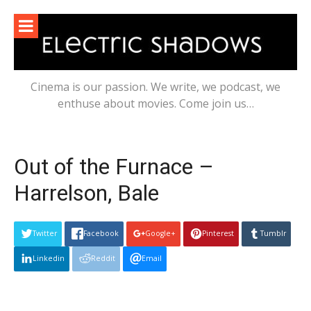
Skip
to
content
Cinema is our passion. We write, we podcast, we
enthuse about movies. Come join us…
Out of the Furnace –
Harrelson, Bale
Twitter
Facebook
Google+
Pinterest
Tumblr
Linkedin
Reddit
Email