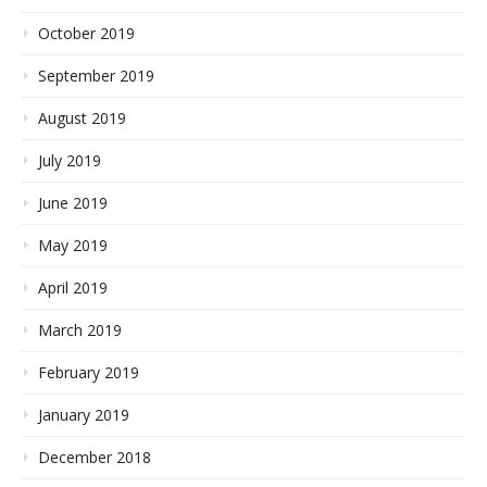
October 2019
September 2019
August 2019
July 2019
June 2019
May 2019
April 2019
March 2019
February 2019
January 2019
December 2018