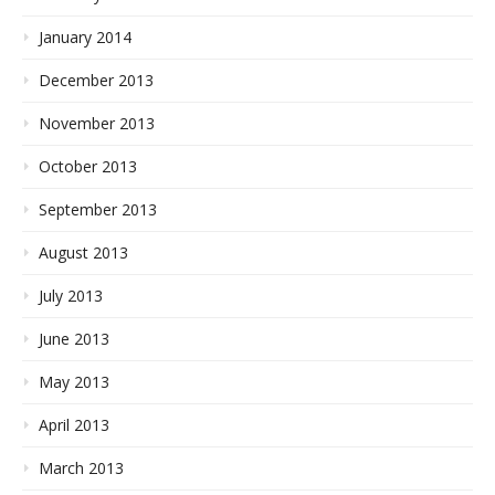
January 2014
December 2013
November 2013
October 2013
September 2013
August 2013
July 2013
June 2013
May 2013
April 2013
March 2013