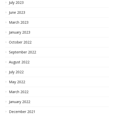
July 2023
June 2023
March 2023
January 2023
October 2022
September 2022
August 2022
July 2022
May 2022
March 2022
January 2022
December 2021