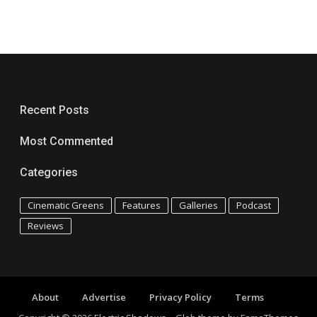
Recent Posts
Most Commented
Categories
Cinematic Greens
Features
Galleries
Podcast
Reviews
About
Advertise
Privacy Policy
Terms