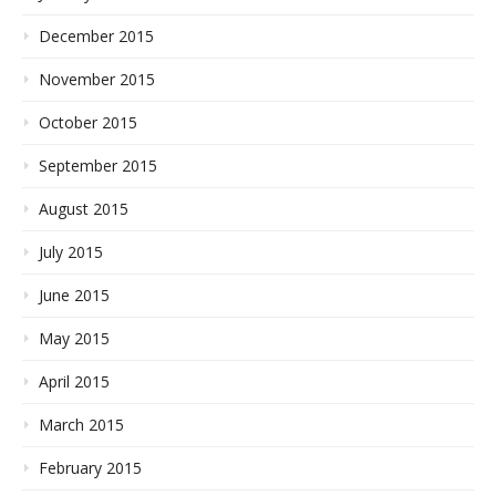
December 2015
November 2015
October 2015
September 2015
August 2015
July 2015
June 2015
May 2015
April 2015
March 2015
February 2015