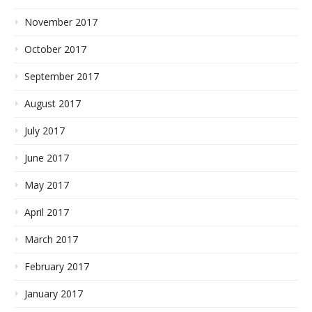
November 2017
October 2017
September 2017
August 2017
July 2017
June 2017
May 2017
April 2017
March 2017
February 2017
January 2017