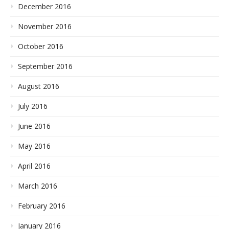
December 2016
November 2016
October 2016
September 2016
August 2016
July 2016
June 2016
May 2016
April 2016
March 2016
February 2016
January 2016