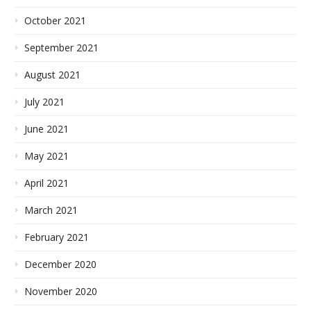
October 2021
September 2021
August 2021
July 2021
June 2021
May 2021
April 2021
March 2021
February 2021
December 2020
November 2020