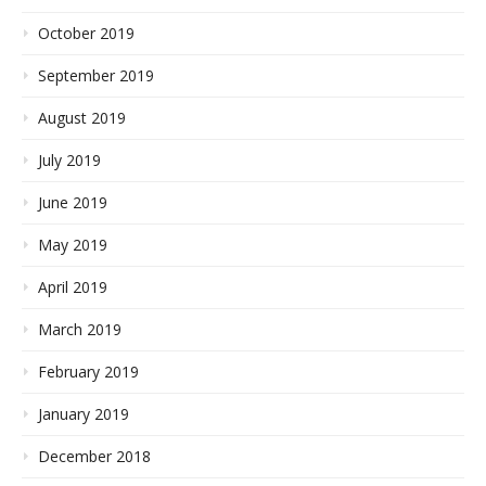
October 2019
September 2019
August 2019
July 2019
June 2019
May 2019
April 2019
March 2019
February 2019
January 2019
December 2018