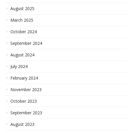
August 2025
March 2025
October 2024
September 2024
August 2024
July 2024
February 2024
November 2023
October 2023
September 2023
August 2023