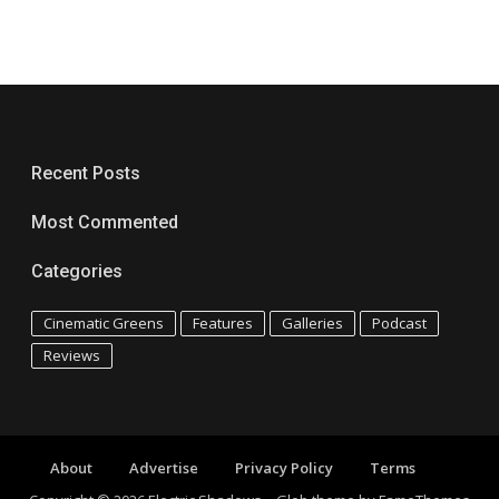
Recent Posts
Most Commented
Categories
Cinematic Greens
Features
Galleries
Podcast
Reviews
About
Advertise
Privacy Policy
Terms