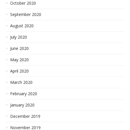
October 2020
September 2020
August 2020
July 2020
June 2020
May 2020
April 2020
March 2020
February 2020
January 2020
December 2019
November 2019