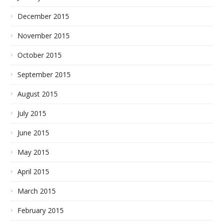
December 2015
November 2015
October 2015
September 2015
August 2015
July 2015
June 2015
May 2015
April 2015
March 2015
February 2015