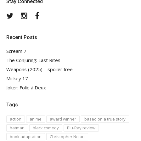
Stay Connected
Twitter
Instagram
Facebook
Recent Posts
Scream 7
The Conjuring: Last Rites
Weapons (2025) – spoiler free
Mickey 17
Joker: Folie à Deux
Tags
action
anime
award winner
based on a true story
batman
black comedy
Blu-Ray review
book adaptation
Christopher Nolan