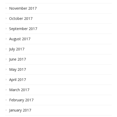
November 2017
October 2017
September 2017
August 2017
July 2017
June 2017
May 2017
April 2017
March 2017
February 2017
January 2017