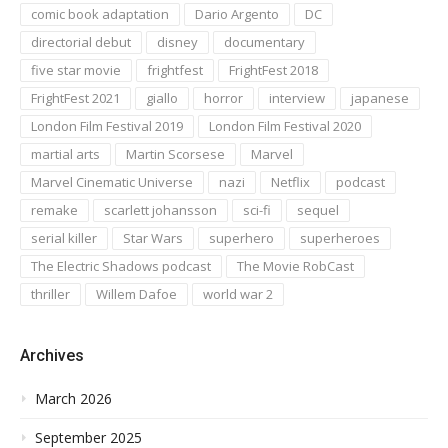
comic book adaptation
Dario Argento
DC
directorial debut
disney
documentary
five star movie
frightfest
FrightFest 2018
FrightFest 2021
giallo
horror
interview
japanese
London Film Festival 2019
London Film Festival 2020
martial arts
Martin Scorsese
Marvel
Marvel Cinematic Universe
nazi
Netflix
podcast
remake
scarlett johansson
sci-fi
sequel
serial killer
Star Wars
superhero
superheroes
The Electric Shadows podcast
The Movie RobCast
thriller
Willem Dafoe
world war 2
Archives
March 2026
September 2025