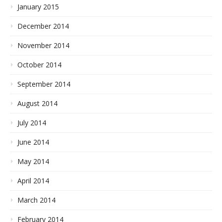
January 2015
December 2014
November 2014
October 2014
September 2014
August 2014
July 2014
June 2014
May 2014
April 2014
March 2014
February 2014