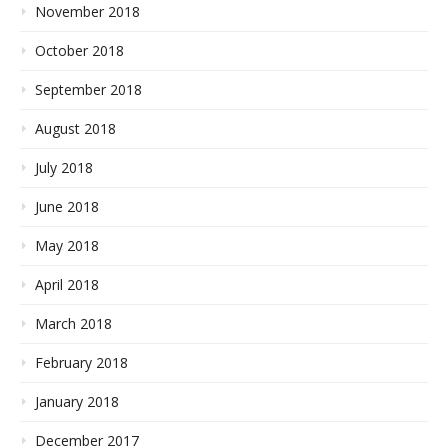
November 2018
October 2018
September 2018
August 2018
July 2018
June 2018
May 2018
April 2018
March 2018
February 2018
January 2018
December 2017