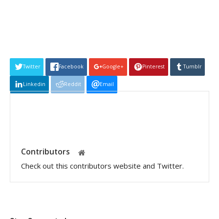
Twitter
Facebook
Google+
Pinterest
Tumblr
Linkedin
Reddit
Email
Contributors
Check out this contributors website and Twitter.