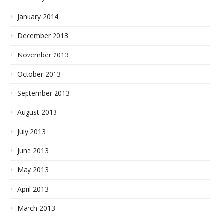
January 2014
December 2013
November 2013
October 2013
September 2013
August 2013
July 2013
June 2013
May 2013
April 2013
March 2013