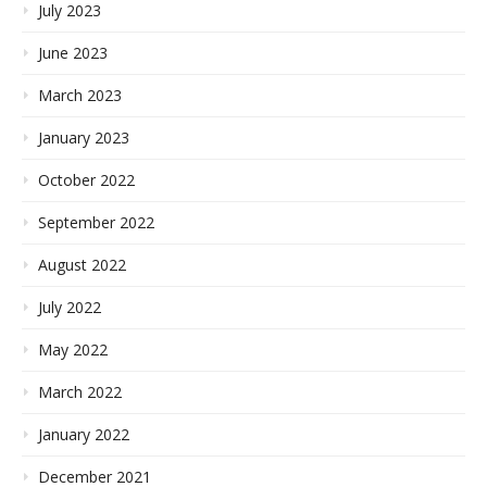
July 2023
June 2023
March 2023
January 2023
October 2022
September 2022
August 2022
July 2022
May 2022
March 2022
January 2022
December 2021