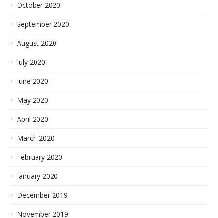
October 2020
September 2020
August 2020
July 2020
June 2020
May 2020
April 2020
March 2020
February 2020
January 2020
December 2019
November 2019