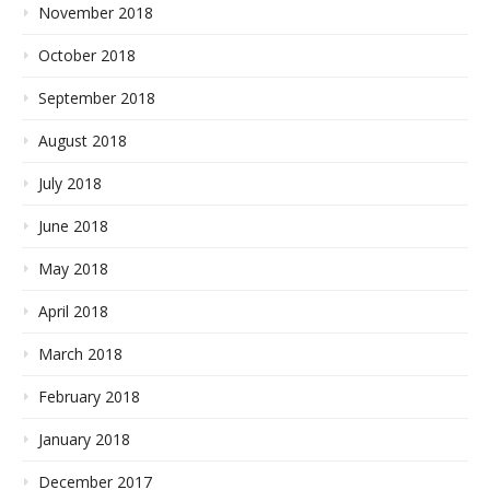
November 2018
October 2018
September 2018
August 2018
July 2018
June 2018
May 2018
April 2018
March 2018
February 2018
January 2018
December 2017