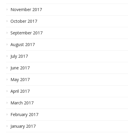
November 2017
October 2017
September 2017
August 2017
July 2017
June 2017
May 2017
April 2017
March 2017
February 2017
January 2017