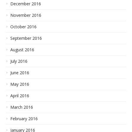
December 2016
November 2016
October 2016
September 2016
August 2016
July 2016
June 2016
May 2016
April 2016
March 2016
February 2016
January 2016