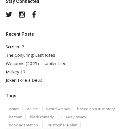
Stay Connected
Twitter
Instagram
Facebook
Recent Posts
Scream 7
The Conjuring: Last Rites
Weapons (2025) – spoiler free
Mickey 17
Joker: Folie à Deux
Tags
action
anime
award winner
based on a true story
batman
black comedy
Blu-Ray review
book adaptation
Christopher Nolan