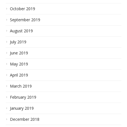
October 2019
September 2019
August 2019
July 2019
June 2019
May 2019
April 2019
March 2019
February 2019
January 2019
December 2018