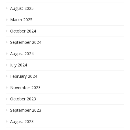
August 2025
March 2025
October 2024
September 2024
August 2024
July 2024
February 2024
November 2023
October 2023
September 2023
August 2023