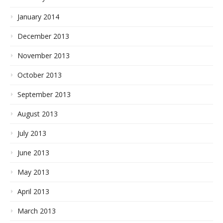
January 2014
December 2013
November 2013
October 2013
September 2013
August 2013
July 2013
June 2013
May 2013
April 2013
March 2013