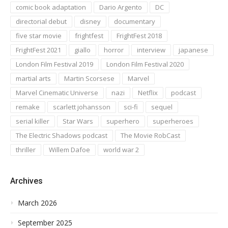
comic book adaptation
Dario Argento
DC
directorial debut
disney
documentary
five star movie
frightfest
FrightFest 2018
FrightFest 2021
giallo
horror
interview
japanese
London Film Festival 2019
London Film Festival 2020
martial arts
Martin Scorsese
Marvel
Marvel Cinematic Universe
nazi
Netflix
podcast
remake
scarlett johansson
sci-fi
sequel
serial killer
Star Wars
superhero
superheroes
The Electric Shadows podcast
The Movie RobCast
thriller
Willem Dafoe
world war 2
Archives
March 2026
September 2025