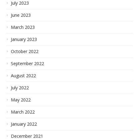
July 2023
June 2023
March 2023
January 2023
October 2022
September 2022
August 2022
July 2022
May 2022
March 2022
January 2022
December 2021