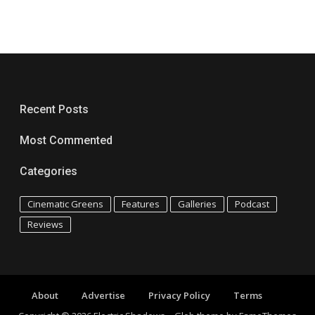
Recent Posts
Most Commented
Categories
Cinematic Greens
Features
Galleries
Podcast
Reviews
About
Advertise
Privacy Policy
Terms