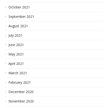
October 2021
September 2021
August 2021
July 2021
June 2021
May 2021
April 2021
March 2021
February 2021
December 2020
November 2020