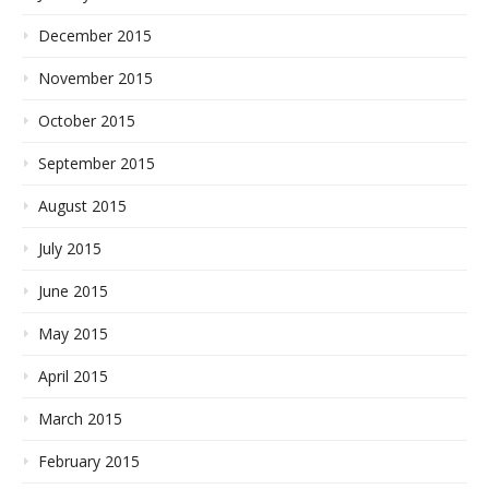
December 2015
November 2015
October 2015
September 2015
August 2015
July 2015
June 2015
May 2015
April 2015
March 2015
February 2015