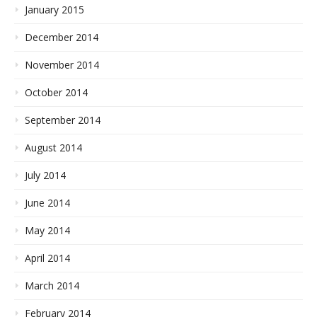
January 2015
December 2014
November 2014
October 2014
September 2014
August 2014
July 2014
June 2014
May 2014
April 2014
March 2014
February 2014