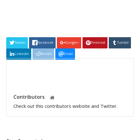
Twitter
Facebook
Google+
Pinterest
Tumblr
Linkedin
Reddit
Email
Contributors
Check out this contributors website and Twitter.