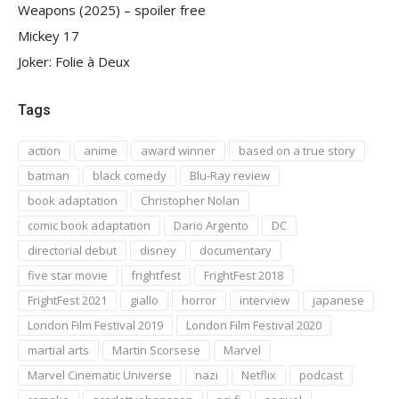
Weapons (2025) – spoiler free
Mickey 17
Joker: Folie à Deux
Tags
action
anime
award winner
based on a true story
batman
black comedy
Blu-Ray review
book adaptation
Christopher Nolan
comic book adaptation
Dario Argento
DC
directorial debut
disney
documentary
five star movie
frightfest
FrightFest 2018
FrightFest 2021
giallo
horror
interview
japanese
London Film Festival 2019
London Film Festival 2020
martial arts
Martin Scorsese
Marvel
Marvel Cinematic Universe
nazi
Netflix
podcast