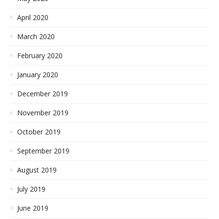
April 2020
March 2020
February 2020
January 2020
December 2019
November 2019
October 2019
September 2019
August 2019
July 2019
June 2019