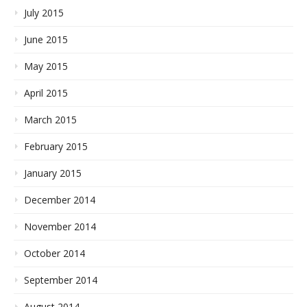
July 2015
June 2015
May 2015
April 2015
March 2015
February 2015
January 2015
December 2014
November 2014
October 2014
September 2014
August 2014