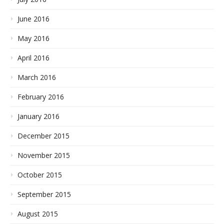
June 2016
May 2016
April 2016
March 2016
February 2016
January 2016
December 2015
November 2015
October 2015
September 2015
August 2015