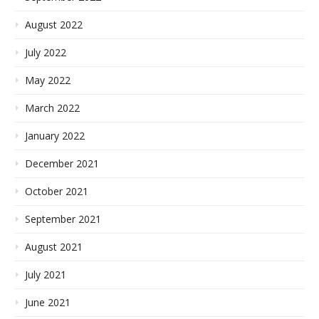
August 2022
July 2022
May 2022
March 2022
January 2022
December 2021
October 2021
September 2021
August 2021
July 2021
June 2021