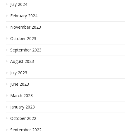
July 2024
February 2024
November 2023
October 2023
September 2023
August 2023
July 2023
June 2023
March 2023
January 2023
October 2022
September 2022