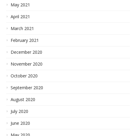
May 2021
April 2021
March 2021
February 2021
December 2020
November 2020
October 2020
September 2020
August 2020
July 2020
June 2020
May 2020