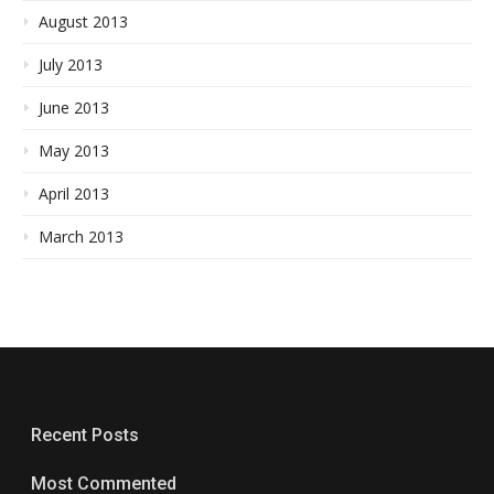
August 2013
July 2013
June 2013
May 2013
April 2013
March 2013
Recent Posts
Most Commented