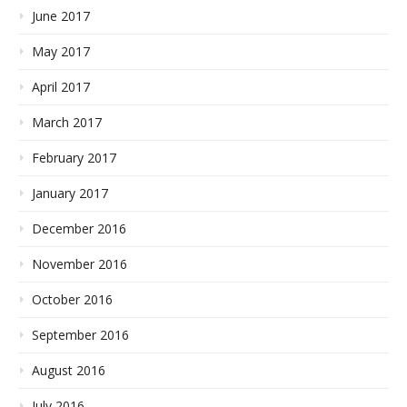
June 2017
May 2017
April 2017
March 2017
February 2017
January 2017
December 2016
November 2016
October 2016
September 2016
August 2016
July 2016