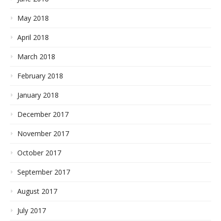
May 2018
April 2018
March 2018
February 2018
January 2018
December 2017
November 2017
October 2017
September 2017
August 2017
July 2017