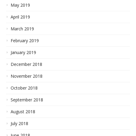
May 2019
April 2019
March 2019
February 2019
January 2019
December 2018
November 2018
October 2018
September 2018
August 2018
July 2018
June 2018