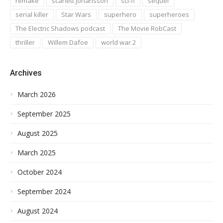
remake
scarlett johansson
sci-fi
sequel
serial killer
Star Wars
superhero
superheroes
The Electric Shadows podcast
The Movie RobCast
thriller
Willem Dafoe
world war 2
Archives
March 2026
September 2025
August 2025
March 2025
October 2024
September 2024
August 2024