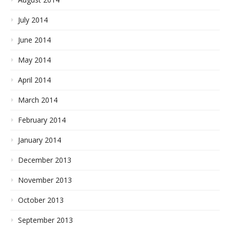
July 2014
June 2014
May 2014
April 2014
March 2014
February 2014
January 2014
December 2013
November 2013
October 2013
September 2013