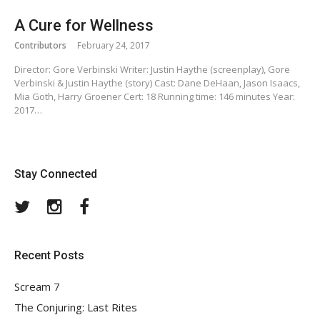
A Cure for Wellness
Contributors
February 24, 2017
Director: Gore Verbinski Writer: Justin Haythe (screenplay), Gore
Verbinski & Justin Haythe (story) Cast: Dane DeHaan, Jason Isaacs,
Mia Goth, Harry Groener Cert: 18 Running time: 146 minutes Year:
2017…
Stay Connected
Twitter
Instagram
Facebook
Recent Posts
Scream 7
The Conjuring: Last Rites