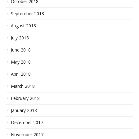
October 2018
September 2018
August 2018
July 2018
June 2018
May 2018
April 2018
March 2018
February 2018
January 2018
December 2017
November 2017