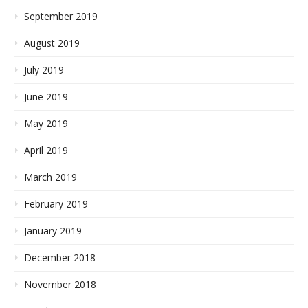
September 2019
August 2019
July 2019
June 2019
May 2019
April 2019
March 2019
February 2019
January 2019
December 2018
November 2018