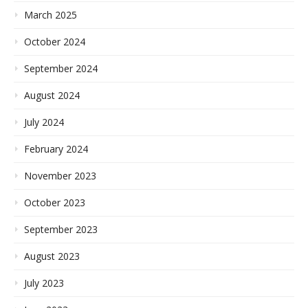
March 2025
October 2024
September 2024
August 2024
July 2024
February 2024
November 2023
October 2023
September 2023
August 2023
July 2023