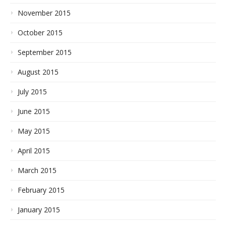
November 2015
October 2015
September 2015
August 2015
July 2015
June 2015
May 2015
April 2015
March 2015
February 2015
January 2015