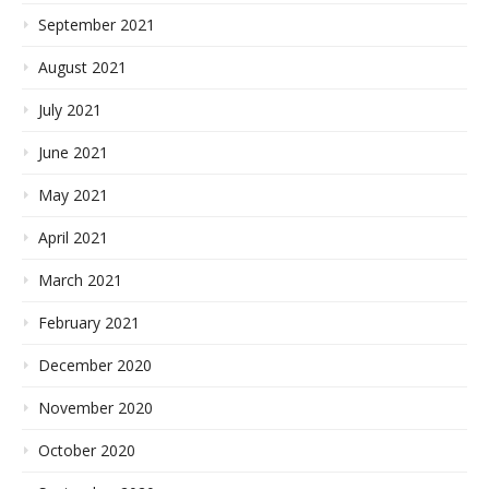
September 2021
August 2021
July 2021
June 2021
May 2021
April 2021
March 2021
February 2021
December 2020
November 2020
October 2020