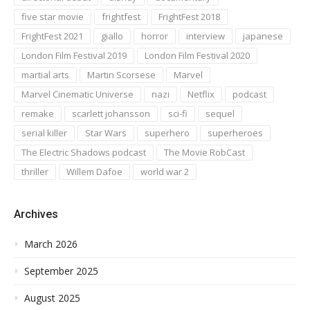
five star movie
frightfest
FrightFest 2018
FrightFest 2021
giallo
horror
interview
japanese
London Film Festival 2019
London Film Festival 2020
martial arts
Martin Scorsese
Marvel
Marvel Cinematic Universe
nazi
Netflix
podcast
remake
scarlett johansson
sci-fi
sequel
serial killer
Star Wars
superhero
superheroes
The Electric Shadows podcast
The Movie RobCast
thriller
Willem Dafoe
world war 2
Archives
March 2026
September 2025
August 2025