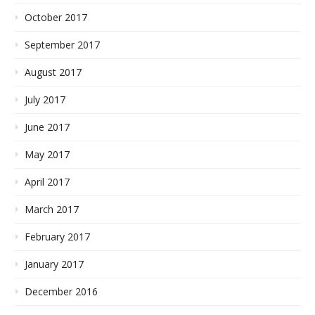
October 2017
September 2017
August 2017
July 2017
June 2017
May 2017
April 2017
March 2017
February 2017
January 2017
December 2016