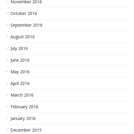
November 2016
October 2016
September 2016
August 2016
July 2016
June 2016
May 2016
April 2016
March 2016
February 2016
January 2016
December 2015