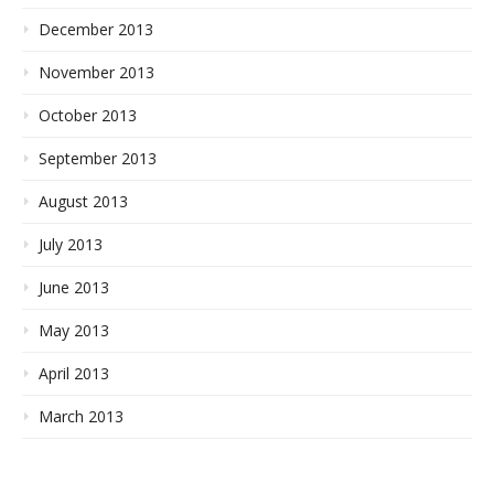
December 2013
November 2013
October 2013
September 2013
August 2013
July 2013
June 2013
May 2013
April 2013
March 2013