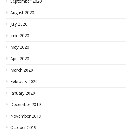
September 2020
August 2020
July 2020
June 2020
May 2020
April 2020
March 2020
February 2020
January 2020
December 2019
November 2019
October 2019