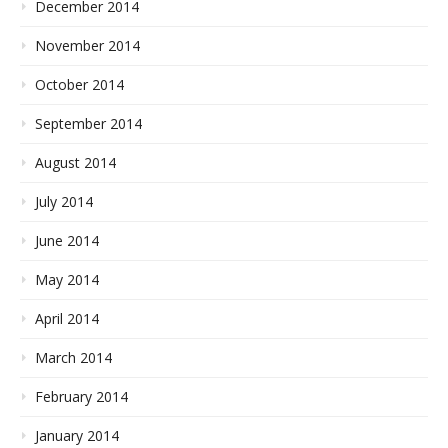
December 2014
November 2014
October 2014
September 2014
August 2014
July 2014
June 2014
May 2014
April 2014
March 2014
February 2014
January 2014