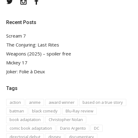
Twitter
Instagram
Facebook
Recent Posts
Scream 7
The Conjuring: Last Rites
Weapons (2025) – spoiler free
Mickey 17
Joker: Folie à Deux
Tags
action
anime
award winner
based on a true story
batman
black comedy
Blu-Ray review
book adaptation
Christopher Nolan
comic book adaptation
Dario Argento
DC
directorial debut
disney
documentary