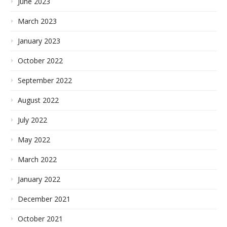
June 2023
March 2023
January 2023
October 2022
September 2022
August 2022
July 2022
May 2022
March 2022
January 2022
December 2021
October 2021