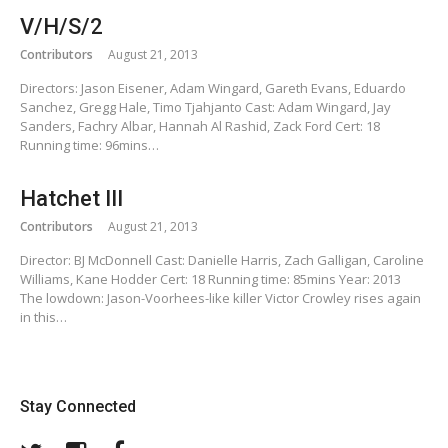
V/H/S/2
Contributors
August 21, 2013
Directors: Jason Eisener, Adam Wingard, Gareth Evans, Eduardo
Sanchez, Gregg Hale, Timo Tjahjanto Cast: Adam Wingard, Jay
Sanders, Fachry Albar, Hannah Al Rashid, Zack Ford Cert: 18
Running time: 96mins…
Hatchet III
Contributors
August 21, 2013
Director: BJ McDonnell Cast: Danielle Harris, Zach Galligan, Caroline
Williams, Kane Hodder Cert: 18 Running time: 85mins Year: 2013
The lowdown: Jason-Voorhees-like killer Victor Crowley rises again
in this…
Stay Connected