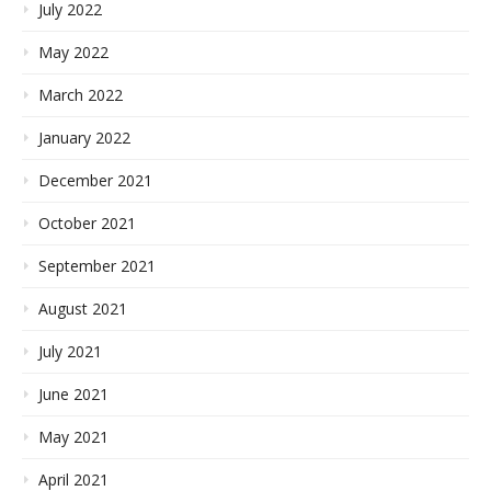
July 2022
May 2022
March 2022
January 2022
December 2021
October 2021
September 2021
August 2021
July 2021
June 2021
May 2021
April 2021