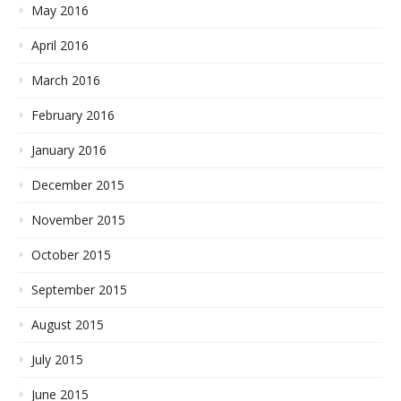
May 2016
April 2016
March 2016
February 2016
January 2016
December 2015
November 2015
October 2015
September 2015
August 2015
July 2015
June 2015