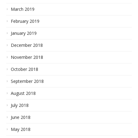
March 2019
February 2019
January 2019
December 2018
November 2018
October 2018
September 2018
August 2018
July 2018
June 2018
May 2018