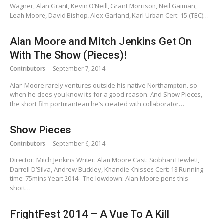
Wagner, Alan Grant, Kevin O’Neill, Grant Morrison, Neil Gaiman,
Leah Moore, David Bishop, Alex Garland, Karl Urban Cert: 15 (TBC)…
Alan Moore and Mitch Jenkins Get On
With The Show (Pieces)!
Contributors
September 7, 2014
Alan Moore rarely ventures outside his native Northampton, so
when he does you know it’s for a good reason. And Show Pieces,
the short film portmanteau he’s created with collaborator…
Show Pieces
Contributors
September 6, 2014
Director: Mitch Jenkins Writer: Alan Moore Cast: Siobhan Hewlett,
Darrell D’Silva, Andrew Buckley, Khandie Khisses Cert: 18 Running
time: 75mins Year: 2014 The lowdown: Alan Moore pens this
short…
FrightFest 2014 – A Vue To A Kill