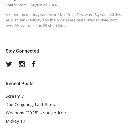
Contributors
August 28, 2014
A round-up of this year’s scare fair. FrightFest was 15 years old this
August Bank Holiday and the organisers celebrated in style, with
over 60 features and 20 short films…
Stay Connected
Twitter
Instagram
Facebook
Recent Posts
Scream 7
The Conjuring: Last Rites
Weapons (2025) – spoiler free
Mickey 17