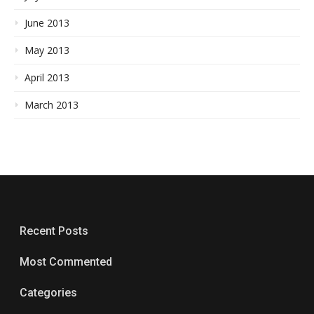
June 2013
May 2013
April 2013
March 2013
Recent Posts
Most Commented
Categories