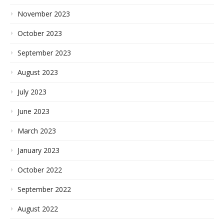
November 2023
October 2023
September 2023
August 2023
July 2023
June 2023
March 2023
January 2023
October 2022
September 2022
August 2022