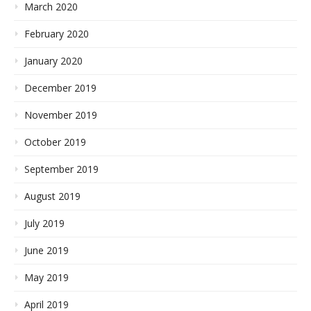
March 2020
February 2020
January 2020
December 2019
November 2019
October 2019
September 2019
August 2019
July 2019
June 2019
May 2019
April 2019