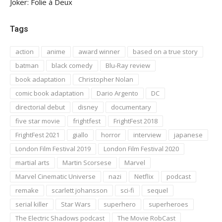
Joker: Folie à Deux
Tags
action
anime
award winner
based on a true story
batman
black comedy
Blu-Ray review
book adaptation
Christopher Nolan
comic book adaptation
Dario Argento
DC
directorial debut
disney
documentary
five star movie
frightfest
FrightFest 2018
FrightFest 2021
giallo
horror
interview
japanese
London Film Festival 2019
London Film Festival 2020
martial arts
Martin Scorsese
Marvel
Marvel Cinematic Universe
nazi
Netflix
podcast
remake
scarlett johansson
sci-fi
sequel
serial killer
Star Wars
superhero
superheroes
The Electric Shadows podcast
The Movie RobCast