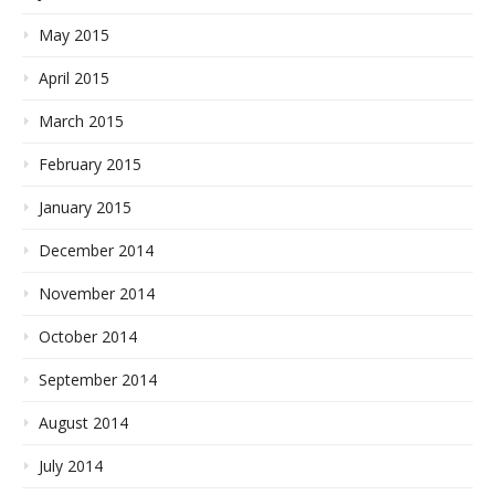
May 2015
April 2015
March 2015
February 2015
January 2015
December 2014
November 2014
October 2014
September 2014
August 2014
July 2014