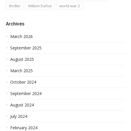
thriller
Willem Dafoe
world war 2
Archives
March 2026
September 2025
August 2025
March 2025
October 2024
September 2024
August 2024
July 2024
February 2024