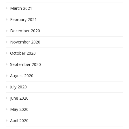
March 2021
February 2021
December 2020
November 2020
October 2020
September 2020
August 2020
July 2020
June 2020
May 2020
April 2020