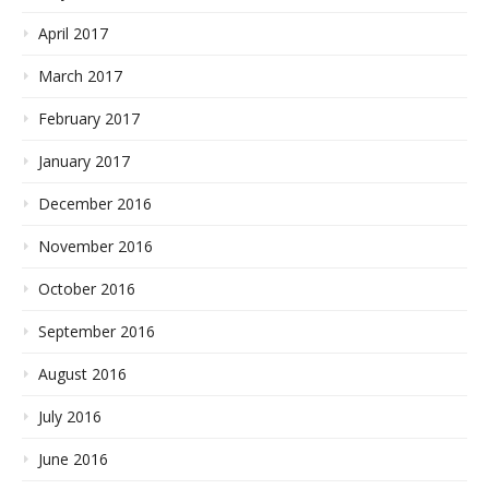
April 2017
March 2017
February 2017
January 2017
December 2016
November 2016
October 2016
September 2016
August 2016
July 2016
June 2016