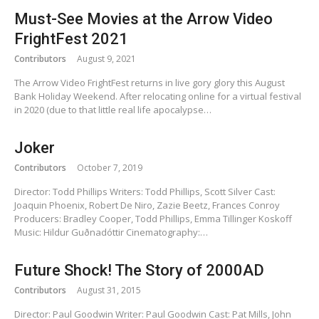
Must-See Movies at the Arrow Video
FrightFest 2021
Contributors
August 9, 2021
The Arrow Video FrightFest returns in live gory glory this August
Bank Holiday Weekend. After relocating online for a virtual festival
in 2020 (due to that little real life apocalypse…
Joker
Contributors
October 7, 2019
Director: Todd Phillips Writers: Todd Phillips, Scott Silver Cast:
Joaquin Phoenix, Robert De Niro, Zazie Beetz, Frances Conroy
Producers: Bradley Cooper, Todd Phillips, Emma Tillinger Koskoff
Music: Hildur Guðnadóttir Cinematography:…
Future Shock! The Story of 2000AD
Contributors
August 31, 2015
Director: Paul Goodwin Writer: Paul Goodwin Cast: Pat Mills, John