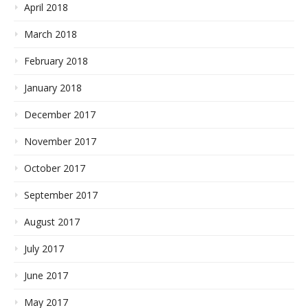
April 2018
March 2018
February 2018
January 2018
December 2017
November 2017
October 2017
September 2017
August 2017
July 2017
June 2017
May 2017