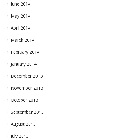
June 2014
May 2014
April 2014
March 2014
February 2014
January 2014
December 2013
November 2013
October 2013
September 2013
August 2013
July 2013