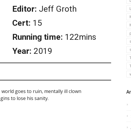
Editor:
Jeff Groth
Cert:
15
Running time:
122mins
s
Year:
2019
world goes to ruin, mentally ill clown
Ar
ins to lose his sanity.