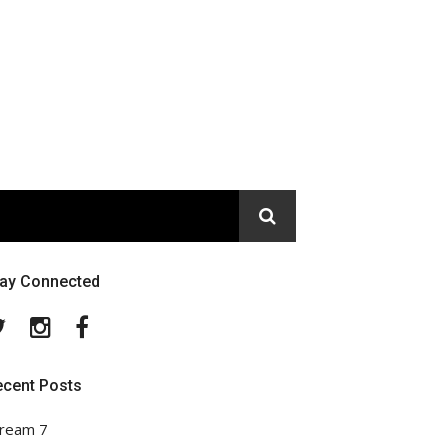
tay Connected
Twitter
Instagram
Facebook
ecent Posts
ream 7