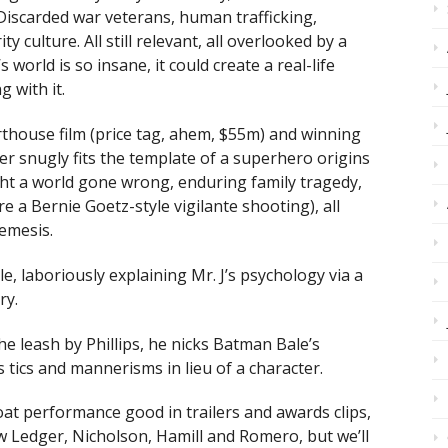
Discarded war veterans, human trafficking,
ty culture. All still relevant, all overlooked by a
s world is so insane, it could create a real-life
 with it.
arthouse film (price tag, ahem, $55m) and winning
oker snugly fits the template of a superhero origins
ght a world gone wrong, enduring family tragedy,
re a Bernie Goetz-style vigilante shooting), all
emesis.
e, laboriously explaining Mr. J’s psychology via a
ry.
he leash by Phillips, he nicks Batman Bale’s
 tics and mannerisms in lieu of a character.
boat performance good in trailers and awards clips,
w Ledger, Nicholson, Hamill and Romero, but we’ll