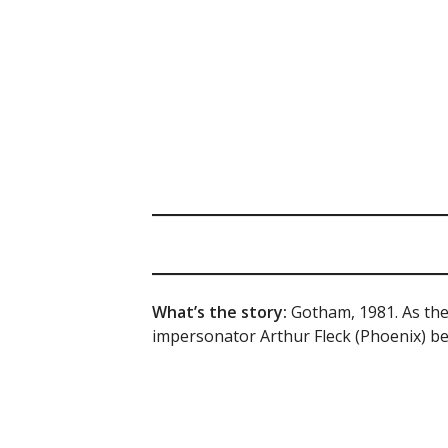
What’s the story:
Gotham, 1981. As the 
impersonator Arthur Fleck (Phoenix) beg