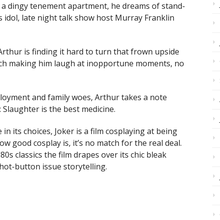
in a dingy tenement apartment, he dreams of stand-
idol, late night talk show host Murray Franklin
Arthur is finding it hard to turn that frown upside
litch making him laugh at inopportune moments, no
loyment and family woes, Arthur takes a note
Slaughter is the best medicine.
 in its choices, Joker is a film cosplaying at being
 good cosplay is, it’s no match for the real deal.
0s classics the film drapes over its chic bleak
ot-button issue storytelling.