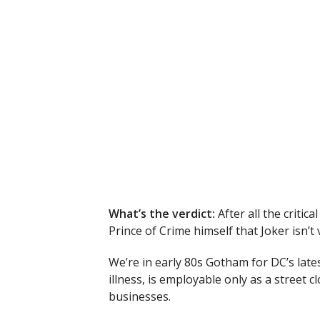
What’s the verdict:
After all the critic
Prince of Crime himself that Joker isn’t
We’re in early 80s Gotham for DC’s lates
illness, is employable only as a street c
businesses.