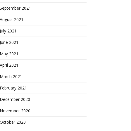
September 2021
August 2021
July 2021
June 2021
May 2021
April 2021
March 2021
February 2021
December 2020
November 2020
October 2020