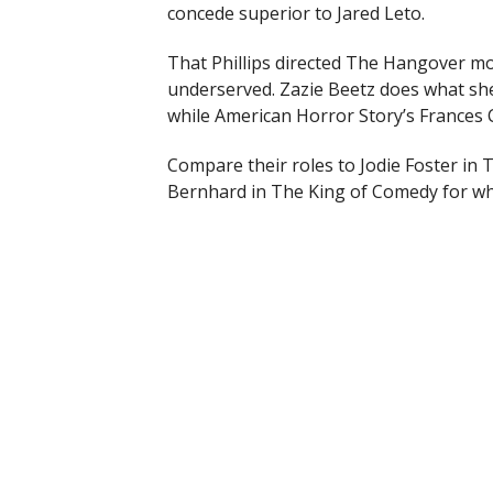
concede superior to Jared Leto.
That Phillips directed The Hangover m
underserved. Zazie Beetz does what she 
while American Horror Story’s Frances 
Compare their roles to Jodie Foster in
Bernhard in The King of Comedy for wh