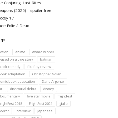
e Conjuring: Last Rites
apons (2025) – spoiler free
ckey 17
ker: Folie à Deux
ags
action
anime
award winner
based on a true story
batman
black comedy
Blu-Ray review
book adaptation
Christopher Nolan
comic book adaptation
Dario Argento
DC
directorial debut
disney
documentary
five star movie
frightfest
FrightFest 2018
FrightFest 2021
giallo
horror
interview
japanese