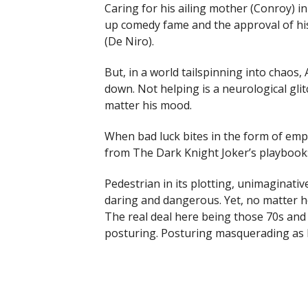
Caring for his ailing mother (Conroy) 
up comedy fame and the approval of his 
(De Niro).
But, in a world tailspinning into chaos, 
down. Not helping is a neurological g
matter his mood.
When bad luck bites in the form of emp
from The Dark Knight Joker’s playbook: 
Pedestrian in its plotting, unimaginative
daring and dangerous. Yet, no matter how
The real deal here being those 70s and 8
posturing. Posturing masquerading as h