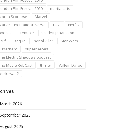
London Film Festival 2019
London Film Festival 2020
martial arts
Martin Scorsese
Marvel
Marvel Cinematic Universe
nazi
Netflix
podcast
remake
scarlett johansson
ci-fi
sequel
serial killer
Star Wars
superhero
superheroes
The Electric Shadows podcast
The Movie RobCast
thriller
Willem Dafoe
world war 2
chives
March 2026
September 2025
August 2025