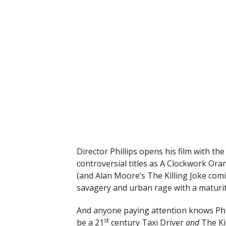
Director Phillips opens his film with th
controversial titles as A Clockwork Ora
(and Alan Moore’s The Killing Joke com
savagery and urban rage with a maturit
And anyone paying attention knows Phill
st
be a 21
century Taxi Driver
and
The Ki