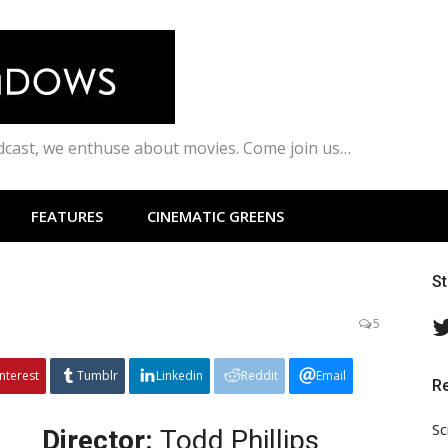
odcast, we enthuse about movies. Come join us…
FEATURES
CINEMATIC GREENS
S
5
interest
Tumblr
Linkedin
Reddit
Email
R
Sc
Director:
Todd Phillips