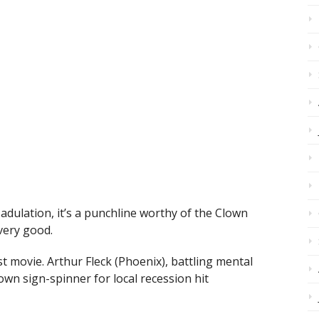
al adulation, it’s a punchline worthy of the Clown
 very good.
t movie. Arthur Fleck (Phoenix), battling mental
lown sign-spinner for local recession hit