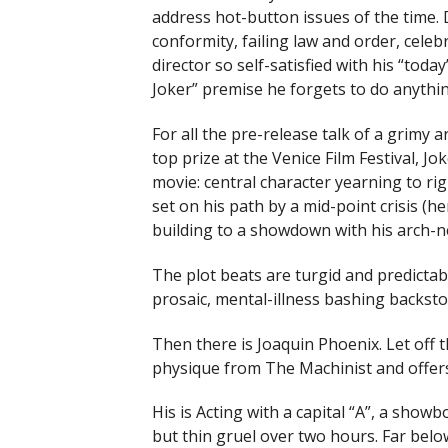
address hot-button issues of the time. 
conformity, failing law and order, celebri
director so self-satisfied with his “today’
Joker” premise he forgets to do anything
For all the pre-release talk of a grimy 
top prize at the Venice Film Festival, J
movie: central character yearning to ri
set on his path by a mid-point crisis (he
building to a showdown with his arch-n
The plot beats are turgid and predictabl
prosaic, mental-illness bashing backsto
Then there is Joaquin Phoenix. Let off t
physique from The Machinist and offers
His is Acting with a capital “A”, a show
but thin gruel over two hours. Far belo