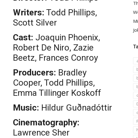
Th
Writers:
Todd Phillips,
We
Scott Silver
Mi
Jo
Cast:
Joaquin Phoenix,
Robert De Niro, Zazie
T
Beetz, Frances Conroy
Producers:
Bradley
Cooper, Todd Phillips,
Emma Tillinger Koskoff
Music:
Hildur Guðnadóttir
Cinematography:
Lawrence Sher