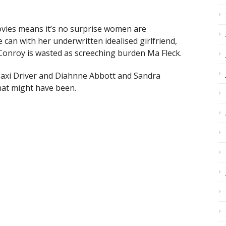
ovies means it’s no surprise women are
can with her underwritten idealised girlfriend,
Conroy is wasted as screeching burden Ma Fleck.
 Taxi Driver and Diahnne Abbott and Sandra
at might have been.