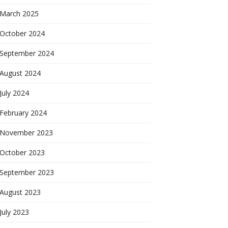
March 2025
October 2024
September 2024
August 2024
July 2024
February 2024
November 2023
October 2023
September 2023
August 2023
July 2023