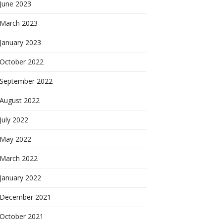
June 2023
March 2023
January 2023
October 2022
September 2022
August 2022
July 2022
May 2022
March 2022
January 2022
December 2021
October 2021