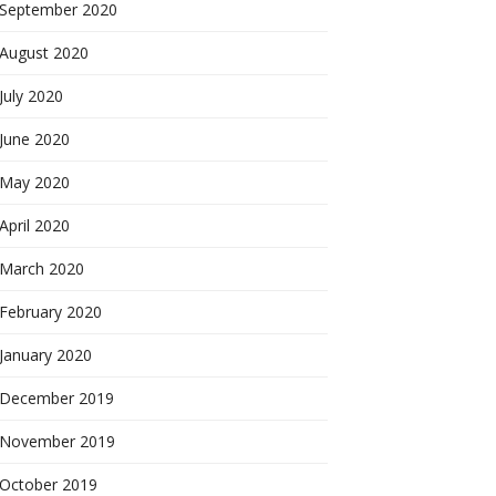
September 2020
August 2020
July 2020
June 2020
May 2020
April 2020
March 2020
February 2020
January 2020
December 2019
November 2019
October 2019