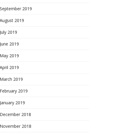
September 2019
August 2019
July 2019
June 2019
May 2019
April 2019
March 2019
February 2019
January 2019
December 2018
November 2018