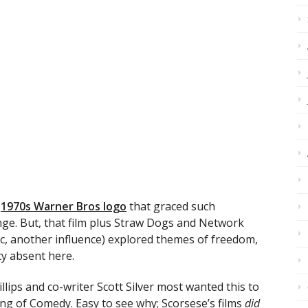
e
1970s Warner Bros logo
that graced such
nge. But, that film plus Straw Dogs and Network
ic, another influence) explored themes of freedom,
y absent here.
ips and co-writer Scott Silver most wanted this to
ng of Comedy. Easy to see why; Scorsese’s films
did