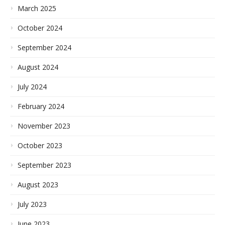
March 2025
October 2024
September 2024
August 2024
July 2024
February 2024
November 2023
October 2023
September 2023
August 2023
July 2023
June 2023