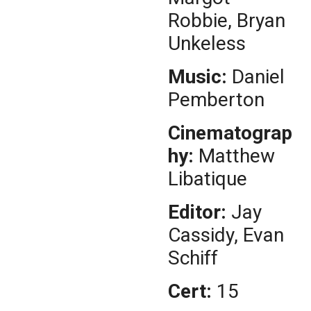
Robbie, Bryan
Unkeless
Music:
Daniel
Pemberton
Cinematograp
hy:
Matthew
Libatique
Editor:
Jay
Cassidy, Evan
Schiff
Cert:
15