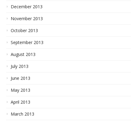
December 2013
November 2013
October 2013
September 2013
August 2013
July 2013
June 2013
May 2013
April 2013
March 2013