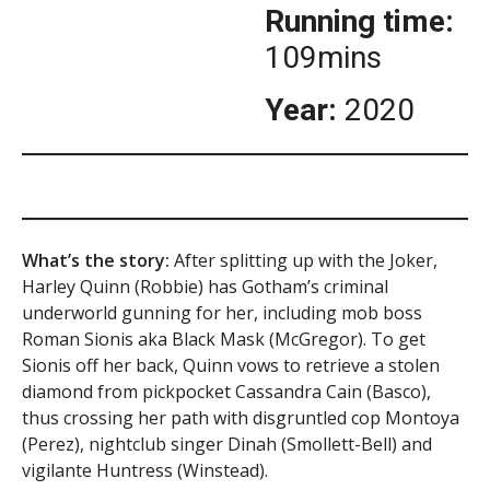
Running time:
109mins
Year:
2020
What’s the story:
After splitting up with the Joker,
Harley Quinn (Robbie) has Gotham’s criminal
underworld gunning for her, including mob boss
Roman Sionis aka Black Mask (McGregor). To get
Sionis off her back, Quinn vows to retrieve a stolen
diamond from pickpocket Cassandra Cain (Basco),
thus crossing her path with disgruntled cop Montoya
(Perez), nightclub singer Dinah (Smollett-Bell) and
vigilante Huntress (Winstead).