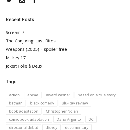
Recent Posts
Scream 7
The Conjuring: Last Rites
Weapons (2025) – spoiler free
Mickey 17
Joker: Folie à Deux
Tags
action
anime
award winner
based on a true story
batman
black comedy
Blu-Ray review
book adaptation
Christopher Nolan
comic book adaptation
Dario Argento
DC
directorial debut
disney
documentary