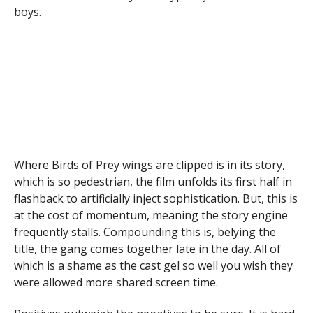
boys.
Where Birds of Prey wings are clipped is in its story,
which is so pedestrian, the film unfolds its first half in
flashback to artificially inject sophistication. But, this is
at the cost of momentum, meaning the story engine
frequently stalls. Compounding this is, belying the
title, the gang comes together late in the day. All of
which is a shame as the cast gel so well you wish they
were allowed more shared screen time.