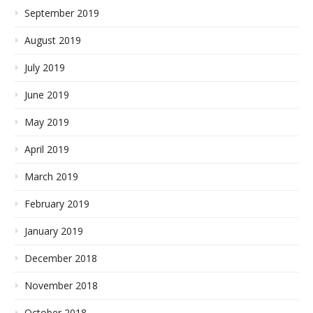
September 2019
August 2019
July 2019
June 2019
May 2019
April 2019
March 2019
February 2019
January 2019
December 2018
November 2018
October 2018