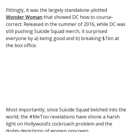
Fittingly, it was the largely standalone-plotted
Wonder Woman
that showed DC how to course-
correct. Released in the summer of 2016, while DC was
still pushing Suicide Squad merch, it surprised
everyone by a) being good and b) breaking $1bn at
the box office.
Most importantly, since Suicide Squad belched into the
world, the #MeToo revelations have shone a harsh
light on Hollywood’s cockroach problem and the
dodgy depictions of women onscreen.