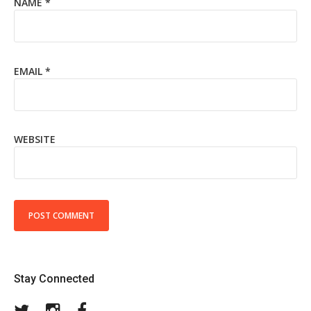
NAME
*
EMAIL
*
WEBSITE
Stay Connected
Twitter
Instagram
Facebook