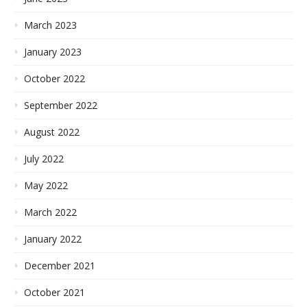
March 2023
January 2023
October 2022
September 2022
August 2022
July 2022
May 2022
March 2022
January 2022
December 2021
October 2021