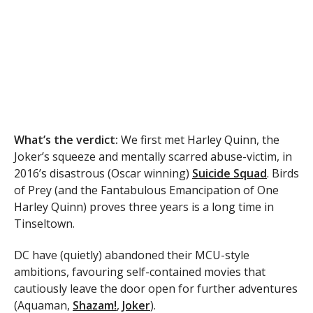
What’s the verdict:
We first met Harley Quinn, the
Joker’s squeeze and mentally scarred abuse-victim, in
2016’s disastrous (Oscar winning)
Suicide Squad
. Birds
of Prey (and the Fantabulous Emancipation of One
Harley Quinn) proves three years is a long time in
Tinseltown.
DC have (quietly) abandoned their MCU-style
ambitions, favouring self-contained movies that
cautiously leave the door open for further adventures
(Aquaman,
Shazam!
,
Joker
).