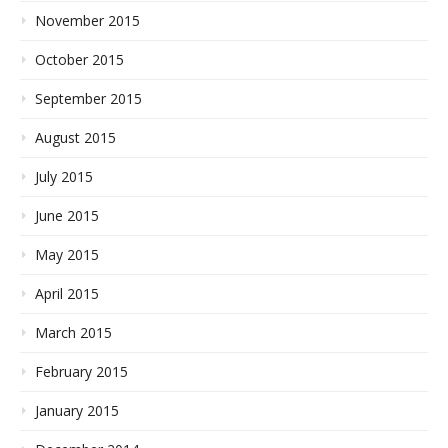
November 2015
October 2015
September 2015
August 2015
July 2015
June 2015
May 2015
April 2015
March 2015
February 2015
January 2015