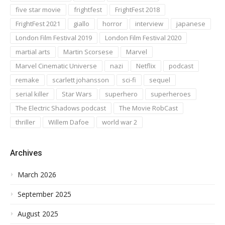
five star movie
frightfest
FrightFest 2018
FrightFest 2021
giallo
horror
interview
japanese
London Film Festival 2019
London Film Festival 2020
martial arts
Martin Scorsese
Marvel
Marvel Cinematic Universe
nazi
Netflix
podcast
remake
scarlett johansson
sci-fi
sequel
serial killer
Star Wars
superhero
superheroes
The Electric Shadows podcast
The Movie RobCast
thriller
Willem Dafoe
world war 2
Archives
March 2026
September 2025
August 2025