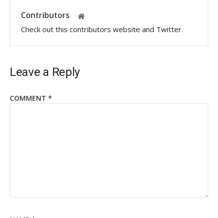
Contributors
Check out this contributors website and Twitter.
Leave a Reply
COMMENT
*