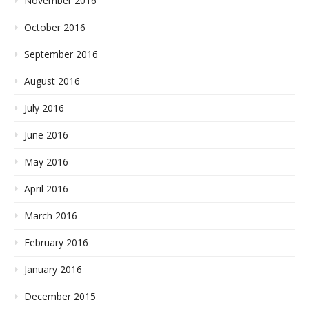
November 2016
October 2016
September 2016
August 2016
July 2016
June 2016
May 2016
April 2016
March 2016
February 2016
January 2016
December 2015