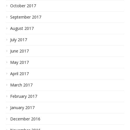
October 2017
September 2017
August 2017
July 2017
June 2017
May 2017
April 2017
March 2017
February 2017
January 2017
December 2016