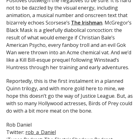
Positives outweigh the negatives to be sure. It is hard
not to be dazzled by the visual energy, including
animation, a musical number and onscreen text that
bizarrely echoes Scorsese’s
The Irishman
. McGregor’s
Black Mask is a gleefully diabolical concoction: the
result of what would emerge if Christian Bale’s
American Psycho, every fanboy troll and an evil Gok
Wan were thrown into an Acme chemical vat. And we’d
like a Kill Bill-esque prequel following Winstead’s
Huntress through her training and early adventures.
Reportedly, this is the first instalment in a planned
Quinn trilogy, and with more gold here to mine, we
hope this doesn’t go the way of Justice League. But, as
with so many Hollywood actresses, Birds of Prey could
do with a bit more meat on the bone.
Rob Daniel
Twitter:
rob_a_Daniel