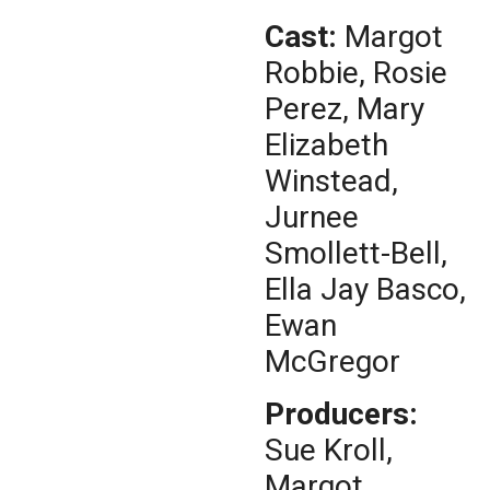
Cast:
Margot
Robbie, Rosie
Perez, Mary
Elizabeth
Winstead,
Jurnee
Smollett-Bell,
Ella Jay Basco,
Ewan
McGregor
Producers:
Sue Kroll,
Margot