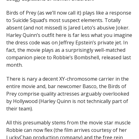
Birds of Prey (as we’ll now call it) plays like a response
to Suicide Squad’s most suspect elements. Totally
absent (and not missed) is Jared Leto’s abusive Joker.
Harley Quinn’s outfit here is far less what you imagine
the dress code was on Jeffrey Epstein’s private jet. In
fact, the movie plays as a surprisingly well-matched
companion piece to Robbie’s Bombshell, released last
month.
There is nary a decent XY-chromosome carrier in the
entire movie and, bar newcomer Basco, the Birds of
Prey comprise quality actresses arguably overlooked
by Hollywood (Harley Quinn is not technically part of
their team).
All this presumably stems from the movie star muscle
Robbie can now flex (the film arrives courtesy of her
LuckyChap production company) and the free rein