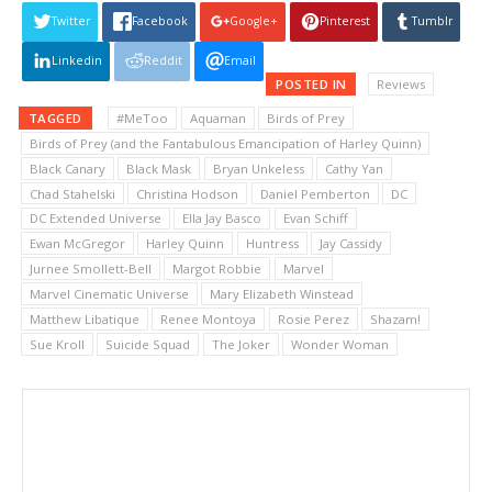
Twitter
Facebook
Google+
Pinterest
Tumblr
Linkedin
Reddit
Email
POSTED IN
Reviews
TAGGED
#MeToo
Aquaman
Birds of Prey
Birds of Prey (and the Fantabulous Emancipation of Harley Quinn)
Black Canary
Black Mask
Bryan Unkeless
Cathy Yan
Chad Stahelski
Christina Hodson
Daniel Pemberton
DC
DC Extended Universe
Ella Jay Basco
Evan Schiff
Ewan McGregor
Harley Quinn
Huntress
Jay Cassidy
Jurnee Smollett-Bell
Margot Robbie
Marvel
Marvel Cinematic Universe
Mary Elizabeth Winstead
Matthew Libatique
Renee Montoya
Rosie Perez
Shazam!
Sue Kroll
Suicide Squad
The Joker
Wonder Woman