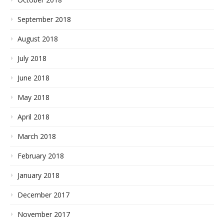
September 2018
August 2018
July 2018
June 2018
May 2018
April 2018
March 2018
February 2018
January 2018
December 2017
November 2017