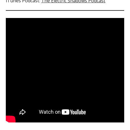
iTunes Podcast:
The Electric Shadows Podcast