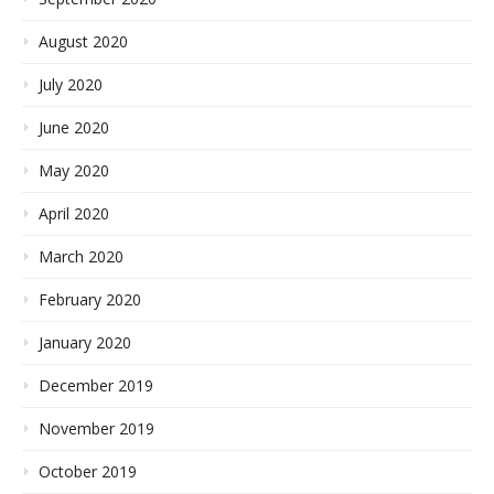
August 2020
July 2020
June 2020
May 2020
April 2020
March 2020
February 2020
January 2020
December 2019
November 2019
October 2019