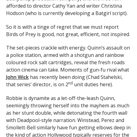
afforded to director Cathy Yan and writer Christina
Hodson (who is currently developing a Batgirl script).
So it is with a tinge of regret that we must report
Birds of Prey is good, not great, efficient, not inspired.
The set-pieces crackle with energy. Quinn’s assault on
a police station, armed with a shotgun and rainbow
coloured rock salt cartridges, reveal the fresh roads
action cinema can take. Moments of gun-fu rival what
John Wick
has recently been doing (Chad Stahelski,
nd
that series’ director, is on 2
unit duties here).
Robbie is dynamite as a let-off-the-leash Quinn,
seemingly throwing herself into the mayhem as much
as her stunt double, while detonating the fourth wall
with Deadpool-style narration. Winstead, Perez and
Smollett-Bell similarly have fun getting elbows deep in
the kind of action Hollywood typically reserves for the