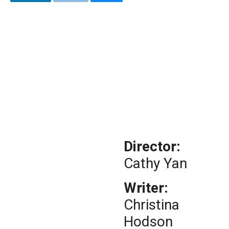
Director:
Cathy Yan
Writer:
Christina
Hodson