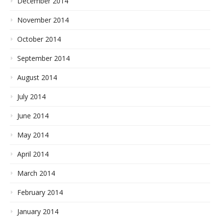
December 2014
November 2014
October 2014
September 2014
August 2014
July 2014
June 2014
May 2014
April 2014
March 2014
February 2014
January 2014