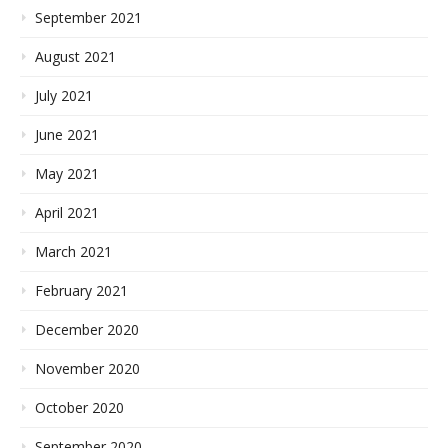
September 2021
August 2021
July 2021
June 2021
May 2021
April 2021
March 2021
February 2021
December 2020
November 2020
October 2020
September 2020