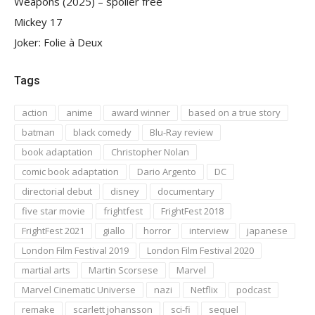
Weapons (2025) – spoiler free
Mickey 17
Joker: Folie à Deux
Tags
action
anime
award winner
based on a true story
batman
black comedy
Blu-Ray review
book adaptation
Christopher Nolan
comic book adaptation
Dario Argento
DC
directorial debut
disney
documentary
five star movie
frightfest
FrightFest 2018
FrightFest 2021
giallo
horror
interview
japanese
London Film Festival 2019
London Film Festival 2020
martial arts
Martin Scorsese
Marvel
Marvel Cinematic Universe
nazi
Netflix
podcast
remake
scarlett johansson
sci-fi
sequel