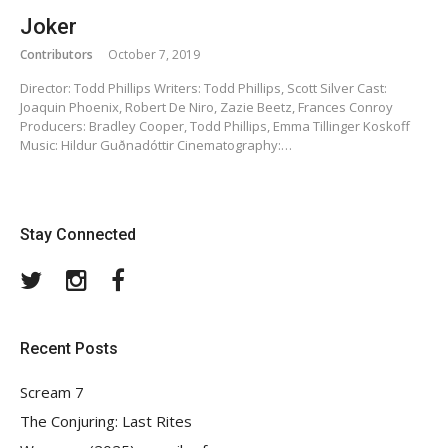
Joker
Contributors
October 7, 2019
Director: Todd Phillips Writers: Todd Phillips, Scott Silver Cast:
Joaquin Phoenix, Robert De Niro, Zazie Beetz, Frances Conroy
Producers: Bradley Cooper, Todd Phillips, Emma Tillinger Koskoff
Music: Hildur Guðnadóttir Cinematography:…
Stay Connected
Twitter
Instagram
Facebook
Recent Posts
Scream 7
The Conjuring: Last Rites