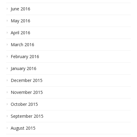
June 2016
May 2016
April 2016
March 2016
February 2016
January 2016
December 2015
November 2015
October 2015
September 2015
August 2015