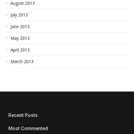
August 2013
July 2013
June 2013
May 2013
April 2013
March 2013
Recent Posts
Most Commented