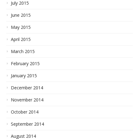
July 2015
June 2015
May 2015
April 2015
March 2015
February 2015
January 2015
December 2014
November 2014
October 2014
September 2014
August 2014