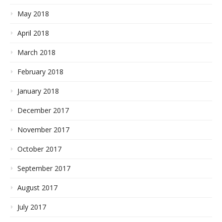
May 2018
April 2018
March 2018
February 2018
January 2018
December 2017
November 2017
October 2017
September 2017
August 2017
July 2017