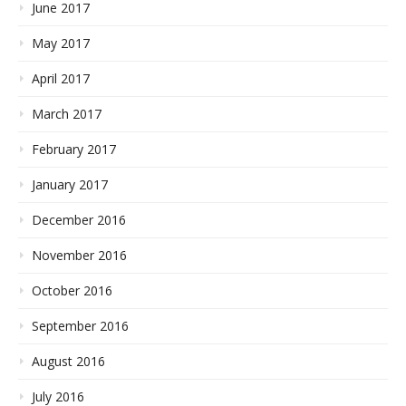
June 2017
May 2017
April 2017
March 2017
February 2017
January 2017
December 2016
November 2016
October 2016
September 2016
August 2016
July 2016