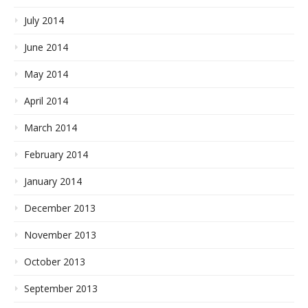
July 2014
June 2014
May 2014
April 2014
March 2014
February 2014
January 2014
December 2013
November 2013
October 2013
September 2013