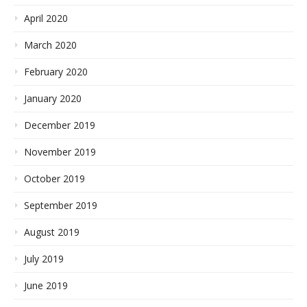
April 2020
March 2020
February 2020
January 2020
December 2019
November 2019
October 2019
September 2019
August 2019
July 2019
June 2019