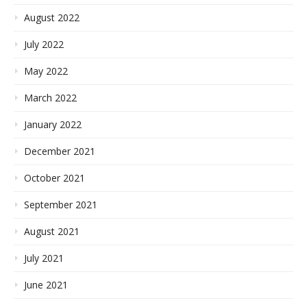
August 2022
July 2022
May 2022
March 2022
January 2022
December 2021
October 2021
September 2021
August 2021
July 2021
June 2021