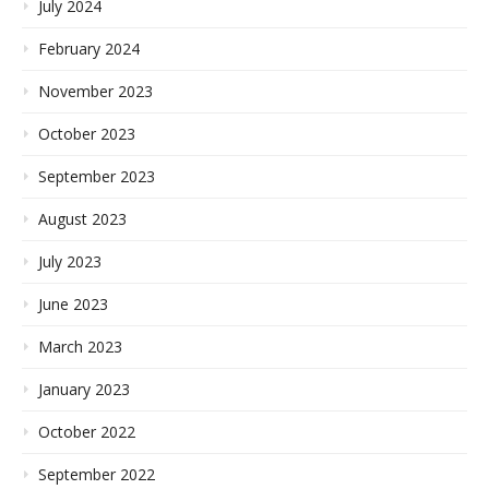
July 2024
February 2024
November 2023
October 2023
September 2023
August 2023
July 2023
June 2023
March 2023
January 2023
October 2022
September 2022