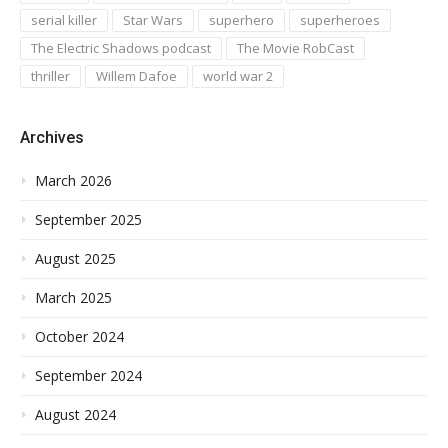
serial killer
Star Wars
superhero
superheroes
The Electric Shadows podcast
The Movie RobCast
thriller
Willem Dafoe
world war 2
Archives
March 2026
September 2025
August 2025
March 2025
October 2024
September 2024
August 2024