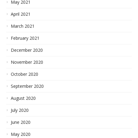
May 2021
April 2021
March 2021
February 2021
December 2020
November 2020
October 2020
September 2020
August 2020
July 2020
June 2020
May 2020