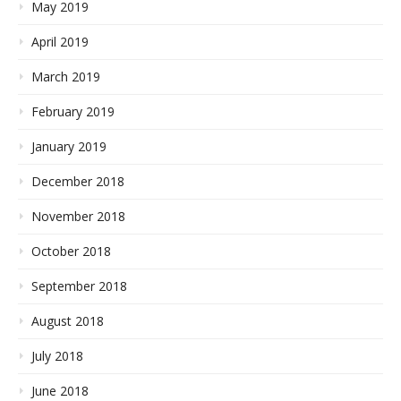
May 2019
April 2019
March 2019
February 2019
January 2019
December 2018
November 2018
October 2018
September 2018
August 2018
July 2018
June 2018