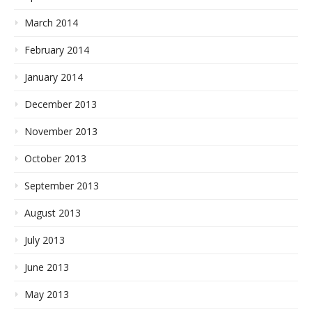
March 2014
February 2014
January 2014
December 2013
November 2013
October 2013
September 2013
August 2013
July 2013
June 2013
May 2013