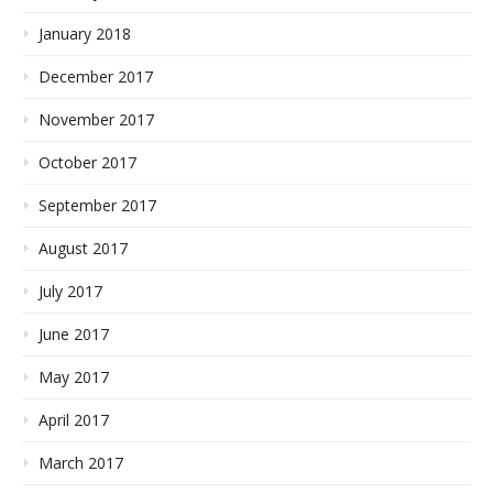
January 2018
December 2017
November 2017
October 2017
September 2017
August 2017
July 2017
June 2017
May 2017
April 2017
March 2017