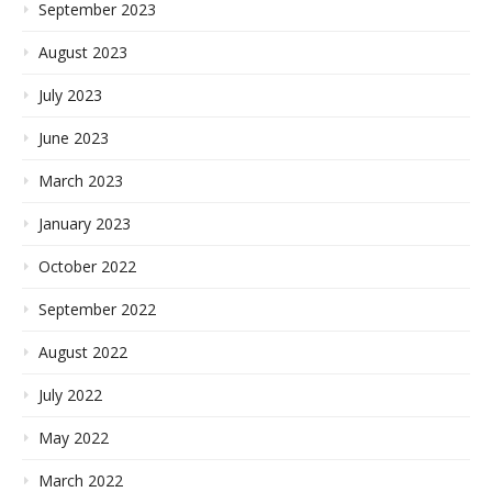
September 2023
August 2023
July 2023
June 2023
March 2023
January 2023
October 2022
September 2022
August 2022
July 2022
May 2022
March 2022