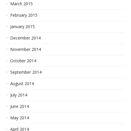
March 2015
February 2015
January 2015
December 2014
November 2014
October 2014
September 2014
August 2014
July 2014
June 2014
May 2014
April 2014