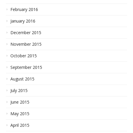
February 2016
January 2016
December 2015
November 2015
October 2015
September 2015
August 2015
July 2015
June 2015
May 2015
April 2015