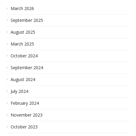
March 2026
September 2025
August 2025
March 2025
October 2024
September 2024
August 2024
July 2024
February 2024
November 2023
October 2023