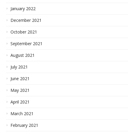
January 2022
December 2021
October 2021
September 2021
August 2021
July 2021
June 2021
May 2021
April 2021
March 2021
February 2021