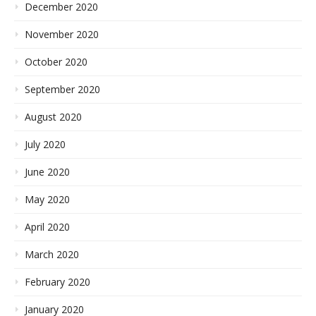
December 2020
November 2020
October 2020
September 2020
August 2020
July 2020
June 2020
May 2020
April 2020
March 2020
February 2020
January 2020