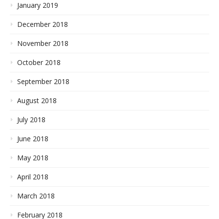
January 2019
December 2018
November 2018
October 2018
September 2018
August 2018
July 2018
June 2018
May 2018
April 2018
March 2018
February 2018