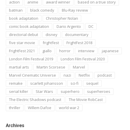
action
anime
award winner
based on a true story
batman
black comedy
Blu-Ray review
book adaptation
Christopher Nolan
comic book adaptation
Dario Argento
DC
directorial debut
disney
documentary
five star movie
frightfest
FrightFest 2018
FrightFest 2021
giallo
horror
interview
japanese
London Film Festival 2019
London Film Festival 2020
martial arts
Martin Scorsese
Marvel
Marvel Cinematic Universe
nazi
Netflix
podcast
remake
scarlett johansson
sci-fi
sequel
serial killer
Star Wars
superhero
superheroes
The Electric Shadows podcast
The Movie RobCast
thriller
Willem Dafoe
world war 2
Archives