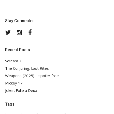
Stay Connected
Twitter
Instagram
Facebook
Recent Posts
Scream 7
The Conjuring: Last Rites
Weapons (2025) – spoiler free
Mickey 17
Joker: Folie à Deux
Tags