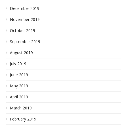
December 2019
November 2019
October 2019
September 2019
August 2019
July 2019
June 2019
May 2019
April 2019
March 2019
February 2019