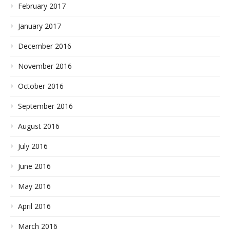
February 2017
January 2017
December 2016
November 2016
October 2016
September 2016
August 2016
July 2016
June 2016
May 2016
April 2016
March 2016