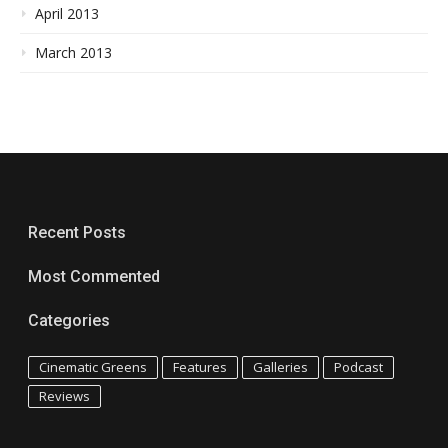
April 2013
March 2013
Recent Posts
Most Commented
Categories
Cinematic Greens
Features
Galleries
Podcast
Reviews